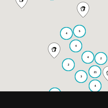
5
4
4
4
2
2
21
3
4
2