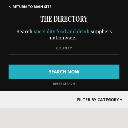
< RETURN TO MAIN SITE
THE DIRECTORY
Search
speciality food and drink
suppliers
nationwide...
COUNTY
SEARCH NOW
RESET SEARCH
FILTER BY CATEGORY