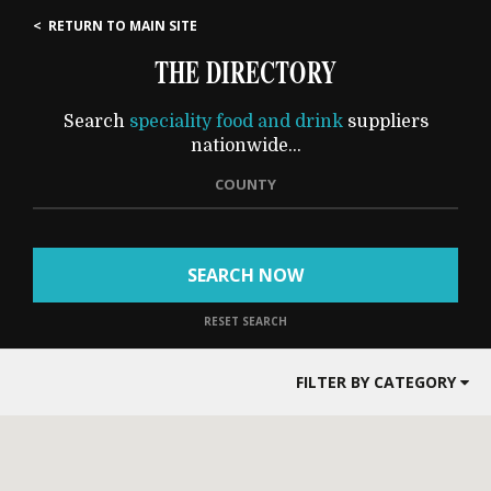
< RETURN TO MAIN SITE
THE DIRECTORY
Search
speciality food and drink
suppliers
nationwide...
COUNTY
SEARCH NOW
RESET SEARCH
FILTER BY CATEGORY