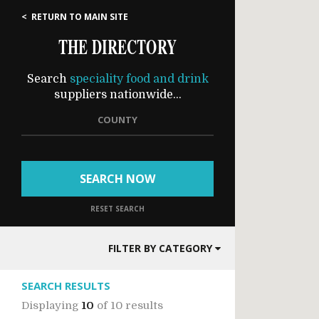
< RETURN TO MAIN SITE
THE DIRECTORY
Search
speciality food and drink
suppliers nationwide...
COUNTY
SEARCH NOW
RESET SEARCH
FILTER BY CATEGORY
SEARCH RESULTS
Displaying
10
of
10 results