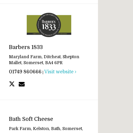
Barbers 1833
Maryland Farm, Ditcheat, Shepton
Mallet, Somerset, BA4 6PR
01749 860666
Visit website
|
Bath Soft Cheese
Park Farm, Kelston, Bath, Somerset,