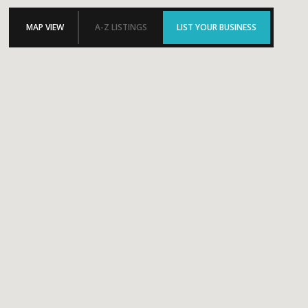
MAP VIEW
A-Z LISTINGS
LIST YOUR BUSINESS