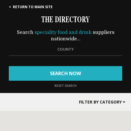
< RETURN TO MAIN SITE
THE DIRECTORY
Search
speciality food and drink
suppliers
nationwide...
COUNTY
SEARCH NOW
RESET SEARCH
FILTER BY CATEGORY