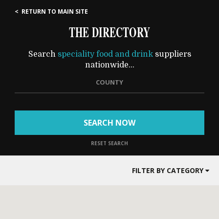
< RETURN TO MAIN SITE
THE DIRECTORY
Search
speciality food and drink
suppliers
nationwide...
COUNTY
SEARCH NOW
RESET SEARCH
FILTER BY CATEGORY