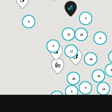
3
4
12
18
4
3
17
18
70
26
3
14
5
6
2