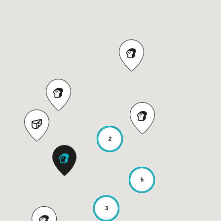
2
5
3