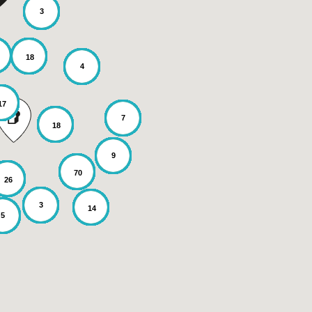
3
18
4
17
7
18
9
70
26
3
14
5