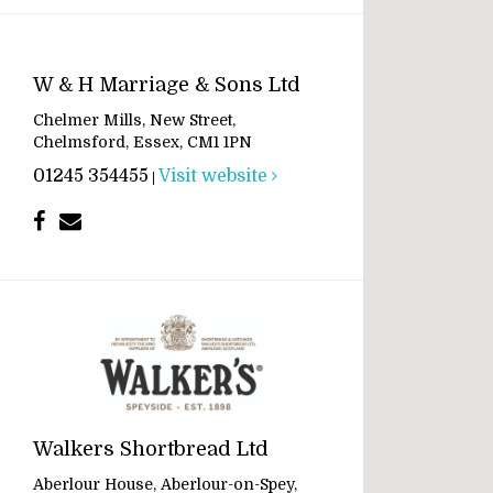
W & H Marriage & Sons Ltd
Chelmer Mills, New Street,
Chelmsford, Essex, CM1 1PN
01245 354455
Visit website
|
Walkers Shortbread Ltd
Aberlour House, Aberlour-on-Spey,