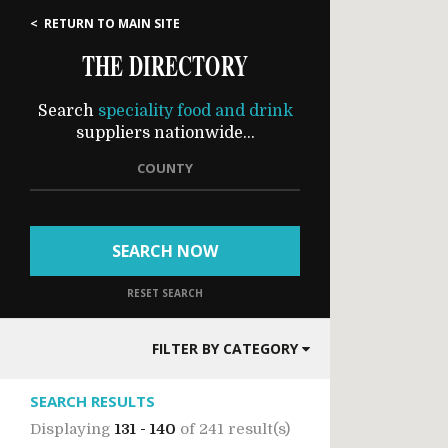
< RETURN TO MAIN SITE
THE DIRECTORY
Search
speciality food and drink
suppliers nationwide...
COUNTY
SEARCH NOW
RESET SEARCH
FILTER BY CATEGORY
SEARCH RESULTS
Displaying
131 - 140
of
241 result(s)