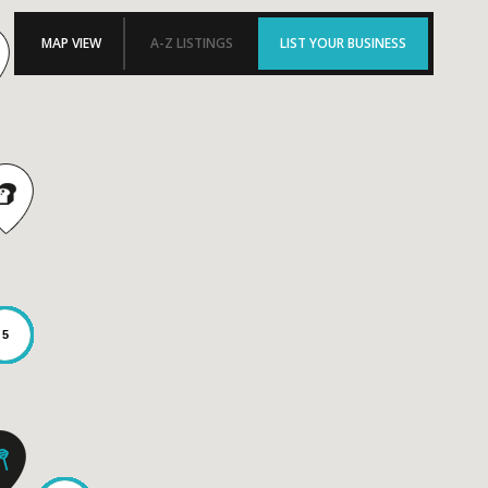
MAP VIEW
A-Z LISTINGS
LIST YOUR BUSINESS
5