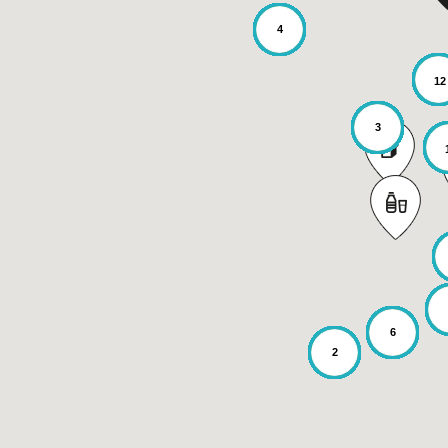
4
12
3
6
2