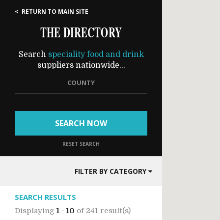
< RETURN TO MAIN SITE
THE DIRECTORY
Search
speciality food and drink
suppliers nationwide...
COUNTY
SEARCH NOW
RESET SEARCH
FILTER BY CATEGORY
SEARCH RESULTS
Displaying
1 - 10
of
241 result(s)