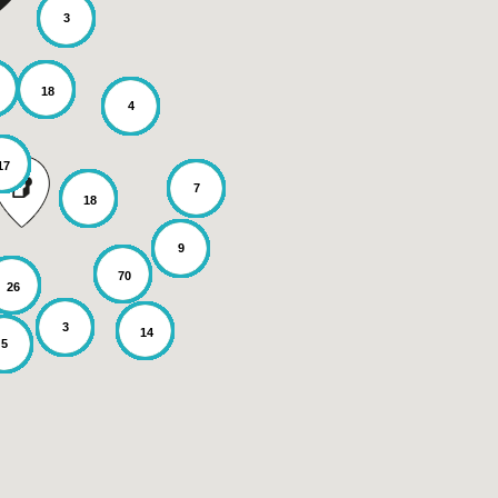
3
18
4
17
7
18
9
70
26
3
14
5