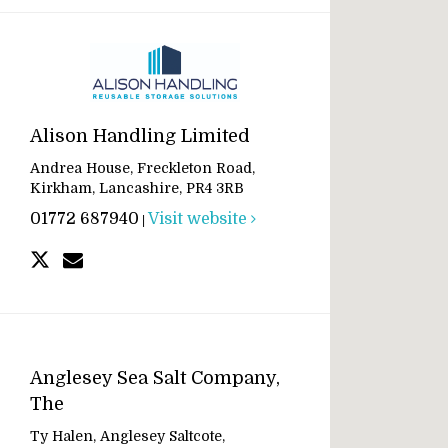
Alison Handling Limited
Andrea House, Freckleton Road,
Kirkham, Lancashire, PR4 3RB
01772 687940
Visit website
|
Anglesey Sea Salt Company,
The
Ty Halen, Anglesey Saltcote,