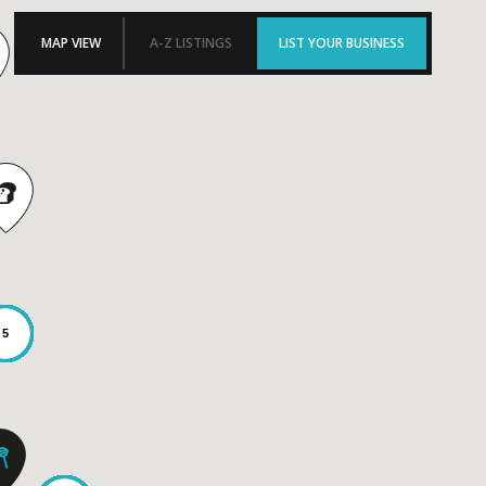
MAP VIEW
A-Z LISTINGS
LIST YOUR BUSINESS
5