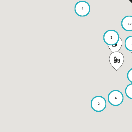
4
12
3
6
2