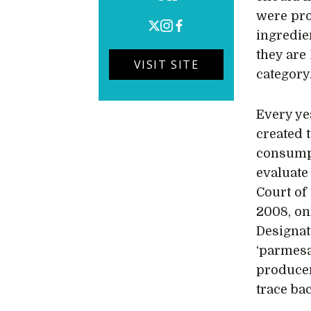
were pro
ingredie
they are 
VISIT SITE
category
Every ye
created 
consumpt
evaluate
Court of
2008, on
Designat
‘parmesa
producer
trace ba