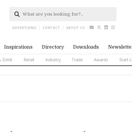
ADVERTISING
CONTACT
ABOUT US
Inspirations
Directory
Downloads
Newslette
 Drink
Retail
Industry
Trade
Awards
Start-