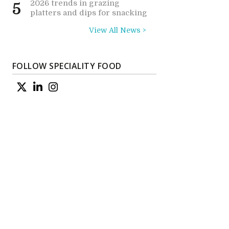
2026 trends in grazing
5
platters and dips for snacking
View All News >
FOLLOW SPECIALITY FOOD