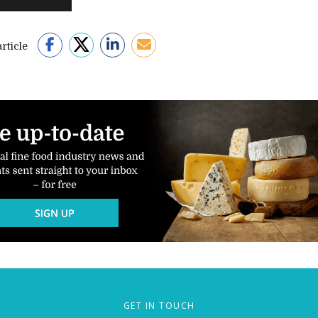
rticle
GET IN TOUCH