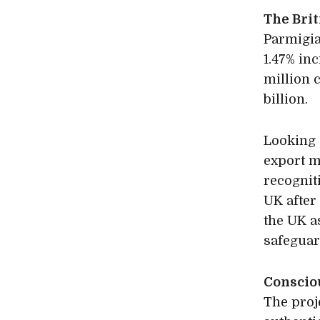
The Bri
Parmigia
1.47% in
million 
billion.
Looking 
export m
recognit
UK after
the UK a
safeguar
Conscio
The proj