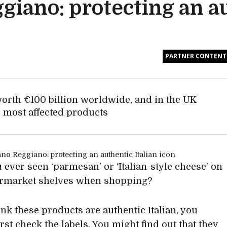
giano: protecting an a
PARTNER CONTENT
worth €100 billion worldwide, and in the UK
 most affected products
 ever seen ‘parmesan’ or ‘Italian-style cheese’ on
ermarket shelves when shopping?
ink these products are authentic Italian, you
rst check the labels. You might find out that they