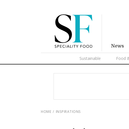
News
Sustainable
Food &
HOME
INSPIRATIONS