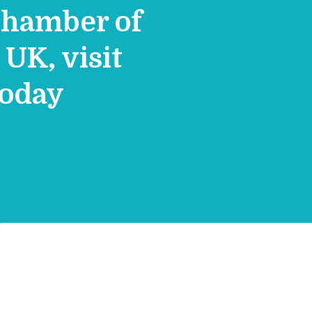
Chamber of
UK, visit
today