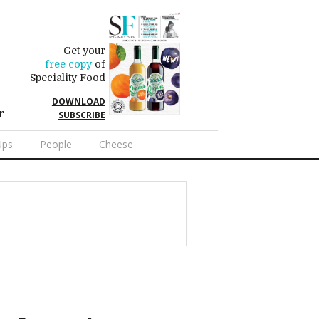
Get your
free copy
of
Speciality Food
DOWNLOAD
r
SUBSCRIBE
Ups
People
Cheese