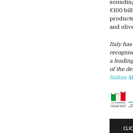
sounding
€100 bil
products
and olive
Italy ha
recognis
a leading
of the d
Italian M
CLI