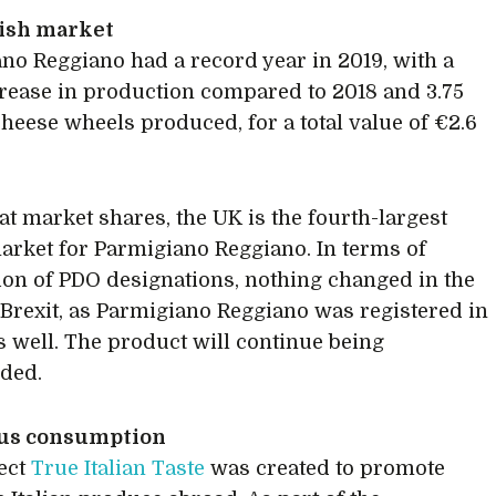
tish market
no Reggiano had a record year in 2019, with a
crease in production compared to 2018 and 3.75
cheese wheels produced, for a total value of €2.6
at market shares, the UK is the fourth-largest
arket for Parmigiano Reggiano. In terms of
ion of PDO designations, nothing changed in the
 Brexit, as Parmigiano Reggiano was registered in
s well. The product will continue being
ded.
us consumption
ect
True Italian Taste
was created to promote