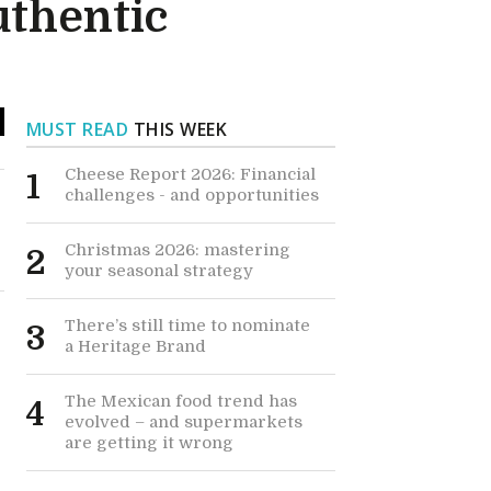
uthentic
MUST READ
THIS WEEK
Cheese Report 2026: Financial
1
challenges - and opportunities
Christmas 2026: mastering
2
your seasonal strategy
There’s still time to nominate
3
a Heritage Brand
The Mexican food trend has
4
evolved – and supermarkets
are getting it wrong