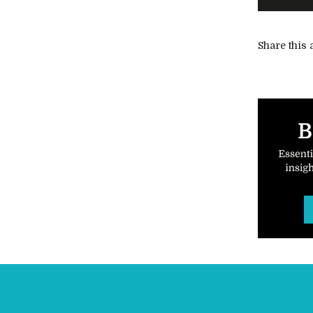
Share this a