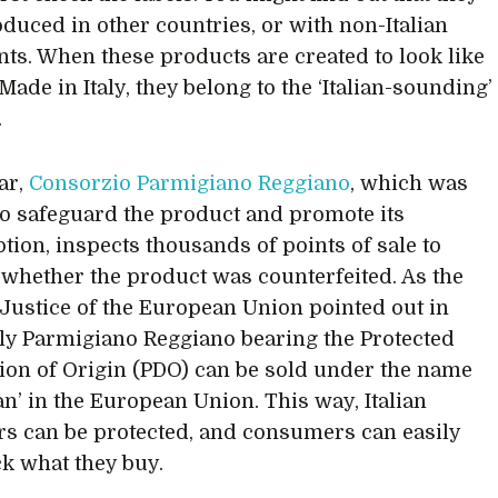
duced in other countries, or with non-Italian
nts. When these products are created to look like
Made in Italy, they belong to the ‘Italian-sounding’
.
ar,
Consorzio Parmigiano Reggiano
, which was
to safeguard the product and promote its
ion, inspects thousands of points of sale to
 whether the product was counterfeited. As the
 Justice of the European Union pointed out in
ly Parmigiano Reggiano bearing the Protected
ion of Origin (PDO) can be sold under the name
n’ in the European Union. This way, Italian
s can be protected, and consumers can easily
ck what they buy.