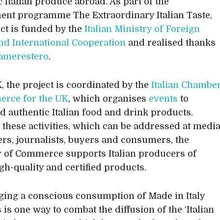
c Italian produce abroad. As part of the
nt programme The Extraordinary Italian Taste,
ect is funded by the
Italian Ministry of Foreign
and International Cooperation
and realised thanks
amerestero
.
K, the project is coordinated by the
Italian Chambe
erce for the UK
, which organises
events
to
d authentic Italian food and drink products.
these activities, which can be addressed at medi
ers, journalists, buyers and consumers, the
of Commerce supports Italian producers of
igh-quality and certified products.
ing a conscious consumption of Made in Italy
is one way to combat the diffusion of the ‘Italian