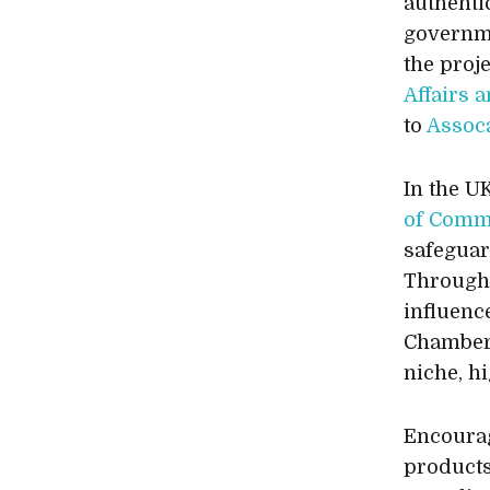
authenti
governme
the proj
Affairs 
to
Assoc
In the U
of Comm
safeguar
Through 
influenc
Chamber 
niche, h
Encourag
products 