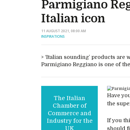
Parmigiano Reg
Italian icon
11 AUGUST 2021, 08:00 AM
INSPIRATIONS
‘Italian sounding’ products are 
Parmigiano Reggiano is one of the
Have you
The Italian
the sup
Chamber of
Commerce and
Industry for the
If you th
UK
should fi