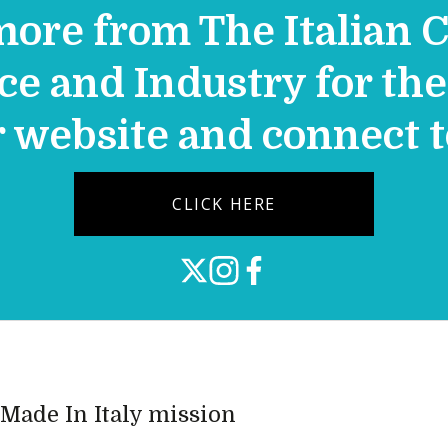
more from The Italian 
 and Industry for the 
r website and connect 
CLICK HERE
e Made In Italy mission