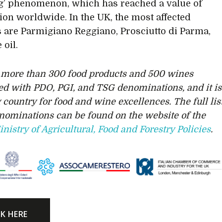
’ phenomenon, which has reached a value of
lion worldwide. In the UK, the most affected
 are Parmigiano Reggiano, Prosciutto di Parma,
 oil.
s more than 300 food products and 500 wines
ed with PDO, PGI, and TSG denominations, and it is
 country for food and wine excellences. The full lis
enominations can be found on the website of the
inistry of Agricultural, Food and Forestry Policies
.
CK HERE