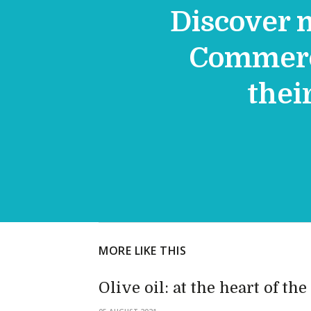
Discover 
Commerce
thei
MORE LIKE THIS
Olive oil: at the heart of th