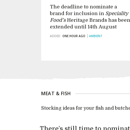
The deadline to nominate a
brand for inclusion in
Speciality
Food’s
Heritage Brands has bee
extended until 14th August
ADDED
ONE HOUR AGO
AMBIENT
MEAT & FISH
Stocking ideas for your fish and butch
There’s still time to nomina