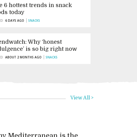
e 6 hottest trends in snack
ods today
ED
6 DAYS AGO
SNACKS
endwatch: Why ‘honest
dulgence’ is so big right now
ED
ABOUT 2 MONTHS AGO
SNACKS
View All >
y Mediterranean is the