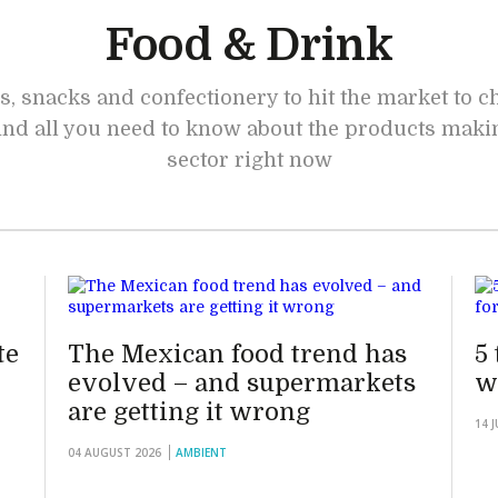
Food & Drink
s, snacks and confectionery to hit the market to 
 find all you need to know about the products maki
sector right now
te
The Mexican food trend has
5
evolved – and supermarkets
w
are getting it wrong
14 
04 AUGUST 2026
AMBIENT