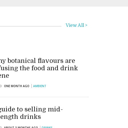
View All >
y botanical flavours are
fusing the food and drink
ene
D
ONE MONTH AGO
AMBIENT
guide to selling mid-
rength drinks
D
ABOUT 3 MONTHS AGO
DRINKS