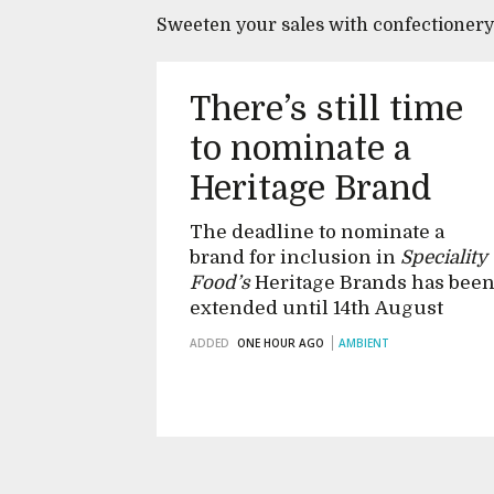
Sweeten your sales with confectioner
There’s still time
to nominate a
Heritage Brand
The deadline to nominate a
brand for inclusion in
Speciality
Food’s
Heritage Brands has bee
extended until 14th August
ADDED
ONE HOUR AGO
AMBIENT