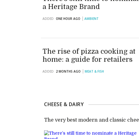
a Heritage Brand
ADDED
ONE HOUR AGO
AMBIENT
The rise of pizza cooking at
home: a guide for retailers
ADDED
2 MONTHS AGO
MEAT & FISH
CHEESE & DAIRY
The very best modern and classic chee