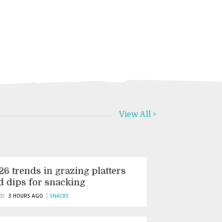
View All >
26 trends in grazing platters
d dips for snacking
ED
3 HOURS AGO
SNACKS