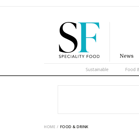
News
Sustainable
Food &
HOME
FOOD & DRINK