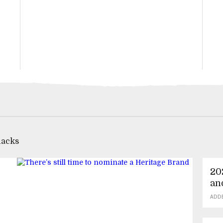
nacks
20
an
ADD