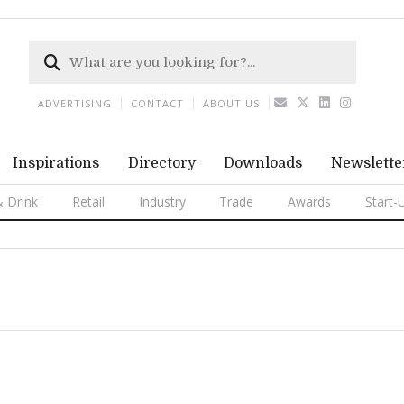
ADVERTISING
CONTACT
ABOUT US
Inspirations
Directory
Downloads
Newslette
 Drink
Retail
Industry
Trade
Awards
Start-