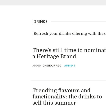
DRINKS
Refresh your drinks offering with these
There’s still time to nomina
a Heritage Brand
ADDED
ONE HOUR AGO
AMBIENT
Trending flavours and
functionality: the drinks to
sell this summer