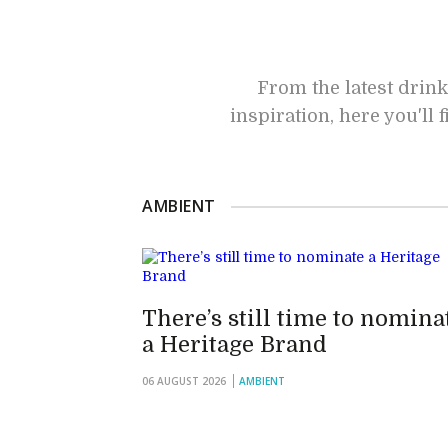
From the latest drink
inspiration, here you'll
AMBIENT
There’s still time to nomina
a Heritage Brand
06 AUGUST 2026
AMBIENT