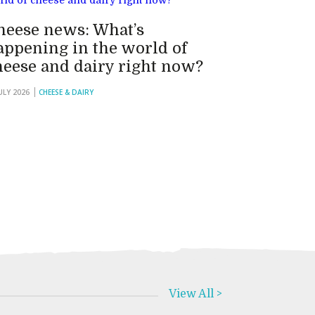
heese news: What’s
appening in the world of
heese and dairy right now?
JULY 2026
CHEESE & DAIRY
View All >