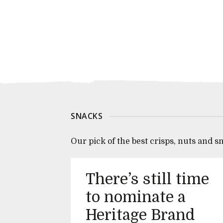
SNACKS
Our pick of the best crisps, nuts and s
There’s still time
to nominate a
Heritage Brand