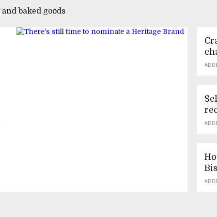
y and baked goods
Cra
ch
ADD
Se
re
n
ADD
Ho
Bi
ADD