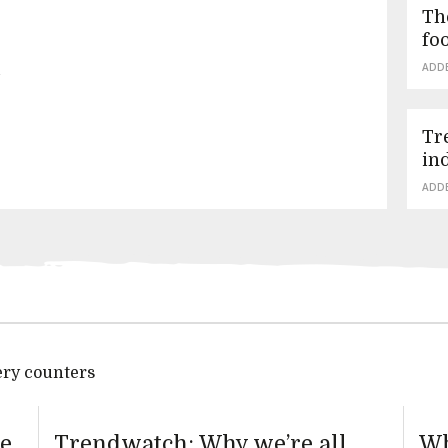
Th
fo
n
ADD
Tr
in
ADD
ery counters
te
Trendwatch: Why we’re all
Wh