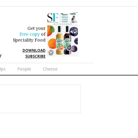
Get your
free copy
of
Speciality Food
DOWNLOAD
r
SUBSCRIBE
Ups
People
Cheese