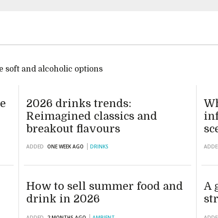
 soft and alcoholic options
te
2026 drinks trends:
Wh
Reimagined classics and
in
breakout flavours
sc
ADDED
ONE WEEK AGO
DRINKS
ADDE
How to sell summer food and
A 
drink in 2026
st
ADDED
2 MONTHS AGO
AMBIENT
ADDE