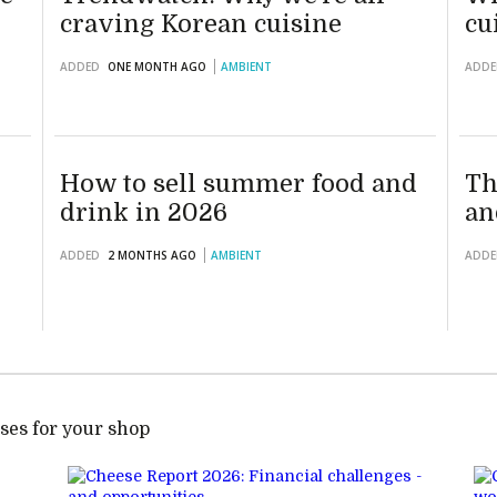
craving Korean cuisine
cu
ADDED
ONE MONTH AGO
AMBIENT
ADDE
How to sell summer food and
Th
drink in 2026
an
ADDED
2 MONTHS AGO
AMBIENT
ADDE
ses for your shop