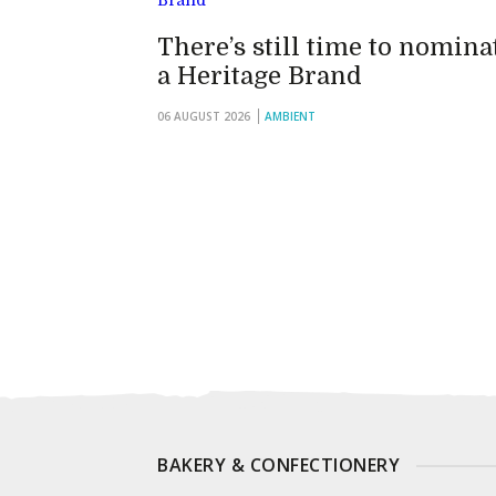
There’s still time to nomina
a Heritage Brand
06 AUGUST 2026
AMBIENT
BAKERY & CONFECTIONERY