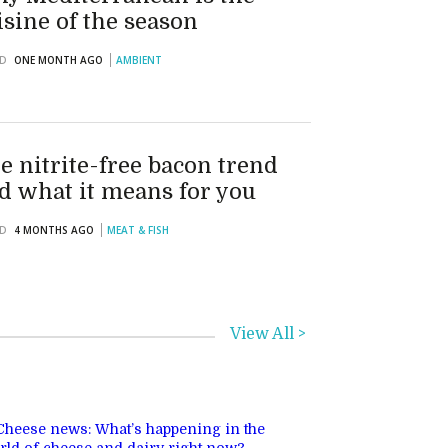
isine of the season
D
ONE MONTH AGO
AMBIENT
e nitrite-free bacon trend
d what it means for you
D
4 MONTHS AGO
MEAT & FISH
View All >