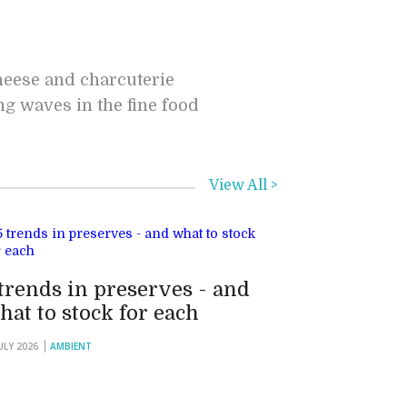
cheese and charcuterie
ng waves in the fine food
View All >
 trends in preserves - and
hat to stock for each
JULY 2026
AMBIENT