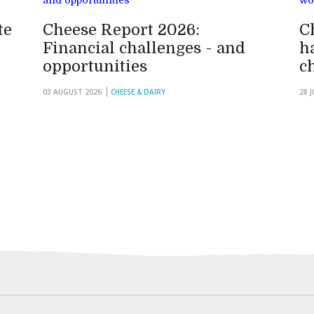
te
Cheese Report 2026:
C
Financial challenges - and
h
opportunities
c
03 AUGUST 2026
CHEESE & DAIRY
28 