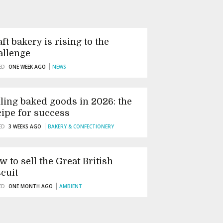
ft bakery is rising to the
allenge
ED
ONE WEEK AGO
NEWS
lling baked goods in 2026: the
cipe for success
ED
3 WEEKS AGO
BAKERY & CONFECTIONERY
w to sell the Great British
scuit
ED
ONE MONTH AGO
AMBIENT