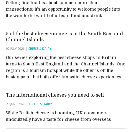
Selling fine food is about so much more than
transactions; it’s an opportunity to welcome people into
the wonderful world of artisan food and drink
5 of the best cheesemongers in the South East and
Channel Islands
02 JULY 2026
CHEESE & DAIRY
Our series exploring the best cheese shops in Britain
turns to South East England and the Channel Islands. One
region is a tourism hotspot while the other is off the
beaten path - but both offer fantastic cheese experiences
The international cheeses you need to sell
29 JUNE 2026
CHEESE & DAIRY
While British cheese is booming, UK consumers
undoubtedly have a taste for cheese from overseas