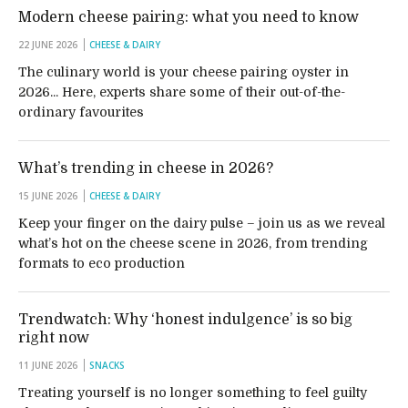
Modern cheese pairing: what you need to know
22 JUNE 2026
CHEESE & DAIRY
The culinary world is your cheese pairing oyster in
2026... Here, experts share some of their out-of-the-
ordinary favourites
What’s trending in cheese in 2026?
15 JUNE 2026
CHEESE & DAIRY
Keep your finger on the dairy pulse – join us as we reveal
what’s hot on the cheese scene in 2026, from trending
formats to eco production
Trendwatch: Why ‘honest indulgence’ is so big
right now
11 JUNE 2026
SNACKS
Treating yourself is no longer something to feel guilty