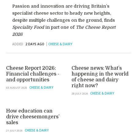
Passion and innovation are driving Britain’s
specialist cheese sector to heady new heights,
despite multiple challenges on the ground, finds
Speciality Food
in part one of
The Cheese Report
2026
ADDED
2 DAYS AGO
CHEESE & DAIRY
Cheese Report 2026:
Cheese news: What’s
Financial challenges -
happening in the world
and opportunities
of cheese and dairy
right now?
CHEESE & DAIRY
03 AUGUST 2026
CHEESE & DAIRY
28 JULY 2026
How education can
drive cheesemongers’
sales
CHEESE & DAIRY
21 JULY 2026