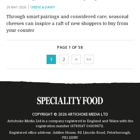
26 MAY 2026
CHEESE & DAIRY
Through smart pairings and considered care, seasonal
cheeses can inspire a raft of new shoppers to buy from
your counter
PAGE 1 OF 58
1
2
>
>>
COPYRIGHT © 2026 ARTICHOKE MEDIA LTD
Artichoke Media Ltd is a company registered in England and Wales with the
registration number 14769147
04109672
.
Registered office address: Jubilee House, 92 Lincoln Road, Peterborough,
PE1 2SNY