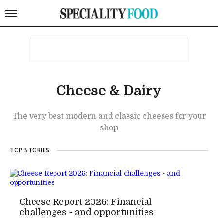
Cheese & Dairy
The very best modern and classic cheeses for your
shop
TOP STORIES
Cheese Report 2026: Financial
challenges - and opportunities