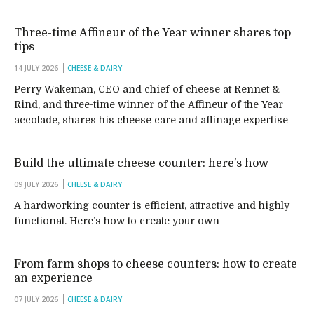
Three-time Affineur of the Year winner shares top
tips
14 JULY 2026
CHEESE & DAIRY
Perry Wakeman, CEO and chief of cheese at Rennet &
Rind, and three-time winner of the Affineur of the Year
accolade, shares his cheese care and affinage expertise
Build the ultimate cheese counter: here’s how
09 JULY 2026
CHEESE & DAIRY
A hardworking counter is efficient, attractive and highly
functional. Here’s how to create your own
From farm shops to cheese counters: how to create
an experience
07 JULY 2026
CHEESE & DAIRY