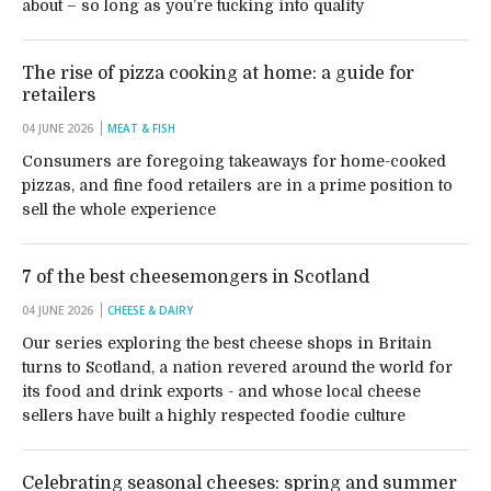
about – so long as you’re tucking into quality
The rise of pizza cooking at home: a guide for
retailers
04 JUNE 2026
MEAT & FISH
Consumers are foregoing takeaways for home-cooked
pizzas, and fine food retailers are in a prime position to
sell the whole experience
7 of the best cheesemongers in Scotland
04 JUNE 2026
CHEESE & DAIRY
Our series exploring the best cheese shops in Britain
turns to Scotland, a nation revered around the world for
its food and drink exports - and whose local cheese
sellers have built a highly respected foodie culture
Celebrating seasonal cheeses: spring and summer