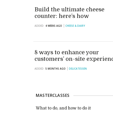
Build the ultimate cheese
counter: here’s how
ADDED
4 WEEKS AGO
CHEESE & DAIRY
8 ways to enhance your
customers’ on-site experien
ADDED
5 MONTHS AGO
DELICATESSEN
MASTERCLASSES
What to do, and how to do it