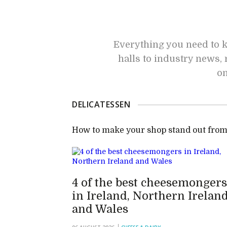
Everything you need to k
halls to industry news, 
on
DELICATESSEN
How to make your shop stand out from
4 of the best cheesemongers
in Ireland, Northern Irelan
and Wales