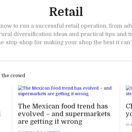
Retail
now to run a successful retail operation, from a
rural diversification ideas and practical tips and t
e-stop-shop for making your shop the best it can
 the crowd
The Mexican food trend has
C
d
evolved – and supermarkets
y
are getting it wrong
03 