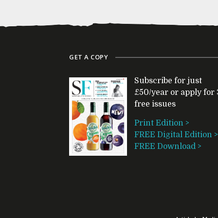
GET A COPY
Subscribe for just
£50/year or apply for 
free issues
Print Edition >
FREE Digital Edition >
FREE Download >