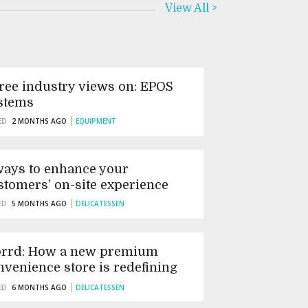
View All >
ree industry views on: EPOS
stems
ED
2 MONTHS AGO
EQUIPMENT
ways to enhance your
stomers’ on-site experience
ED
5 MONTHS AGO
DELICATESSEN
orrd: How a new premium
nvenience store is redefining
tish speciality retail
ED
6 MONTHS AGO
DELICATESSEN