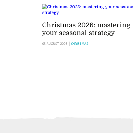
Christmas 2026: mastering
your seasonal strategy
03 AUGUST 2026
CHRISTMAS