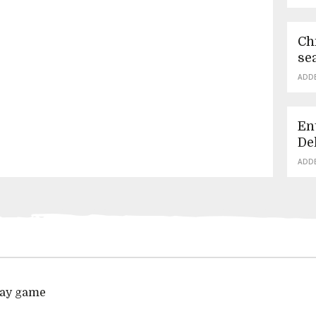
Ch
se
ADD
En
De
ADD
play game