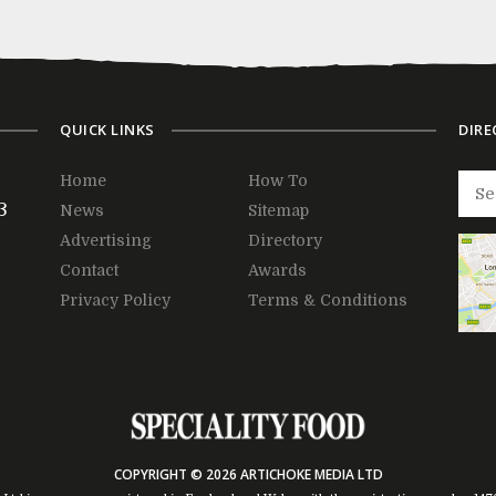
QUICK LINKS
DIRE
Home
How To
3
News
Sitemap
Advertising
Directory
Contact
Awards
Privacy Policy
Terms & Conditions
COPYRIGHT © 2026 ARTICHOKE MEDIA LTD