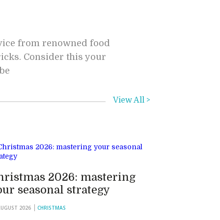
dvice from renowned food
ricks. Consider this your
 be
View All >
hristmas 2026: mastering
our seasonal strategy
AUGUST 2026
CHRISTMAS