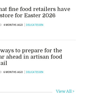
at fine food retailers have
 store for Easter 2026
D
4 MONTHS AGO
DELICATESSEN
 ways to prepare for the
ar ahead in artisan food
tail
D
6 MONTHS AGO
DELICATESSEN
View All >