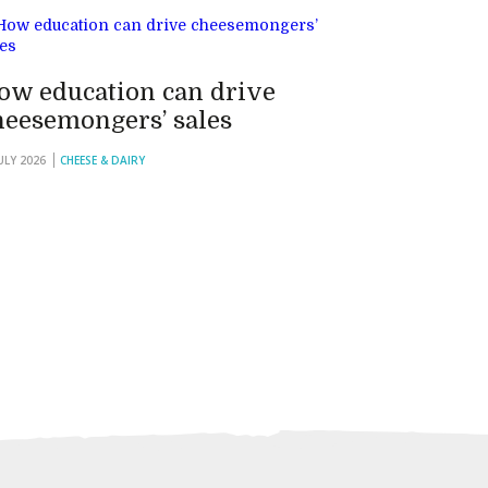
ow education can drive
heesemongers’ sales
JULY 2026
CHEESE & DAIRY