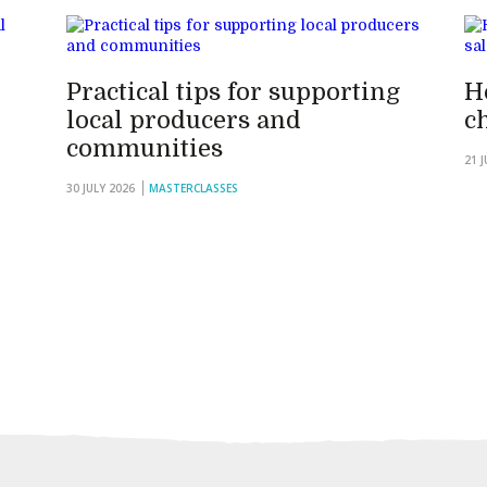
Practical tips for supporting
H
local producers and
c
communities
21 
30 JULY 2026
MASTERCLASSES