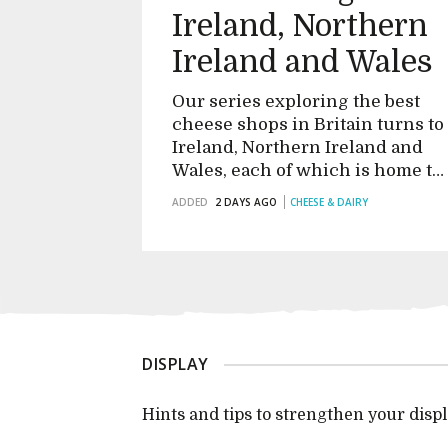
Ireland, Northern
Ireland and Wales
Our series exploring the best
cheese shops in Britain turns to
Ireland, Northern Ireland and
Wales, each of which is home to
an exciting and vibrant foodie
ADDED
2 DAYS AGO
CHEESE & DAIRY
scene that's quickly maturing
into something very special
DISPLAY
Hints and tips to strengthen your dis