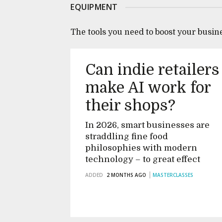
EQUIPMENT
The tools you need to boost your busin
Can indie retailers
make AI work for
their shops?
In 2026, smart businesses are
straddling fine food
philosophies with modern
technology – to great effect
ADDED
2 MONTHS AGO
MASTERCLASSES