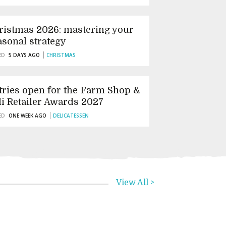
ristmas 2026: mastering your
asonal strategy
ED
5 DAYS AGO
CHRISTMAS
tries open for the Farm Shop &
li Retailer Awards 2027
ED
ONE WEEK AGO
DELICATESSEN
View All >