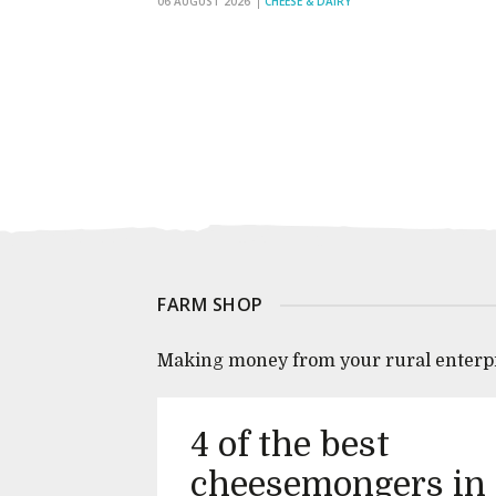
06 AUGUST 2026
CHEESE & DAIRY
FARM SHOP
Making money from your rural enterp
4 of the best
cheesemongers in