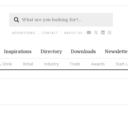
ADVERTISING
CONTACT
ABOUT US
Inspirations
Directory
Downloads
Newslette
 Drink
Retail
Industry
Trade
Awards
Start-