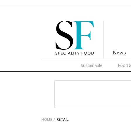
News
Sustainable
Food &
HOME
RETAIL