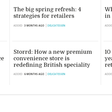
The big spring refresh: 4
Wh
strategies for retailers
in
ADDED
3 MONTHS AGO
DELICATESSEN
ADDE
Storrd: How a new premium
10
ce
convenience store is
ye
redefining British speciality
re
retail
ADDED
6 MONTHS AGO
DELICATESSEN
ADDE