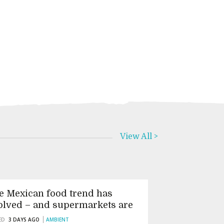
View All >
e Mexican food trend has
olved – and supermarkets are
tting it wrong
ED
3 DAYS AGO
AMBIENT