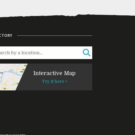
CTORY
Interactive Map
Try it here >