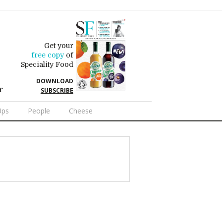
Get your
free copy
of
Speciality Food
DOWNLOAD
r
SUBSCRIBE
Ups
People
Cheese