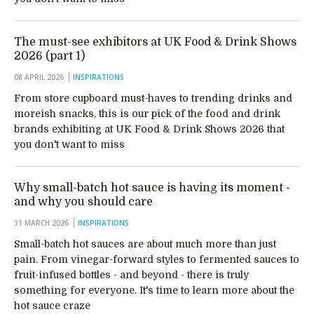
The must-see exhibitors at UK Food & Drink Shows
2026 (part 1)
08 APRIL 2026
INSPIRATIONS
From store cupboard must-haves to trending drinks and
moreish snacks, this is our pick of the food and drink
brands exhibiting at UK Food & Drink Shows 2026 that
you don't want to miss
Why small-batch hot sauce is having its moment -
and why you should care
31 MARCH 2026
INSPIRATIONS
Small-batch hot sauces are about much more than just
pain. From vinegar-forward styles to fermented sauces to
fruit-infused bottles - and beyond - there is truly
something for everyone. It's time to learn more about the
hot sauce craze