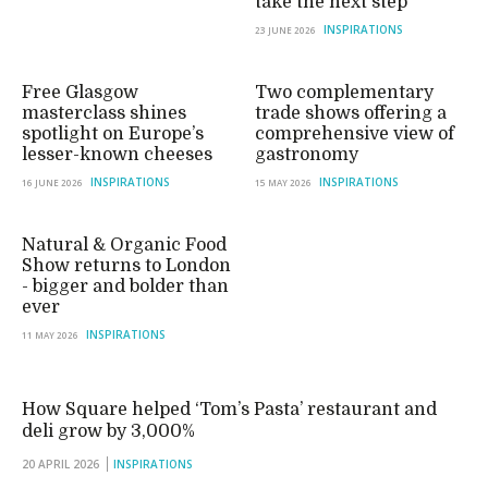
take the next step
INSPIRATIONS
23 JUNE 2026
Free Glasgow
Two complementary
masterclass shines
trade shows offering a
spotlight on Europe’s
comprehensive view of
lesser-known cheeses
gastronomy
INSPIRATIONS
INSPIRATIONS
16 JUNE 2026
15 MAY 2026
Natural & Organic Food
Show returns to London
- bigger and bolder than
ever
INSPIRATIONS
11 MAY 2026
How Square helped ‘Tom’s Pasta’ restaurant and
deli grow by 3,000%
20 APRIL 2026
INSPIRATIONS