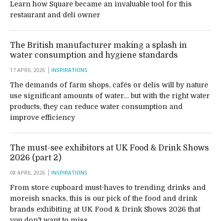
Learn how Square became an invaluable tool for this
restaurant and deli owner
The British manufacturer making a splash in
water consumption and hygiene standards
17 APRIL 2026
INSPIRATIONS
The demands of farm shops, cafés or delis will by nature
use significant amounts of water… but with the right water
products, they can reduce water consumption and
improve efficiency
The must-see exhibitors at UK Food & Drink Shows
2026 (part 2)
08 APRIL 2026
INSPIRATIONS
From store cupboard must-haves to trending drinks and
moreish snacks, this is our pick of the food and drink
brands exhibiting at UK Food & Drink Shows 2026 that
you don't want to miss