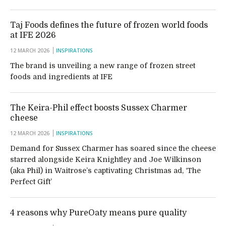
Taj Foods defines the future of frozen world foods
at IFE 2026
12 MARCH 2026
INSPIRATIONS
The brand is unveiling a new range of frozen street
foods and ingredients at IFE
The Keira-Phil effect boosts Sussex Charmer
cheese
12 MARCH 2026
INSPIRATIONS
Demand for Sussex Charmer has soared since the cheese
starred alongside Keira Knightley and Joe Wilkinson
(aka Phil) in Waitrose’s captivating Christmas ad, ‘The
Perfect Gift’
4 reasons why PureOaty means pure quality