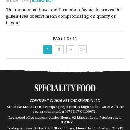
03 MARCH 2026
INSPIRATIONS
The menu must-have and farm shop favourite proves that
gluten-free doesn’t mean compromising on quality or
flavour
PAGE 1 OF 11
1
2
>
>>
COPYRIGHT © 2026 ARTICHOKE MEDIA LTD
Artichoke Media Ltd is a company registered in England and Wales with the
registration number 14769147
04109672
.
Registered office address: Jubilee House, 92 Lincoln Road, Peterborough,
PE1 2SNY
Trading Address: Suites 2 & 4 Global House, Moorside, Colchester, CO1 2TJ