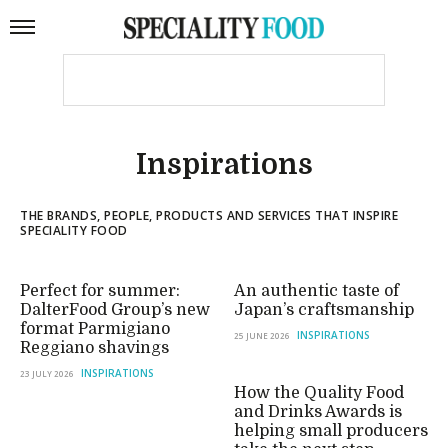
Inspirations
THE BRANDS, PEOPLE, PRODUCTS AND SERVICES THAT INSPIRE
SPECIALITY FOOD
Perfect for summer:
An authentic taste of
DalterFood Group’s new
Japan’s craftsmanship
format Parmigiano
INSPIRATIONS
25 JUNE 2026
Reggiano shavings
INSPIRATIONS
23 JULY 2026
How the Quality Food
and Drinks Awards is
helping small producers