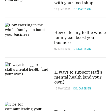
with your food shop
18 JUNE 2026
DELICATESSEN
How catering to the whole
family can boost your
business
02 JUNE 2026
DELICATESSEN
11 ways to support staff’s
mental health (and your
own)
12 MAY 2026
DELICATESSEN