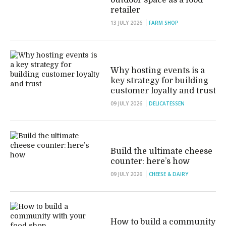
outdoor space as a food
retailer
13 JULY 2026
FARM SHOP
Why hosting events is a
key strategy for building
customer loyalty and trust
09 JULY 2026
DELICATESSEN
Build the ultimate cheese
counter: here’s how
09 JULY 2026
CHEESE & DAIRY
How to build a community