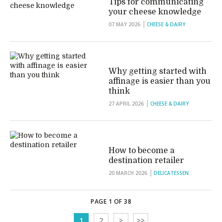
Tips for communicating
your cheese knowledge
07 MAY 2026
CHEESE & DAIRY
Why getting started with
affinage is easier than you
think
27 APRIL 2026
CHEESE & DAIRY
How to become a
destination retailer
20 MARCH 2026
DELICATESSEN
PAGE 1 OF 38
1
2
>
>>