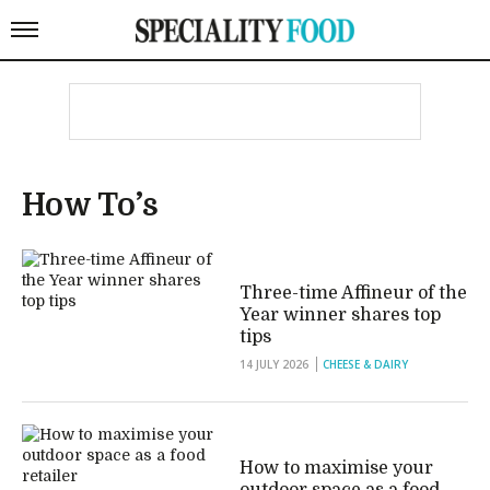
How To’s
Three-time Affineur of the
Year winner shares top
tips
14 JULY 2026
CHEESE & DAIRY
How to maximise your