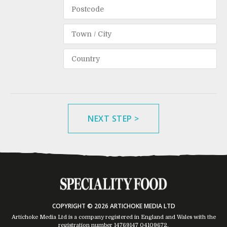
NEXT STEP >
COPYRIGHT © 2026 ARTICHOKE MEDIA LTD
Artichoke Media Ltd is a company registered in England and Wales with the
registration number 14769147
04109672
.