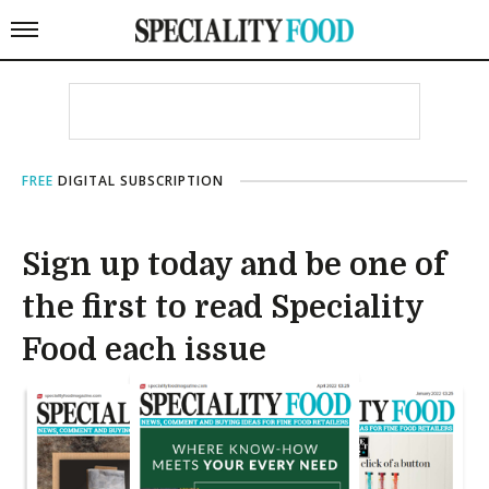
FREE
DIGITAL SUBSCRIPTION
Sign up today and be one of
the first to read Speciality
Food each issue