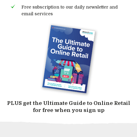
Free subscription to our daily newsletter and
email services
PLUS get the Ultimate Guide to Online Retail
for free when you sign up