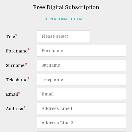
Free Digital Subscription
1. PERSONAL DETAILS
Title
Forename
Surname
Telephone
Email
Address