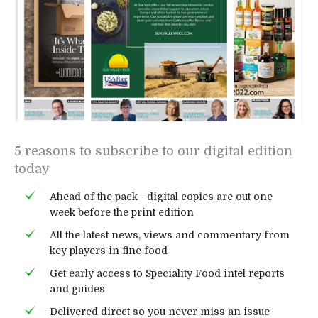
5 reasons to subscribe to our digital edition
today
Ahead of the pack - digital copies are out one
week before the print edition
All the latest news, views and commentary from
key players in fine food
Get early access to Speciality Food intel reports
and guides
Delivered direct so you never miss an issue