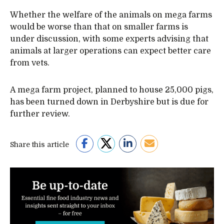
Whether the welfare of the animals on mega farms
would be worse than that on smaller farms is
under discussion, with some experts advising that
animals at larger operations can expect better care
from vets.
A mega farm project, planned to house 25,000 pigs,
has been turned down in Derbyshire but is due for
further review.
Share this article