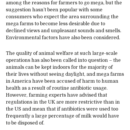
among the reasons for farmers to go mega, but the
suggestion hasn’t been popular with some
consumers who expect the area surrounding the
mega farms to become less desirable due to
declined views and unpleasant sounds and smells.
Environmental factors have also been considered.
The quality of animal welfare at such large-scale
operations has also been called into question – the
animals can be kept indoors for the majority of
their lives without seeing daylight, and mega farms
in America have been accused of harm to human
health as a result of routine antibiotic usage.
However, farming experts have advised that
regulations in the UK are more restrictive than in
the US and mean that if antibiotics were used too
frequently a large percentage of milk would have
to be disposed of.