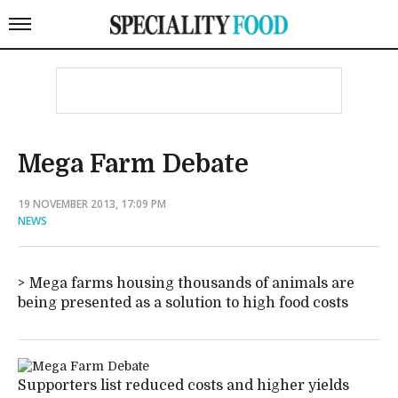
Mega Farm Debate
19 NOVEMBER 2013, 17:09 PM
NEWS
Mega farms housing thousands of animals are
being presented as a solution to high food costs
Supporters list reduced costs and higher yields