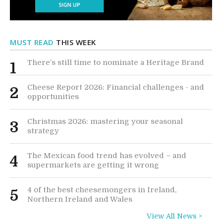
MUST READ
THIS WEEK
There’s still time to nominate a Heritage Brand
1
Cheese Report 2026: Financial challenges - and
2
opportunities
Christmas 2026: mastering your seasonal
3
strategy
The Mexican food trend has evolved – and
4
supermarkets are getting it wrong
4 of the best cheesemongers in Ireland,
5
Northern Ireland and Wales
View All News >