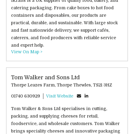
iKrafts is a UK supplier of quality food, bakery, and
catering packaging. From cake boxes to hot food
containers and disposables, our products are
practical, durable, and sustainable. With large stock
and fast nationwide delivery, we support cafés,
caterers, and food producers with reliable service
and expert help.
View On Map >
Tom Walker and Sons Ltd
Thorpe Leazes Farm, Thorpe Thewles, TS21 3HZ
01740 630929
Visit Website
Tom Walker & Sons Ltd specialises in cutting,
packing, and supplying cheeses for retail,
foodservice, and wholesale customers. Tom Walker
brings speciality cheeses and innovative packaging