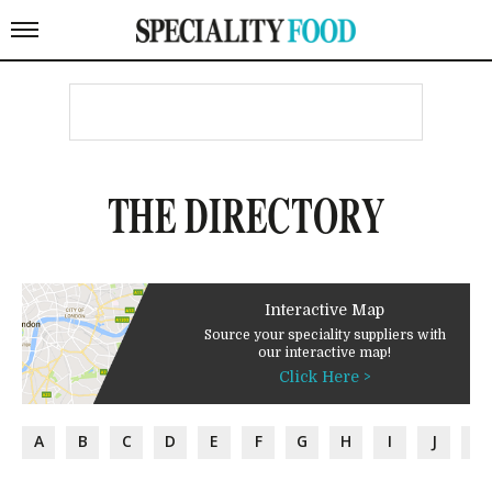
THE DIRECTORY
Interactive Map
Source your speciality suppliers with
our interactive map!
Click Here >
A
B
C
D
E
F
G
H
I
J
K