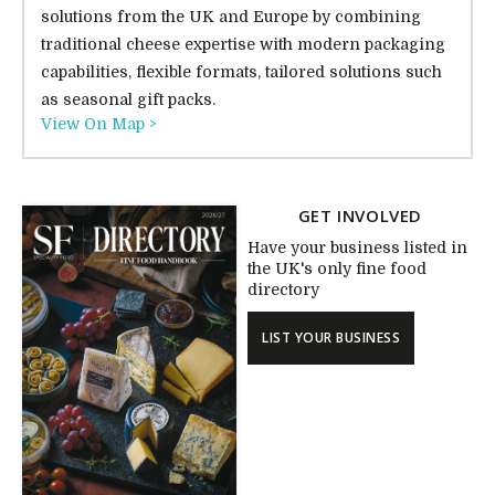
solutions from the UK and Europe by combining
traditional cheese expertise with modern packaging
capabilities, flexible formats, tailored solutions such
as seasonal gift packs.
View On Map >
GET INVOLVED
Have your business listed in
the UK's only fine food
directory
LIST YOUR BUSINESS