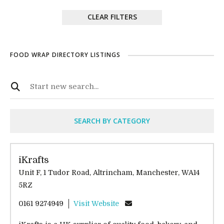
CLEAR FILTERS
FOOD WRAP DIRECTORY LISTINGS
SEARCH BY CATEGORY
iKrafts
Unit F, 1 Tudor Road, Altrincham, Manchester, WA14
5RZ
0161 9274949
Visit Website