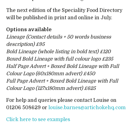
The next edition of the Speciality Food Directory
will be published in print and online in July.
Options available
Lineage (Contact details + 50 words business
description) £95
Bold Lineage (whole listing in bold text) £120
Boxed Bold Lineage with full colour logo £235
Half Page Advert + Boxed Bold Lineage with Full
Colour Logo (60x180mm advert) £450
Full Page Advert + Boxed Bold Lineage with Full
Colour Logo (127x180mm advert) £625
For help and queries please contact Louise on
01206 508629 or
louise.barnes@artichokehq.com
Click here to see examples