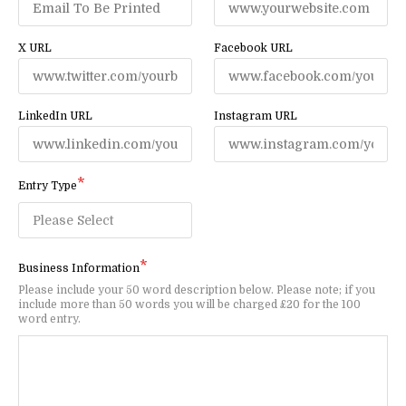
X URL
Facebook URL
LinkedIn URL
Instagram URL
Entry Type
Business Information
Please include your 50 word description below. Please note; if you
include more than 50 words you will be charged £20 for the 100
word entry.