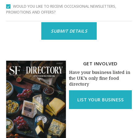
WOULD YOU LIKE TO RECEIVE OCCCASIONAL NEWSLETTERS,
PROMOTIONS AND OFFERS?
GET INVOLVED
Have your business listed in
the UK's only fine food
directory
LIST YOUR BUSINESS