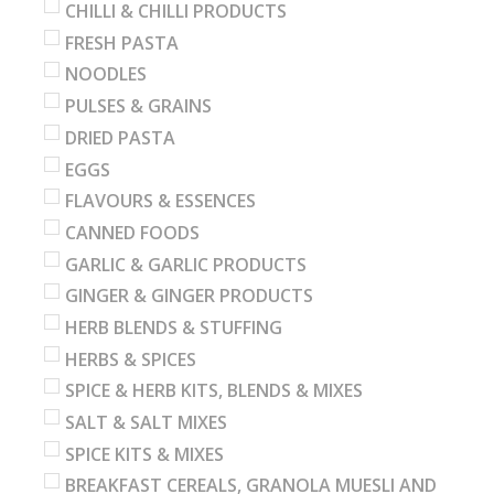
CHILLI & CHILLI PRODUCTS
FRESH PASTA
NOODLES
PULSES & GRAINS
DRIED PASTA
EGGS
FLAVOURS & ESSENCES
CANNED FOODS
GARLIC & GARLIC PRODUCTS
GINGER & GINGER PRODUCTS
HERB BLENDS & STUFFING
HERBS & SPICES
SPICE & HERB KITS, BLENDS & MIXES
SALT & SALT MIXES
SPICE KITS & MIXES
BREAKFAST CEREALS, GRANOLA MUESLI AND