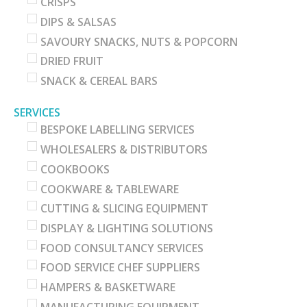
CRISPS
DIPS & SALSAS
SAVOURY SNACKS, NUTS & POPCORN
DRIED FRUIT
SNACK & CEREAL BARS
SERVICES
BESPOKE LABELLING SERVICES
WHOLESALERS & DISTRIBUTORS
COOKBOOKS
COOKWARE & TABLEWARE
CUTTING & SLICING EQUIPMENT
DISPLAY & LIGHTING SOLUTIONS
FOOD CONSULTANCY SERVICES
FOOD SERVICE CHEF SUPPLIERS
HAMPERS & BASKETWARE
MANUFACTURING EQUIPMENT