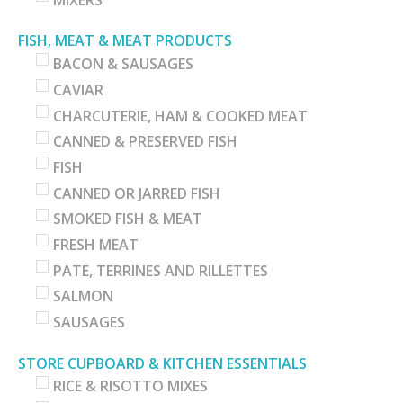
FISH, MEAT & MEAT PRODUCTS
BACON & SAUSAGES
CAVIAR
CHARCUTERIE, HAM & COOKED MEAT
CANNED & PRESERVED FISH
FISH
CANNED OR JARRED FISH
SMOKED FISH & MEAT
FRESH MEAT
PATE, TERRINES AND RILLETTES
SALMON
SAUSAGES
STORE CUPBOARD & KITCHEN ESSENTIALS
RICE & RISOTTO MIXES