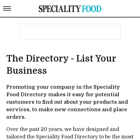
The Directory - List Your
Business
Promoting your company in the Speciality
Food Directory makes it easy for potential
customers to find out about your products and
services, to make new connections and place
orders.
Over the past 20 years, we have designed and
tailored the Speciality Food Directory to be the most