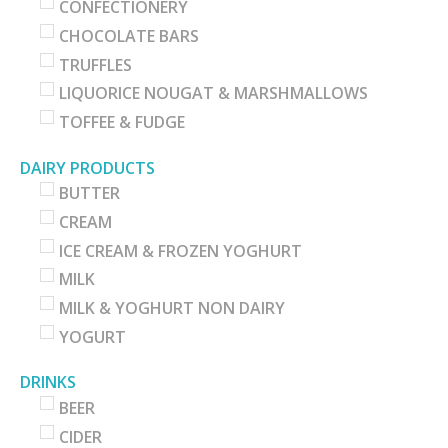
CONFECTIONERY
CHOCOLATE BARS
TRUFFLES
LIQUORICE NOUGAT & MARSHMALLOWS
TOFFEE & FUDGE
DAIRY PRODUCTS
BUTTER
CREAM
ICE CREAM & FROZEN YOGHURT
MILK
MILK & YOGHURT NON DAIRY
YOGURT
DRINKS
BEER
CIDER