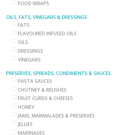
FOOD WRAPS
OILS, FATS, VINEGARS & DRESSINGS
FATS
FLAVOURED INFUSED OILS
OILS
DRESSINGS
VINEGARS
PRESERVES, SPREADS, CONDIMENTS & SAUCES
PASTA SAUCES
CHUTNEY & RELISHES
FRUIT CURDS & CHEESES
HONEY
JAMS, MARMALADES & PRESERVES
JELLIES
MARINADES