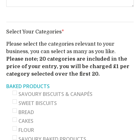
Select Your Categories
*
Please select the categories relevant to your
business, you can select as many as you like.
Please note; 20 categories are included in the
price of your entry, you will be charged £1 per
category selected over the first 20.
BAKED PRODUCTS
SAVOURY BISCUITS & CANAPÉS
SWEET BISCUITS
BREAD
CAKES
FLOUR
SAVOURY BAKED PRODUCTS