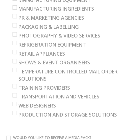
MANUFACTURING INGREDIENTS
PR & MARKETING AGENCIES
PACKAGING & LABELLING
PHOTOGRAPHY & VIDEO SERVICES
REFRIGERATION EQUIPMENT
RETAIL APPLIANCES
SHOWS & EVENT ORGANISERS
TEMPERATURE CONTROLLED MAIL ORDER
SOLUTIONS
TRAINING PROVIDERS
TRANSPORTATION AND VEHICLES
WEB DESIGNERS
PRODUCTION AND STORAGE SOLUTIONS
WOULD YOU LIKE TO RECEIVE A MEDIA PACK?