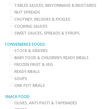
TABLES SAUCES, MAYONNAISE & MUSTARDS
NUT SPREADS
CHUTNEY, RELISHES & PICKLES
COOKING SAUCES
SWEET SAUCES, SPREADS & SYRUPS
CONVENIENCE FOODS
STOCK & GRAVIES
BABY FOOD & CHILDREN’S READY MEALS
FROZEN FRUIT & VEG
READY MEALS
SOUPS
ONE POT MEALS
SNACK FOOD
OLIVES, ANTI PASTI & TAPENADES