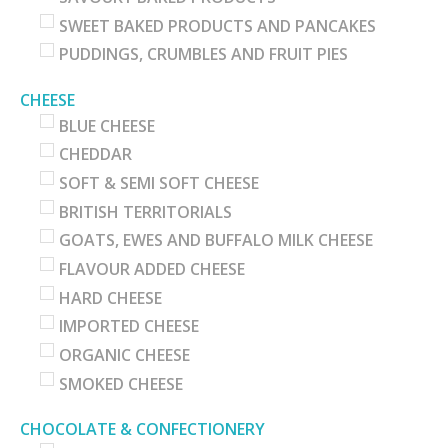
SWEET BAKED PRODUCTS AND PANCAKES
PUDDINGS, CRUMBLES AND FRUIT PIES
CHEESE
BLUE CHEESE
CHEDDAR
SOFT & SEMI SOFT CHEESE
BRITISH TERRITORIALS
GOATS, EWES AND BUFFALO MILK CHEESE
FLAVOUR ADDED CHEESE
HARD CHEESE
IMPORTED CHEESE
ORGANIC CHEESE
SMOKED CHEESE
CHOCOLATE & CONFECTIONERY