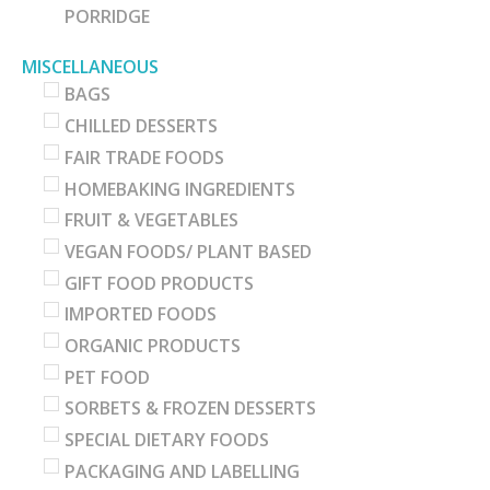
PORRIDGE
MISCELLANEOUS
BAGS
CHILLED DESSERTS
FAIR TRADE FOODS
HOMEBAKING INGREDIENTS
FRUIT & VEGETABLES
VEGAN FOODS/ PLANT BASED
GIFT FOOD PRODUCTS
IMPORTED FOODS
ORGANIC PRODUCTS
PET FOOD
SORBETS & FROZEN DESSERTS
SPECIAL DIETARY FOODS
PACKAGING AND LABELLING