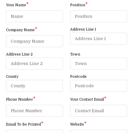
Your Name
Position
Address Line 1
Company Name
Address Line 2
Town
County
Postcode
Phone Number
Your Contact Email
Email To Be Printed
Website