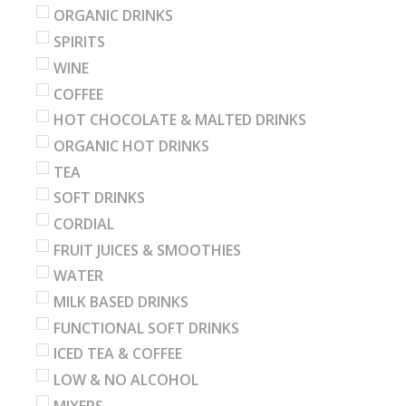
ORGANIC DRINKS
SPIRITS
WINE
COFFEE
HOT CHOCOLATE & MALTED DRINKS
ORGANIC HOT DRINKS
TEA
SOFT DRINKS
CORDIAL
FRUIT JUICES & SMOOTHIES
WATER
MILK BASED DRINKS
FUNCTIONAL SOFT DRINKS
ICED TEA & COFFEE
LOW & NO ALCOHOL
MIXERS