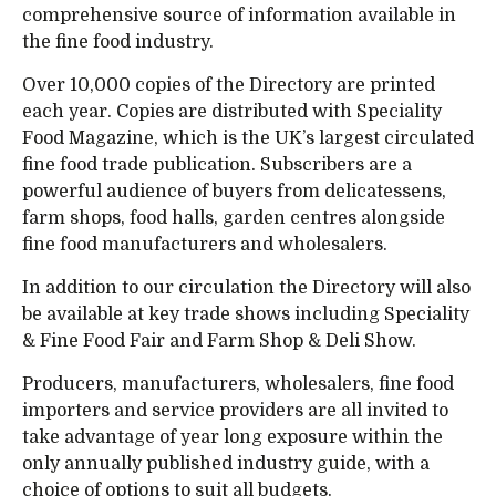
comprehensive source of information available in
the fine food industry.
Over 10,000 copies of the Directory are printed
each year. Copies are distributed with Speciality
Food Magazine, which is the UK’s largest circulated
fine food trade publication. Subscribers are a
powerful audience of buyers from delicatessens,
farm shops, food halls, garden centres alongside
fine food manufacturers and wholesalers.
In addition to our circulation the Directory will also
be available at key trade shows including Speciality
& Fine Food Fair and Farm Shop & Deli Show.
Producers, manufacturers, wholesalers, fine food
importers and service providers are all invited to
take advantage of year long exposure within the
only annually published industry guide, with a
choice of options to suit all budgets.