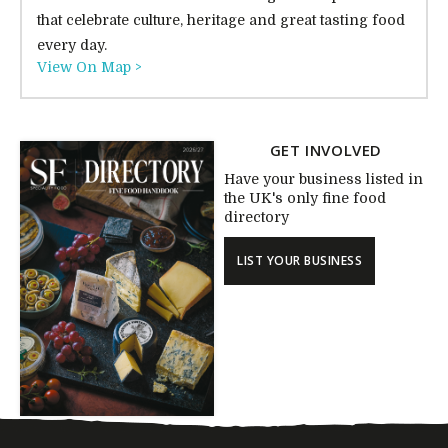
that celebrate culture, heritage and great tasting food
every day.
View On Map >
GET INVOLVED
Have your business listed in
the UK's only fine food
directory
LIST YOUR BUSINESS