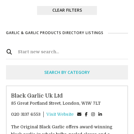
CLEAR FILTERS
GARLIC & GARLIC PRODUCTS DIRECTORY LISTINGS
SEARCH BY CATEGORY
Black Garlic Uk Ltd
85 Great Portland Street, London, W1W 7LT
020 3137 6553
Visit Website
The Original Black Garlic offers award-winning