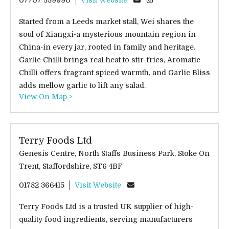
Started from a Leeds market stall, Wei shares the
soul of Xiangxi-a mysterious mountain region in
China-in every jar, rooted in family and heritage.
Garlic Chilli brings real heat to stir-fries, Aromatic
Chilli offers fragrant spiced warmth, and Garlic Bliss
adds mellow garlic to lift any salad.
View On Map >
Terry Foods Ltd
Genesis Centre, North Staffs Business Park, Stoke On
Trent, Staffordshire, ST6 4BF
01782 366415
Visit Website
Terry Foods Ltd is a trusted UK supplier of high-
quality food ingredients, serving manufacturers