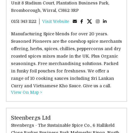
Unit 8 Stadium Court, Plantation Business Park,
Bromborough, Wirral, CH62 3RP
0151 343 1122
Visit Website
Manufacturing Spice blends for over 20 years.
Seasoned Pioneers are the oneshop spice merchants
offering, herbs, spices, chillies, peppercorns and dry
roasted spices mixes made in the UK. Plus Organic
seasonings. Free merchandising solutions. Packed
in funky foil pouches for freshness. We offer a
range of 10 cooking sauces including Sri Lankan
Curry and Vietnamese Kho Sauce. Give us a call.
View On Map >
Steenbergs Ltd
Steenbergs - The Sustainable Spice Co., 6 Hallikeld
Close Barker Business Park Melmerby Ripon, North