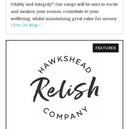
Vitality and Integrity". Our range will be sure to excite
and awaken your senses, contribute to your
wellbeing, whilst maintaining great value for money.
View On Map >
FEATURED