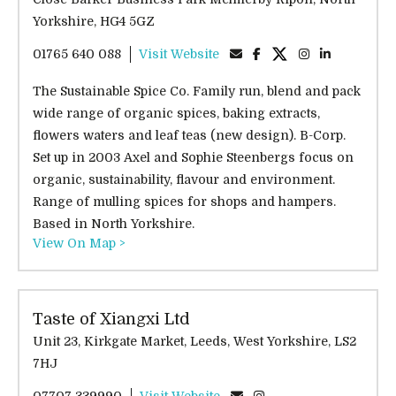
Yorkshire, HG4 5GZ
01765 640 088
Visit Website
The Sustainable Spice Co. Family run, blend and pack
wide range of organic spices, baking extracts,
flowers waters and leaf teas (new design). B-Corp.
Set up in 2003 Axel and Sophie Steenbergs focus on
organic, sustainability, flavour and environment.
Range of mulling spices for shops and hampers.
Based in North Yorkshire.
View On Map >
Taste of Xiangxi Ltd
Unit 23, Kirkgate Market, Leeds, West Yorkshire, LS2
7HJ
07707 339990
Visit Website