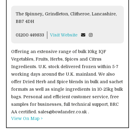
The Spinney,, Grindleton, Clitheroe, Lancashire,
BB7 4DH
01200 449833
Visit Website
Offering an extensive range of bulk 10kg IQF
Vegetables, Fruits, Herbs, Spices and Citrus
Ingredients. U.K. stock delivered frozen within 5-7
working days around the U.K. mainland. We also
offer Dried Herb and Spice blends in bulk and sachet
formats as well as single ingredients in 10-25kg bulk
bags. Personal and efficient customer service, free
samples for businesses, full technical support, BRC
AA certified. sales@bowlander.co.uk .
View On Map >