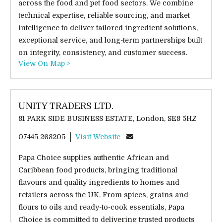
across the food and pet food sectors. We combine
technical expertise, reliable sourcing, and market
intelligence to deliver tailored ingredient solutions,
exceptional service, and long-term partnerships built
on integrity, consistency, and customer success.
View On Map >
UNITY TRADERS LTD.
81 PARK SIDE BUSINESS ESTATE, London, SE8 5HZ
07445 268205
Visit Website
Papa Choice supplies authentic African and
Caribbean food products, bringing traditional
flavours and quality ingredients to homes and
retailers across the UK. From spices, grains and
flours to oils and ready-to-cook essentials, Papa
Choice is committed to delivering trusted products