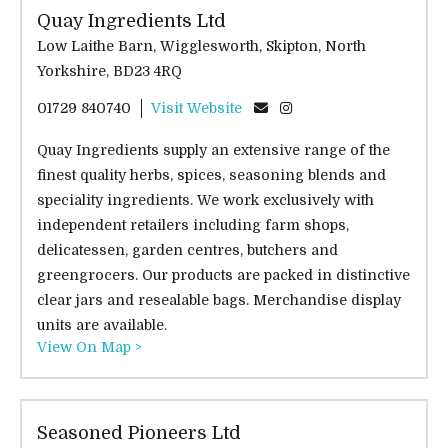
Quay Ingredients Ltd
Low Laithe Barn, Wigglesworth, Skipton, North
Yorkshire, BD23 4RQ
01729 840740
Visit Website
Quay Ingredients supply an extensive range of the
finest quality herbs, spices, seasoning blends and
speciality ingredients. We work exclusively with
independent retailers including farm shops,
delicatessen, garden centres, butchers and
greengrocers. Our products are packed in distinctive
clear jars and resealable bags. Merchandise display
units are available.
View On Map >
Seasoned Pioneers Ltd