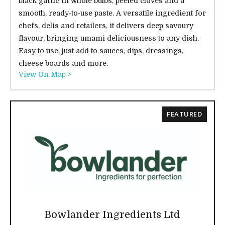
black garlic in whole bulbs, peeled cloves and a
smooth, ready-to-use paste. A versatile ingredient for
chefs, delis and retailers, it delivers deep savoury
flavour, bringing umami deliciousness to any dish.
Easy to use, just add to sauces, dips, dressings,
cheese boards and more.
View On Map >
FEATURED
Bowlander Ingredients Ltd