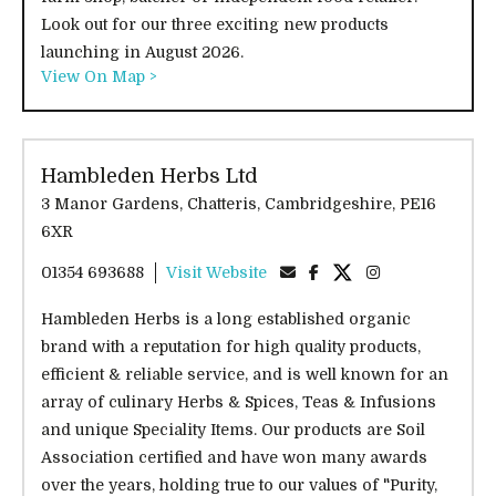
Look out for our three exciting new products
launching in August 2026.
View On Map >
Hambleden Herbs Ltd
3 Manor Gardens, Chatteris, Cambridgeshire, PE16
6XR
01354 693688
Visit Website
Hambleden Herbs is a long established organic
brand with a reputation for high quality products,
efficient & reliable service, and is well known for an
array of culinary Herbs & Spices, Teas & Infusions
and unique Speciality Items. Our products are Soil
Association certified and have won many awards
over the years, holding true to our values of "Purity,