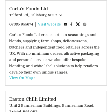
Carla’s Foods Ltd
Telford Rd,, Salisbury, SP2 7PZ
07385 955674
Visit Website
Carla's Foods Ltd creates artisan seasonings and
blends, supplying farm shops, delicatessens,
butchers and independent food retailers across the
UK. With no minimum orders, attractive packaging
and personal service, we also offer bespoke
blending and white-label solutions to help retailers
develop their own unique ranges.
View On Map >
Easton Chilli Limited
Unit 2 Bannerman Buildings, Bannerman Road,
Bristol, BS5 0RR