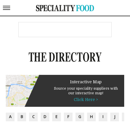
THE DIRECTORY
Interactive Map
Source your speciality suppliers with
our interactive map!
Click Here >
A
B
C
D
E
F
G
H
I
J
K