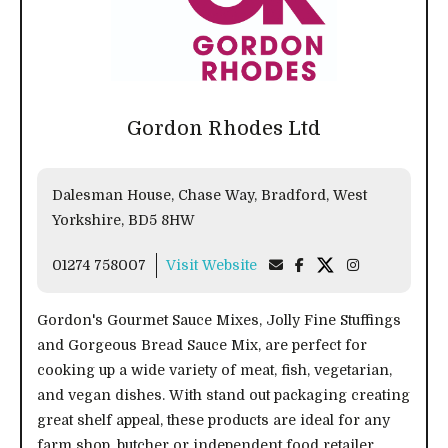
Gordon Rhodes Ltd
Dalesman House, Chase Way, Bradford, West
Yorkshire, BD5 8HW
01274 758007
Visit Website
Gordon's Gourmet Sauce Mixes, Jolly Fine Stuffings
and Gorgeous Bread Sauce Mix, are perfect for
cooking up a wide variety of meat, fish, vegetarian,
and vegan dishes. With stand out packaging creating
great shelf appeal, these products are ideal for any
farm shop, butcher or independent food retailer.