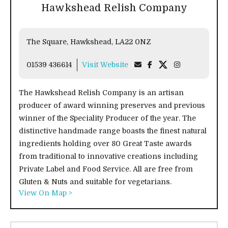
Hawkshead Relish Company
The Square, Hawkshead, LA22 0NZ
01539 436614
Visit Website
The Hawkshead Relish Company is an artisan
producer of award winning preserves and previous
winner of the Speciality Producer of the year. The
distinctive handmade range boasts the finest natural
ingredients holding over 80 Great Taste awards
from traditional to innovative creations including
Private Label and Food Service. All are free from
Gluten & Nuts and suitable for vegetarians.
View On Map >