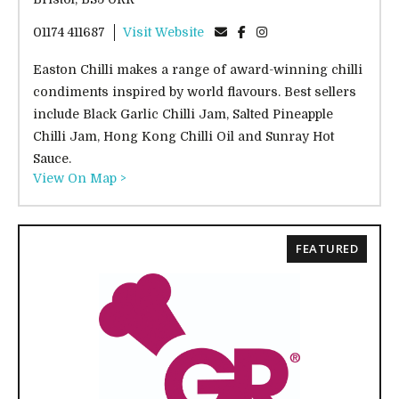
01174 411687
Visit Website
Easton Chilli makes a range of award-winning chilli
condiments inspired by world flavours. Best sellers
include Black Garlic Chilli Jam, Salted Pineapple
Chilli Jam, Hong Kong Chilli Oil and Sunray Hot
Sauce.
View On Map >
FEATURED