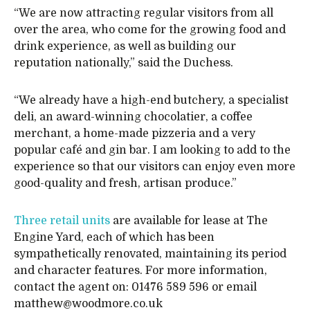
“We are now attracting regular visitors from all
over the area, who come for the growing food and
drink experience, as well as building our
reputation nationally,” said the Duchess.
“We already have a high-end butchery, a specialist
deli, an award-winning chocolatier, a coffee
merchant, a home-made pizzeria and a very
popular café and gin bar. I am looking to add to the
experience so that our visitors can enjoy even more
good-quality and fresh, artisan produce.”
Three retail units
are available for lease at The
Engine Yard, each of which has been
sympathetically renovated, maintaining its period
and character features. For more information,
contact the agent on: 01476 589 596 or email
matthew@woodmore.co.uk