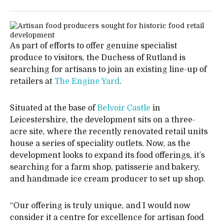
As part of efforts to offer genuine specialist
produce to visitors, the Duchess of Rutland is
searching for artisans to join an existing line-up of
retailers at
The Engine Yard
.
Situated at the base of
Belvoir Castle
in
Leicestershire, the development sits on a three-
acre site, where the recently renovated retail units
house a series of speciality outlets. Now, as the
development looks to expand its food offerings, it’s
searching for a farm shop, patisserie and bakery,
and handmade ice cream producer to set up shop.
“Our offering is truly unique, and I would now
consider it a centre for excellence for artisan food