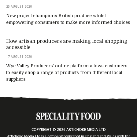
25 AUGUST 2020
New project champions British produce whilst
empowering consumers to make more informed choices
How artisan producers are making local shopping
accessible
17 AUGUST 2020
Wye Valley Producers’ online platform allows customers
to easily shop a range of products from different local
suppliers
COPYRIGHT © 2026 ARTICHOKE MEDIA LTD
Artichoke Media Ltd is a company registered in England and Wales with the