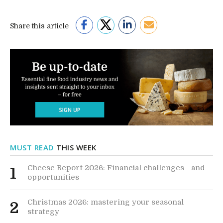
Share this article
MUST READ
THIS WEEK
Cheese Report 2026: Financial challenges - and
1
opportunities
Christmas 2026: mastering your seasonal
2
strategy