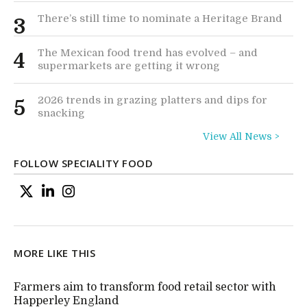
There’s still time to nominate a Heritage Brand
3
The Mexican food trend has evolved – and
4
supermarkets are getting it wrong
2026 trends in grazing platters and dips for
5
snacking
View All News >
FOLLOW SPECIALITY FOOD
MORE LIKE THIS
Farmers aim to transform food retail sector with
Happerley England