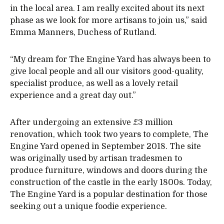
in the local area. I am really excited about its next
phase as we look for more artisans to join us,” said
Emma Manners, Duchess of Rutland.
“My dream for The Engine Yard has always been to
give local people and all our visitors good-quality,
specialist produce, as well as a lovely retail
experience and a great day out.”
After undergoing an extensive £3 million
renovation, which took two years to complete, The
Engine Yard opened in September 2018. The site
was originally used by artisan tradesmen to
produce furniture, windows and doors during the
construction of the castle in the early 1800s. Today,
The Engine Yard is a popular destination for those
seeking out a unique foodie experience.