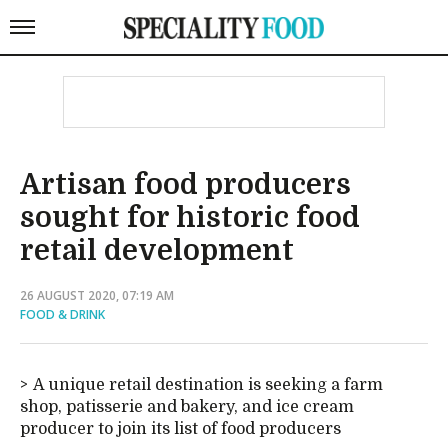
Artisan food producers
sought for historic food
retail development
26 AUGUST 2020, 07:19 AM
FOOD & DRINK
A unique retail destination is seeking a farm
shop, patisserie and bakery, and ice cream
producer to join its list of food producers