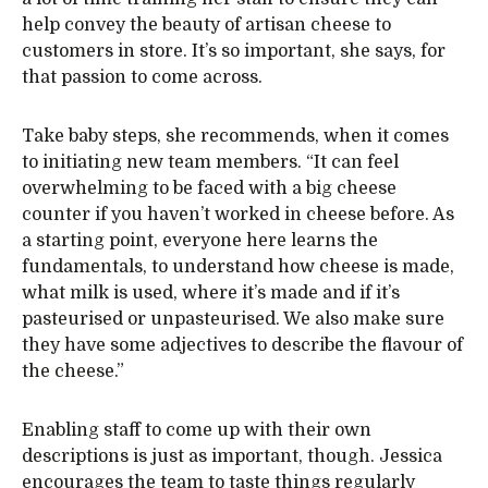
help convey the beauty of artisan cheese to
customers in store. It’s so important, she says, for
that passion to come across.
Take baby steps, she recommends, when it comes
to initiating new team members. “It can feel
overwhelming to be faced with a big cheese
counter if you haven’t worked in cheese before. As
a starting point, everyone here learns the
fundamentals, to understand how cheese is made,
what milk is used, where it’s made and if it’s
pasteurised or unpasteurised. We also make sure
they have some adjectives to describe the flavour of
the cheese.”
Enabling staff to come up with their own
descriptions is just as important, though. Jessica
encourages the team to taste things regularly