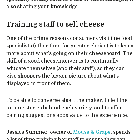
also sharing your knowledge.
Training staff to sell cheese
One of the prime reasons consumers visit fine food
specialists (other than for greater choice) is to learn
more about what’s going on their cheeseboard. The
skill of a good cheesemonger is to continually
educate themselves (and their staff), so they can
give shoppers the bigger picture about what’s
displayed in front of them.
To be able to converse about the maker, to tell the
unique stories behind each variety, and to offer
pairing suggestions adds value to the experience.
Jessica Summer, owner of
Mouse & Grape
, spends
a lot of time training her staff to ensure they can