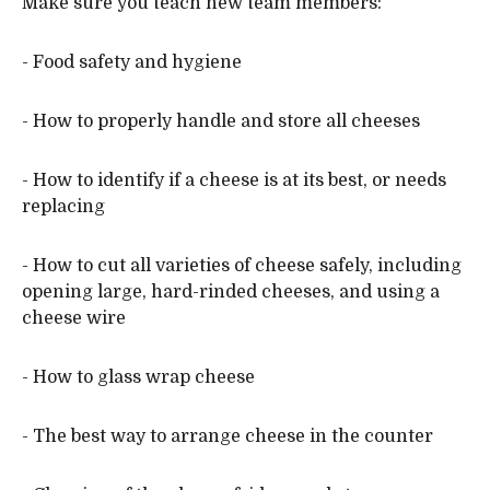
Make sure you teach new team members:
- Food safety and hygiene
- How to properly handle and store all cheeses
- How to identify if a cheese is at its best, or needs
replacing
- How to cut all varieties of cheese safely, including
opening large, hard-rinded cheeses, and using a
cheese wire
- How to glass wrap cheese
- The best way to arrange cheese in the counter