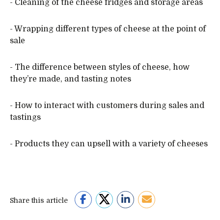
- Cleaning of the cheese fridges and storage areas
- Wrapping different types of cheese at the point of
sale
- The difference between styles of cheese, how
they’re made, and tasting notes
- How to interact with customers during sales and
tastings
- Products they can upsell with a variety of cheeses
Share this article