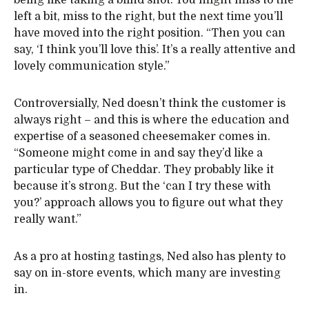
being like taking a blind shot. You might miss to the
left a bit, miss to the right, but the next time you’ll
have moved into the right position. “Then you can
say, ‘I think you’ll love this’. It’s a really attentive and
lovely communication style.”
Controversially, Ned doesn’t think the customer is
always right – and this is where the education and
expertise of a seasoned cheesemaker comes in.
“Someone might come in and say they’d like a
particular type of Cheddar. They probably like it
because it’s strong. But the ‘can I try these with
you?’ approach allows you to figure out what they
really want.”
As a pro at hosting tastings, Ned also has plenty to
say on in-store events, which many are investing
in.