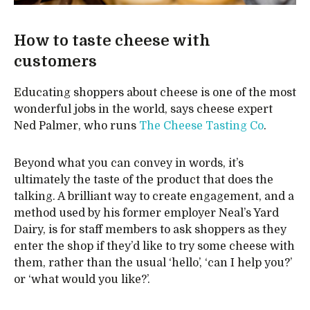
How to taste cheese with
customers
Educating shoppers about cheese is one of the most
wonderful jobs in the world, says cheese expert
Ned Palmer, who runs
The Cheese Tasting Co
.
Beyond what you can convey in words, it’s
ultimately the taste of the product that does the
talking. A brilliant way to create engagement, and a
method used by his former employer Neal’s Yard
Dairy, is for staff members to ask shoppers as they
enter the shop if they’d like to try some cheese with
them, rather than the usual ‘hello’, ‘can I help you?’
or ‘what would you like?’.