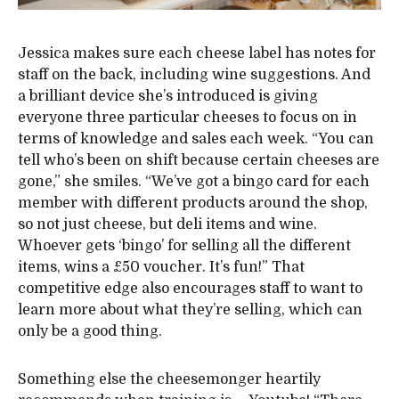
Jessica makes sure each cheese label has notes for
staff on the back, including wine suggestions. And
a brilliant device she’s introduced is giving
everyone three particular cheeses to focus on in
terms of knowledge and sales each week. “You can
tell who’s been on shift because certain cheeses are
gone,” she smiles. “We’ve got a bingo card for each
member with different products around the shop,
so not just cheese, but deli items and wine.
Whoever gets ‘bingo’ for selling all the different
items, wins a £50 voucher. It’s fun!” That
competitive edge also encourages staff to want to
learn more about what they’re selling, which can
only be a good thing.
Something else the cheesemonger heartily