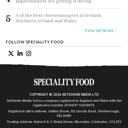
supermarkets are getting it wrong
4 of the best cheesemongers in Ireland,
5
Northern Ireland and Wales
View All News >
FOLLOW SPECIALITY FOOD
COPYRIGHT © 2026 ARTICHOKE MEDIA LTD
Artichoke Media Ltd is a company registered in England and Wales with the
registration number 14769147
04109672
.
Registered office address: Jubilee House, 92 Lincoln Road, Peterborough,
PE1 2SNY
Trading Address: Suites 2 & 4 Global House, Moorside, Colchester, CO1 2TJ