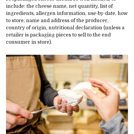
include: the cheese name, net quantity, list of
ingredients, allergen information, use-by-date, how
to store, name and address of the producer,
country of origin, nutritional declaration (unless a
retailer is packaging pieces to sell to the end
consumer in store).