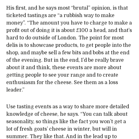
His first, and he says most “brutal” opinion, is that
ticketed tastings are “a rubbish way to make
money”. “The amount you have to charge to make a
profit out of doing it is about £100 a head, and that’s
hard to do outside of London. The point for most
delis is to showcase products, to get people into the
shop, and maybe sell a few bits and bobs at the end
of the evening. But in the end, I’d be really brave
about it and think, these events are more about
getting people to see your range and to create
enthusiasm for the cheese. See them as a loss
leader.”
Use tasting events as a way to share more detailed
knowledge of cheese, he says. “You can talk about
seasonality, so things like the fact you won’t get a
lot of fresh goats’ cheese in winter, but will in
summer. They like that. And in the lead up to