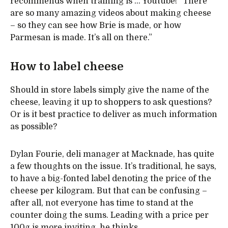
recommends when training is ... Youtube! “There
are so many amazing videos about making cheese
– so they can see how Brie is made, or how
Parmesan is made. It’s all on there.”
How to label cheese
Should in store labels simply give the name of the
cheese, leaving it up to shoppers to ask questions?
Or is it best practice to deliver as much information
as possible?
Dylan Fourie, deli manager at Macknade, has quite
a few thoughts on the issue. It’s traditional, he says,
to have a big-fonted label denoting the price of the
cheese per kilogram. But that can be confusing –
after all, not everyone has time to stand at the
counter doing the sums. Leading with a price per
100g is more inviting, he thinks.