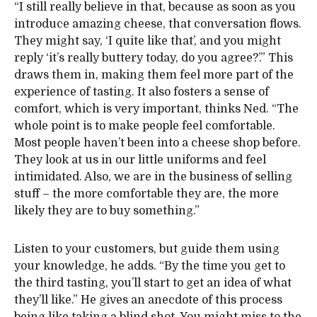
“I still really believe in that, because as soon as you
introduce amazing cheese, that conversation flows.
They might say, ‘I quite like that’, and you might
reply ‘it’s really buttery today, do you agree?’.” This
draws them in, making them feel more part of the
experience of tasting. It also fosters a sense of
comfort, which is very important, thinks Ned. “The
whole point is to make people feel comfortable.
Most people haven’t been into a cheese shop before.
They look at us in our little uniforms and feel
intimidated. Also, we are in the business of selling
stuff – the more comfortable they are, the more
likely they are to buy something.”
Listen to your customers, but guide them using
your knowledge, he adds. “By the time you get to
the third tasting, you’ll start to get an idea of what
they’ll like.” He gives an anecdote of this process