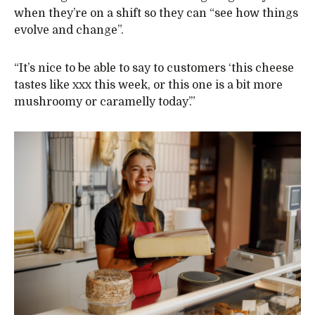
when they’re on a shift so they can “see how things
evolve and change”.
“It’s nice to be able to say to customers ‘this cheese
tastes like xxx this week, or this one is a bit more
mushroomy or caramelly today’.”