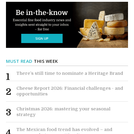
MUST READ
THIS WEEK
There’s still time to nominate a Heritage Brand
1
Cheese Report 2026: Financial challenges - and
2
opportunities
Christmas 2026: mastering your seasonal
3
strategy
The Mexican food trend has evolved – and
4