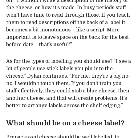
on. “I wouldn’t write a description of the history of
the cheese, or how it’s made. In busy periods staff
won’t have time to read through those. If you teach
them to read descriptions off the back of a label it
becomes a bit monotonous – like a script. More
important is to leave space on the back for the best
before date – that’s useful!”
As for the types of labelling you should use? “I see a
lot of people use stick labels you pin into the
cheese,” Dylan continues. “For me, they’re a big no-
no. I wouldn’t touch them. If you don’t train you
staff effectively, they could stab a blue cheese, then
another cheese, and that will create problems. It’s
better to arrange labels across the shelf edging.”
What should be on a cheese label?
Prepackaged cheese should be well labelled, to