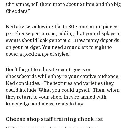
Christmas, tell them more about Stilton and the big
Cheddars.”
Ned advises allowing 15g to 30g maximum pieces
per cheese per person, adding that your displays at
events should look generous. “How many depends
on your budget. You need around six to eight to
cover a good range of styles.”
Don’t forget to educate event-goers on
cheeseboards while they’re your captive audience,
Ned concludes. “The textures and varieties they
could include. What you could upsell.” Then, when
they return to your shop, they’re armed with
knowledge and ideas, ready to buy.
Cheese shop staff training checklist