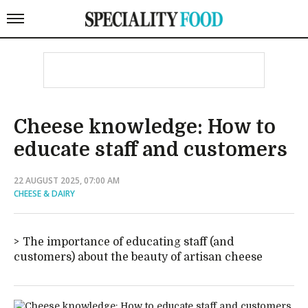
Cheese knowledge: How to
educate staff and customers
22 AUGUST 2025, 07:00 AM
CHEESE & DAIRY
The importance of educating staff (and
customers) about the beauty of artisan cheese