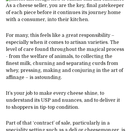
As a cheese seller, you are the key, final gatekeeper
of each piece before it continues its journey home
with a consumer, into their kitchen.
For many, this feels like a great responsibility –
especially when it comes to artisan varieties. The
level of care found throughout the magical process
- from the welfare of animals, to collecting the
finest milk, churning and separating curds from
whey, pressing, making and conjuring in the art of
affinage – is astounding.
It’s your job to make every cheese shine, to
understand its USP and nuances, and to deliver it
to shoppers in tip-top condition.
Part of that ‘contract’ of sale, particularly in a
speciality setting such as a deli or cheesemonger, is