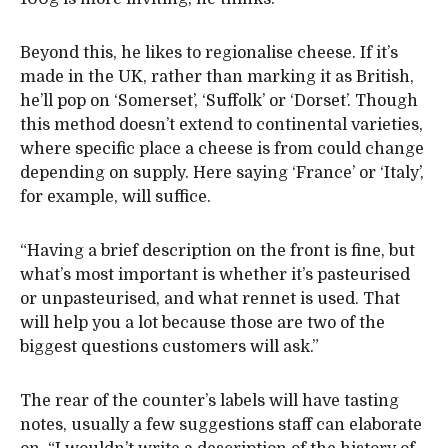
Beyond this, he likes to regionalise cheese. If it’s
made in the UK, rather than marking it as British,
he’ll pop on ‘Somerset’, ‘Suffolk’ or ‘Dorset’. Though
this method doesn’t extend to continental varieties,
where specific place a cheese is from could change
depending on supply. Here saying ‘France’ or ‘Italy’,
for example, will suffice.
“Having a brief description on the front is fine, but
what’s most important is whether it’s pasteurised
or unpasteurised, and what rennet is used. That
will help you a lot because those are two of the
biggest questions customers will ask.”
The rear of the counter’s labels will have tasting
notes, usually a few suggestions staff can elaborate