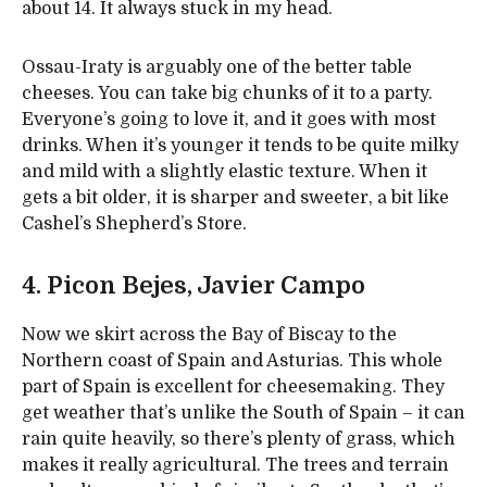
about 14. It always stuck in my head.
Ossau-Iraty is arguably one of the better table
cheeses. You can take big chunks of it to a party.
Everyone’s going to love it, and it goes with most
drinks. When it’s younger it tends to be quite milky
and mild with a slightly elastic texture. When it
gets a bit older, it is sharper and sweeter, a bit like
Cashel’s Shepherd’s Store.
4. Picon Bejes, Javier Campo
Now we skirt across the Bay of Biscay to the
Northern coast of Spain and Asturias. This whole
part of Spain is excellent for cheesemaking. They
get weather that’s unlike the South of Spain – it can
rain quite heavily, so there’s plenty of grass, which
makes it really agricultural. The trees and terrain