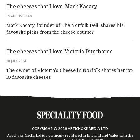
The cheeses that I love: Mark Kacary
19 AUGUST 2024
Mark Kacary, founder of The Norfolk Deli, shares his
favourite picks from the cheese counter
The cheeses that I love: Victoria Dunthorne
08 JULY 2024
The owner of Victoria’s Cheese in Norfolk shares her top
10 favourite cheeses
COPYRIGHT © 2026 ARTICHOKE MEDIA LTD
Artichoke Media Ltd is a company registered in England and Wales with the