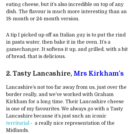
eating cheese, but it’s also incredible on top of any
dish. The flavour is much more interesting than an
18-month or 24-month version.
A tip I picked up off an Italian guy is to put the rind
in pasta water, then bake it in the oven. It’s a
gamechanger. It softens it up, and grilled, with a bit
of bread, that is delicious.
2. Tasty Lancashire,
Mrs Kirkham’s
Lancashire’s not too far away from us, just over the
border really, and we’ve worked with Graham
Kirkham for a long time. Their Lancashire cheese
is one of my favourites. We always go with a Tasty
Lancashire because it’s just such an iconic
territorial
- a really nice representation of the
Midlands.