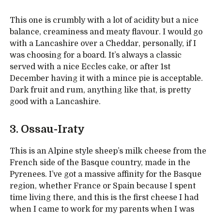
This one is crumbly with a lot of acidity but a nice
balance, creaminess and meaty flavour. I would go
with a Lancashire over a Cheddar, personally, if I
was choosing for a board. It’s always a classic
served with a nice Eccles cake, or after 1st
December having it with a mince pie is acceptable.
Dark fruit and rum, anything like that, is pretty
good with a Lancashire.
3. Ossau-Iraty
This is an Alpine style sheep’s milk cheese from the
French side of the Basque country, made in the
Pyrenees. I’ve got a massive affinity for the Basque
region, whether France or Spain because I spent
time living there, and this is the first cheese I had
when I came to work for my parents when I was