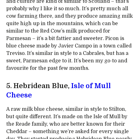
and culture are kind of similar to Scotland – that’s
probably why I like it so much. It’s pretty much all
cow farming there, and they produce amazing milk
quite high up in the mountains, which can be
similar to the Red Cow’s milk produced for
Parmesan – it’s a bit fattier and sweeter. Picon is
blue cheese made by Javier Campo in a town called
Treviso. It’s similar in style to a Cabrales, but has a
sweet, Parmesan edge to it. It’s been my go-to and
favourite for the past few months.
5. Hebridean Blue,
Isle of Mull
Cheese
A raw milk blue cheese, similar in style to Stilton,
but quite different. It’s made on the Isle of Mull by
the Reade family, who are better known for their
Cheddar – something we’re asked for every single