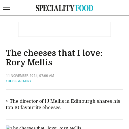
The cheeses that I love:
Rory Mellis
11 NOVEMBER 2024, 07:00 AM
CHEESE & DAIRY
The director of IJ Mellis in Edinburgh shares his
top 10 favourite cheeses