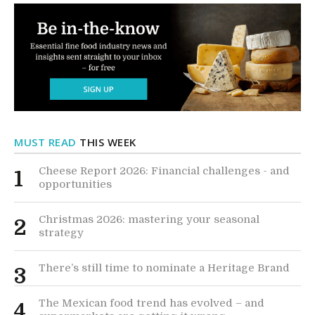
MUST READ
THIS WEEK
Cheese Report 2026: Financial challenges - and
1
opportunities
Christmas 2026: mastering your seasonal
2
strategy
There’s still time to nominate a Heritage Brand
3
The Mexican food trend has evolved – and
4