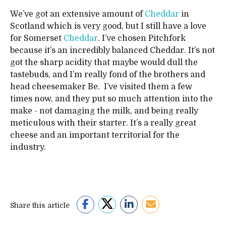
We’ve got an extensive amount of
Cheddar
in
Scotland which is very good, but I still have a love
for Somerset
Cheddar
. I’ve chosen Pitchfork
because it’s an incredibly balanced Cheddar. It’s not
got the sharp acidity that maybe would dull the
tastebuds, and I’m really fond of the brothers and
head cheesemaker Be. I’ve visited them a few
times now, and they put so much attention into the
make - not damaging the milk, and being really
meticulous with their starter. It’s a really great
cheese and an important territorial for the
industry.
Share this article