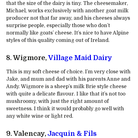
that the size of the dairy is tiny. The cheesemaker,
Michael, works exclusively with another goat milk
producer not that far away, and his cheeses always
surprise people, especially those who don’t
normally like goats’ cheese. It’s nice to have Alpine
styles of this quality coming out of Ireland.
8. Wigmore,
Village Maid Dairy
This is my soft cheese of choice. I’m very close with
Jake, and mum and dad with his parents Anne and
Andy. Wigmore is a sheep’s milk Brie style cheese
with quite a delicate flavour. I like that it’s not too
mushroomy, with just the right amount of
sweetness. I think it would probably go well with
any white wine or light red.
9. Valencay,
Jacquin & Fils