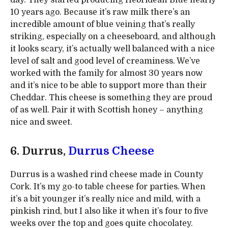
day. They started producing Hebridean Blue nearly
10 years ago. Because it’s raw milk there’s an
incredible amount of blue veining that’s really
striking, especially on a cheeseboard, and although
it looks scary, it’s actually well balanced with a nice
level of salt and good level of creaminess. We’ve
worked with the family for almost 30 years now
and it’s nice to be able to support more than their
Cheddar. This cheese is something they are proud
of as well. Pair it with Scottish honey – anything
nice and sweet.
6. Durrus,
Durrus Cheese
Durrus is a washed rind cheese made in County
Cork. It’s my go-to table cheese for parties. When
it’s a bit younger it’s really nice and mild, with a
pinkish rind, but I also like it when it’s four to five
weeks over the top and goes quite chocolatey.