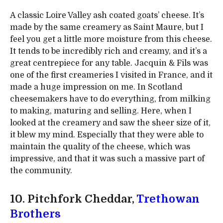
A classic Loire Valley ash coated goats’ cheese. It’s
made by the same creamery as Saint Maure, but I
feel you get a little more moisture from this cheese.
It tends to be incredibly rich and creamy, and it’s a
great centrepiece for any table. Jacquin & Fils was
one of the first creameries I visited in France, and it
made a huge impression on me. In Scotland
cheesemakers have to do everything, from milking
to making, maturing and selling. Here, when I
looked at the creamery and saw the sheer size of it,
it blew my mind. Especially that they were able to
maintain the quality of the cheese, which was
impressive, and that it was such a massive part of
the community.
10. Pitchfork Cheddar,
Trethowan
Brothers