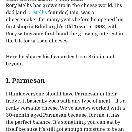
Rory Mellis has grown up in the cheese world. His
dad (and
IJ Mellis
founder) Iain, was a
cheesemaker for many years before he opened his
first shop in Edinburgh’s Old Town in 1993, with
Rory witnessing first-hand the growing interest in
the UK for artisan cheeses.
Here he shares his favourites from Britain and
beyond.
1. Parmesan
I think everyone should have Parmesan in their
fridge. It basically goes with any type of meal – it’s a
really versatile cheese. We’ve always worked with a
30-month aged Parmesan because, for me, it has
the perfect balance. It’s something you can eat by
itself because it’s still got enough moisture to be an