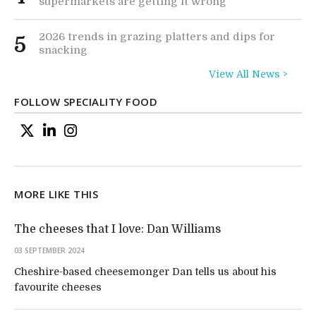
supermarkets are getting it wrong
2026 trends in grazing platters and dips for
5
snacking
View All News >
FOLLOW SPECIALITY FOOD
MORE LIKE THIS
The cheeses that I love: Dan Williams
03 SEPTEMBER 2024
Cheshire-based cheesemonger Dan tells us about his
favourite cheeses