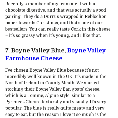
Recently a member of my team ate it with a
chocolate digestive, and that was actually a good
pairing! They do a Durrus wrapped in Reblochon
paper towards Christmas, and that’s one of our
bestsellers. You can really taste Cork in this cheese
– it’s so grassy when it’s young, and I like that.
7. Boyne Valley Blue,
Boyne Valley
Farmhouse Cheese
I’ve chosen Boyne Valley Blue because it’s not
incredibly well known in the UK. It’s made in the
North of Ireland in County Meath. We started
stocking their Boyne Valley Ban goats’ cheese,
which is a Tomme, Alpine style, similar to a
Pyrenees Chevre texturally and visually. It’s very
popular. The blue is really quite meaty and very
easy to eat, but the reason I love it so much is the