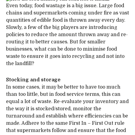
Even today, food wastage is a big issue. Large food
chains and supermarkets coming under fire as vast
quantities of edible food is thrown away every day.
Slowly, a few of the big players are introducing
policies to reduce the amount thrown away and re-
routing it to better causes. But for smaller
businesses, what can be done to minimise food
waste to ensure it goes into recycling and not into
the landfill?
Stocking and storage
In some cases, it may be better to have too much
than too little, but in food service terms, this can
equal a lot of waste. Re-evaluate your inventory and
the way it is stocked/stored, monitor the
turnaround and establish where efficiencies can be
made. Adhere to the same First In – First Out rule
that supermarkets follow and ensure that the food