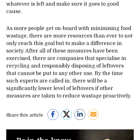
whatever is left and make sure it goes to good
cause.
As more people get on-board with minimising food
wastage, there are more resources than ever to not
only reach this goal but to make a difference in
society. After all of these measures have been
exercised, there are companies that specialise in
recycling and responsibly disposing of leftovers
that cannot be put to any other use. By the time
such experts are called in, there will be a
significantly lower level of leftovers if other
measures are taken to reduce wastage proactively.
Share this article