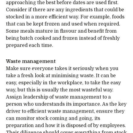
approaching the best before dates are used first.
Consider if there are any ingredients that could be
stocked in a more efficient way. For example, foods
that can be kept frozen and used when required.
Some meals mature in flavour and benefit from
being batch cooked and frozen instead of freshly
prepared each time.
Waste management
Make sure everyone takes it seriously when you
take a fresh look at minimising waste. It can be
easy, especially in the workplace, to take the easy
way, but this is usually the most wasteful way.
Assign leadership of waste management to a
person who understands its importance. As the key
driver to efficient waste management, ensure they
can monitor stock coming and going, its
preparation and how it is disposed of by employees.
Their diligence should cover everything from stock