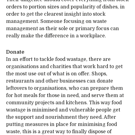
orders to portion sizes and popularity of dishes, in
order to get the clearest insight into stock
management. Someone focusing on waste
management as their sole or primary focus can
really make the difference in a workplace.
Donate
In an effort to tackle food wastage, there are
organisations and charities that work hard to get
the most use out of what is on offer. Shops,
restaurants and other businesses can donate
leftovers to organisations, who can prepare them
for hot meals for those in need, and serve them at
community projects and kitchens. This way food
wastage is minimised and vulnerable people get
the support and nourishment they need. After
putting measures in place for minimising food
waste, this is a great way to finally dispose of