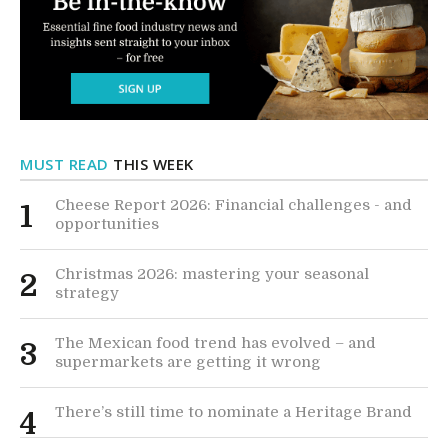
MUST READ
THIS WEEK
Cheese Report 2026: Financial challenges - and
1
opportunities
Christmas 2026: mastering your seasonal
2
strategy
The Mexican food trend has evolved – and
3
supermarkets are getting it wrong
There’s still time to nominate a Heritage Brand
4