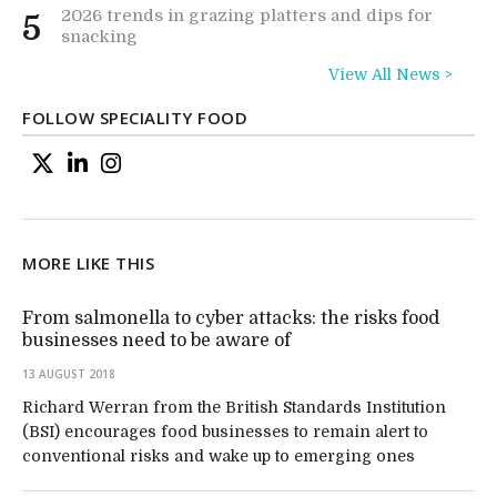
2026 trends in grazing platters and dips for
5
snacking
View All News >
FOLLOW SPECIALITY FOOD
MORE LIKE THIS
From salmonella to cyber attacks: the risks food
businesses need to be aware of
13 AUGUST 2018
Richard Werran from the British Standards Institution
(BSI) encourages food businesses to remain alert to
conventional risks and wake up to emerging ones