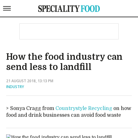
How the food industry can
send less to landfill
21 AUGUST 2018, 13:13 PM
INDUSTRY
Sonya Cragg from
Countrystyle Recycling
on how
food and drink businesses can avoid food waste