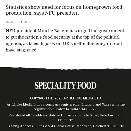
Statistics show need for focus on homegrown food
production, says NFU president
07 AUGUST 2018
NFU president Minette Batters has urged the government
to put the nation’s food security at the top of the political
agenda, as latest figures on UK’s self-sufficiency in food
have stagnated
COPYRIGHT © 2026 ARTICHOKE MEDIA LTD
Artichoke Media Ltd is a company registered in England and Wales with the
registration number 14769147
04109672
.
Registered office address: Jubilee House, 92 Lincoln Road, Peterborough,
PE1 2SNY
Trading Address: Suites 2 & 4 Global House, Moorside, Colchester, CO1 2TJ