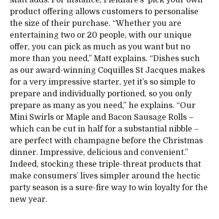
Matt adds. For instance, Fieldfare’s ‘pick your own’
product offering allows customers to personalise
the size of their purchase. “Whether you are
entertaining two or 20 people, with our unique
offer, you can pick as much as you want but no
more than you need,” Matt explains. “Dishes such
as our award-winning Coquilles St Jacques makes
for a very impressive starter, yet it’s so simple to
prepare and individually portioned, so you only
prepare as many as you need,” he explains. “Our
Mini Swirls or Maple and Bacon Sausage Rolls –
which can be cut in half for a substantial nibble –
are perfect with champagne before the Christmas
dinner. Impressive, delicious and convenient.”
Indeed, stocking these triple-threat products that
make consumers’ lives simpler around the hectic
party season is a sure-fire way to win loyalty for the
new year.