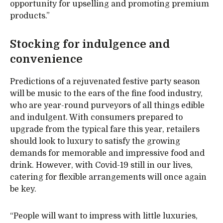
opportunity for upselling and promoting premium
products.”
Stocking for indulgence and
convenience
Predictions of a rejuvenated festive party season
will be music to the ears of the fine food industry,
who are year-round purveyors of all things edible
and indulgent. With consumers prepared to
upgrade from the typical fare this year, retailers
should look to luxury to satisfy the growing
demands for memorable and impressive food and
drink. However, with Covid-19 still in our lives,
catering for flexible arrangements will once again
be key.
“People will want to impress with little luxuries,