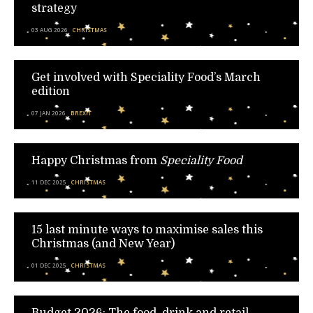
strategy
03 AUG 2026
CHRISTMAS
Get involved with Speciality Food’s March
edition
07 JAN 2026
BREXIT
Happy Christmas from
Speciality Food
11 DEC 2025
CHRISTMAS
15 last minute ways to maximise sales this
Christmas (and New Year)
01 DEC 2025
CHRISTMAS
Budget 2026: The food, drink and retail