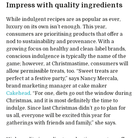
Impress with quality ingredients
While indulgent recipes are as popular as ever,
luxury on its own isn’t enough. This year,
consumers are prioritising products that offer a
nod to sustainability and provenance. With a
growing focus on healthy and clean-label brands,
conscious indulgence is typically the name of the
game; however, at Christmastime, consumers will
allow permissible treats, too. “Sweet treats are
perfect at a festive party,” says Nancy Mercala,
brand marketing manager at cake maker
Cakehead
. “For one, diets go out the window during
Christmas, and it is most definitely the time to
indulge. Since last Christmas didn’t go to plan for
us all, everyone will be excited this year for
gatherings with friends and family,” she says.