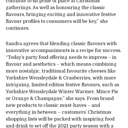
continue to sit pride of place at Christmas
gatherings. As well as honouring the classic
flavours, bringing exciting and innovative festive
flavour profiles to consumers will be key,” she
continues.
Sandra agrees that blending classic flavours with
innovative accompaniments is a recipe for success.
“Today’s party food offering needs to impress – in
flavour and aesthetics – which means combining
more nostalgic, traditional favourite cheeses like
Yorkshire Wensleydale & Cranberries, with more
intriguing, limited edition festive flavours, such as
Yorkshire Wensleydale Winter Warmer, Mince Pie
or Orange & Champagne,” she says. From brand
new products to classic must-haves – and
everything in between – customers’ Christmas
shopping lists will be packed with inspiring food
and drink to set off the 2021 party season with a