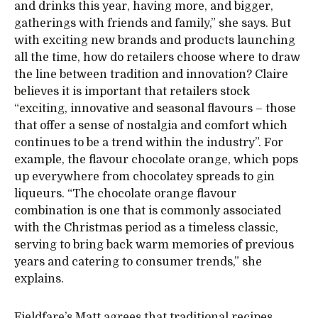
and drinks this year, having more, and bigger,
gatherings with friends and family,” she says. But
with exciting new brands and products launching
all the time, how do retailers choose where to draw
the line between tradition and innovation? Claire
believes it is important that retailers stock
“exciting, innovative and seasonal flavours – those
that offer a sense of nostalgia and comfort which
continues to be a trend within the industry”. For
example, the flavour chocolate orange, which pops
up everywhere from chocolatey spreads to gin
liqueurs. “The chocolate orange flavour
combination is one that is commonly associated
with the Christmas period as a timeless classic,
serving to bring back warm memories of previous
years and catering to consumer trends,” she
explains.
Fieldfare’s Matt agrees that traditional recipes