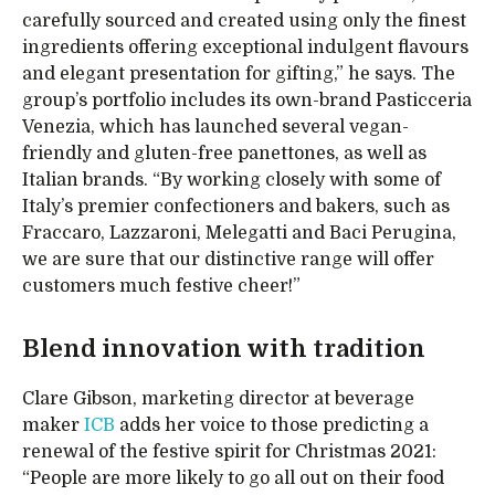
carefully sourced and created using only the finest
ingredients offering exceptional indulgent flavours
and elegant presentation for gifting,” he says. The
group’s portfolio includes its own-brand Pasticceria
Venezia, which has launched several vegan-
friendly and gluten-free panettones, as well as
Italian brands. “By working closely with some of
Italy’s premier confectioners and bakers, such as
Fraccaro, Lazzaroni, Melegatti and Baci Perugina,
we are sure that our distinctive range will offer
customers much festive cheer!”
Blend innovation with tradition
Clare Gibson, marketing director at beverage
maker
ICB
adds her voice to those predicting a
renewal of the festive spirit for Christmas 2021:
“People are more likely to go all out on their food