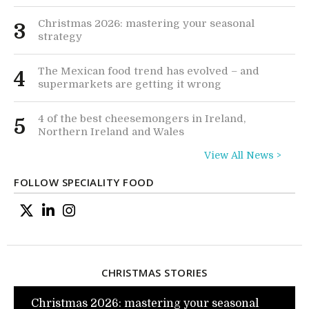
Christmas 2026: mastering your seasonal
3
strategy
The Mexican food trend has evolved – and
4
supermarkets are getting it wrong
4 of the best cheesemongers in Ireland,
5
Northern Ireland and Wales
View All News >
FOLLOW SPECIALITY FOOD
CHRISTMAS STORIES
Christmas 2026: mastering your seasonal