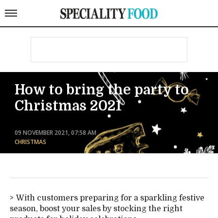
How to bring the party to
Christmas 2021
09 NOVEMBER 2021, 07:58 AM
CHRISTMAS
With customers preparing for a sparkling festive
season, boost your sales by stocking the right