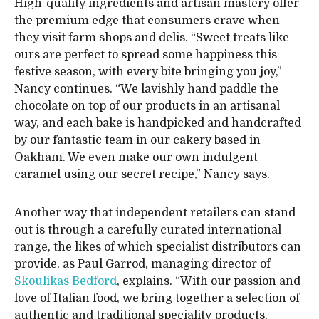
High-quality ingredients and artisan mastery offer
the premium edge that consumers crave when
they visit farm shops and delis. “Sweet treats like
ours are perfect to spread some happiness this
festive season, with every bite bringing you joy,”
Nancy continues. “We lavishly hand paddle the
chocolate on top of our products in an artisanal
way, and each bake is handpicked and handcrafted
by our fantastic team in our cakery based in
Oakham. We even make our own indulgent
caramel using our secret recipe,” Nancy says.
Another way that independent retailers can stand
out is through a carefully curated international
range, the likes of which specialist distributors can
provide, as Paul Garrod, managing director of
Skoulikas Bedford
, explains. “With our passion and
love of Italian food, we bring together a selection of
authentic and traditional speciality products,