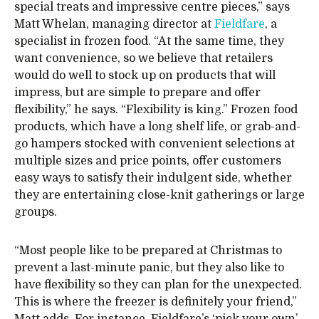
special treats and impressive centre pieces,” says
Matt Whelan, managing director at
Fieldfare
, a
specialist in frozen food. “At the same time, they
want convenience, so we believe that retailers
would do well to stock up on products that will
impress, but are simple to prepare and offer
flexibility,” he says. “Flexibility is king.” Frozen food
products, which have a long shelf life, or grab-and-
go hampers stocked with convenient selections at
multiple sizes and price points, offer customers
easy ways to satisfy their indulgent side, whether
they are entertaining close-knit gatherings or large
groups.
“Most people like to be prepared at Christmas to
prevent a last-minute panic, but they also like to
have flexibility so they can plan for the unexpected.
This is where the freezer is definitely your friend,”