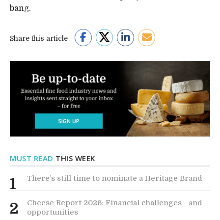
bang.
Share this article
MUST READ
THIS WEEK
There’s still time to nominate a Heritage Brand
1
Cheese Report 2026: Financial challenges - and
2
opportunities