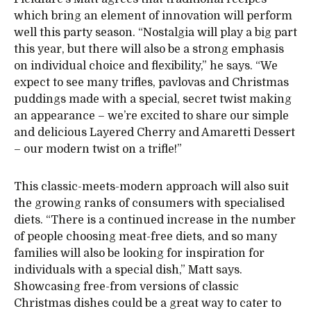
which bring an element of innovation will perform
well this party season. “Nostalgia will play a big part
this year, but there will also be a strong emphasis
on individual choice and flexibility,” he says. “We
expect to see many trifles, pavlovas and Christmas
puddings made with a special, secret twist making
an appearance – we’re excited to share our simple
and delicious Layered Cherry and Amaretti Dessert
– our modern twist on a trifle!”
This classic-meets-modern approach will also suit
the growing ranks of consumers with specialised
diets. “There is a continued increase in the number
of people choosing meat-free diets, and so many
families will also be looking for inspiration for
individuals with a special dish,” Matt says.
Showcasing free-from versions of classic
Christmas dishes could be a great way to cater to