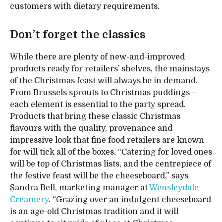
customers with dietary requirements.
Don’t forget the classics
While there are plenty of new-and-improved
products ready for retailers’ shelves, the mainstays
of the Christmas feast will always be in demand.
From Brussels sprouts to Christmas puddings –
each element is essential to the party spread.
Products that bring these classic Christmas
flavours with the quality, provenance and
impressive look that fine food retailers are known
for will tick all of the boxes. “Catering for loved ones
will be top of Christmas lists, and the centrepiece of
the festive feast will be the cheeseboard,” says
Sandra Bell, marketing manager at
Wensleydale
Creamery
. “Grazing over an indulgent cheeseboard
is an age-old Christmas tradition and it will