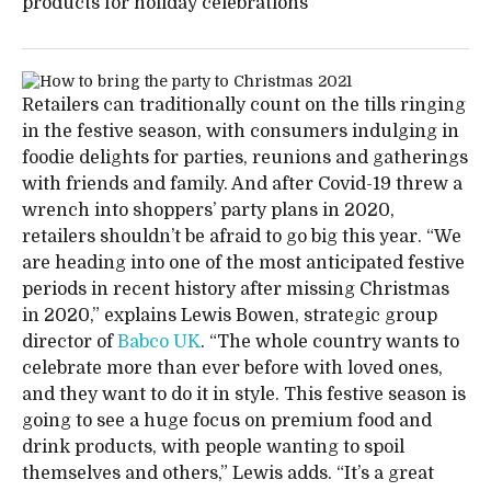
products for holiday celebrations
Retailers can traditionally count on the tills ringing
in the festive season, with consumers indulging in
foodie delights for parties, reunions and gatherings
with friends and family. And after Covid-19 threw a
wrench into shoppers’ party plans in 2020,
retailers shouldn’t be afraid to go big this year. “We
are heading into one of the most anticipated festive
periods in recent history after missing Christmas
in 2020,” explains Lewis Bowen, strategic group
director of
Babco UK
. “The whole country wants to
celebrate more than ever before with loved ones,
and they want to do it in style. This festive season is
going to see a huge focus on premium food and
drink products, with people wanting to spoil
themselves and others,” Lewis adds. “It’s a great