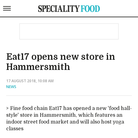
Eat17 opens new store in
Hammersmith
17 AUGUST 2018, 10:08 AM
NEWS
Fine food chain Eat17 has opened a new 'food hall-
style' store in Hammersmith, which features an
indoor street food market and will also host yoga
classes