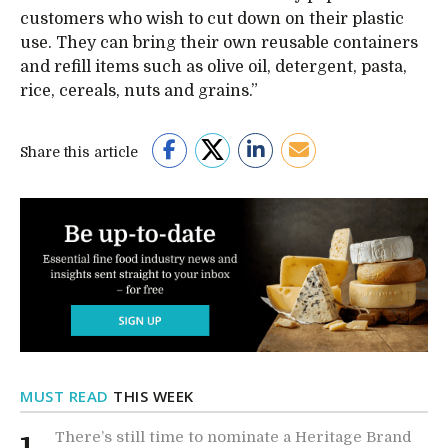
customers who wish to cut down on their plastic
use. They can bring their own reusable containers
and refill items such as olive oil, detergent, pasta,
rice, cereals, nuts and grains.”
Share this article
MUST READ
THIS WEEK
There’s still time to nominate a Heritage Brand