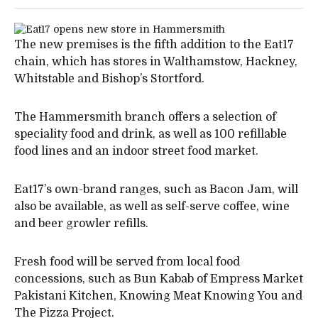
The new premises is the fifth addition to the Eat17
chain, which has stores in Walthamstow, Hackney,
Whitstable and Bishop’s Stortford.
The Hammersmith branch offers a selection of
speciality food and drink, as well as 100 refillable
food lines and an indoor street food market.
Eat17’s own-brand ranges, such as Bacon Jam, will
also be available, as well as self-serve coffee, wine
and beer growler refills.
Fresh food will be served from local food
concessions, such as Bun Kabab of Empress Market
Pakistani Kitchen, Knowing Meat Knowing You and
The Pizza Project.