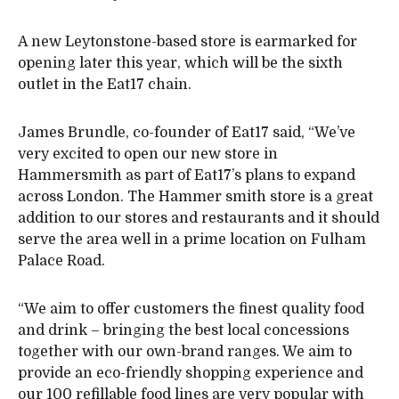
A new Leytonstone-based store is earmarked for
opening later this year, which will be the sixth
outlet in the Eat17 chain.
James Brundle, co-founder of Eat17 said, “We’ve
very excited to open our new store in
Hammersmith as part of Eat17’s plans to expand
across London. The Hammer smith store is a great
addition to our stores and restaurants and it should
serve the area well in a prime location on Fulham
Palace Road.
“We aim to offer customers the finest quality food
and drink – bringing the best local concessions
together with our own-brand ranges. We aim to
provide an eco-friendly shopping experience and
our 100 refillable food lines are very popular with