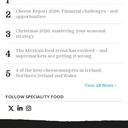
1
Cheese Report 2026: Financial challenges - and
2
opportunities
Christmas 2026: mastering your seasonal
3
strategy
The Mexican food trend has evolved – and
4
supermarkets are getting it wrong
4 of the best cheesemongers in Ireland,
5
Northern Ireland and Wales
View All News >
FOLLOW SPECIALITY FOOD