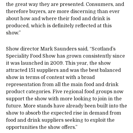
the great way they are presented. Consumers, and
therefore buyers, are more discerning than ever
about how and where their food and drink is
produced, which is definitely reflected at this
show.”
Show director Mark Saunders said, “Scotland’s
Speciality Food Show has grown consistently since
it was launched in 2009. This year, the show
attracted 151 suppliers and was the best balanced
show in terms of content with a broad
representation from all the main food and drink
product categories. Five regional food groups now
support the show with more looking to join in the
future. More stands have already been built into the
show to absorb the expected rise in demand from
food and drink suppliers seeking to exploit the
opportunities the show offers.”