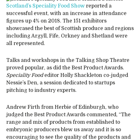
Scotland’s Speciality Food Show
reported a
successful event, with an increase in attendance
figures up 4% on 2018. The 151 exhibitors
showcased the best of Scottish produce and regions
including Argyll, Fife, Orkney and Shetland were
all represented.
Talks and workshops in the Talking Shop Theatre
proved popular, as did the Best Product Awards.
Speciality Food
editor Holly Shackleton co-judged
Nessie’s Den, a session dedicated to startups
pitching to industry experts.
Andrew Firth from Herbie of Edinburgh, who
judged the Best Product Awards commented, “The
range and mix of products from established to
embryonic producers blew us away and it is so
encouraging to see the quality of the products and