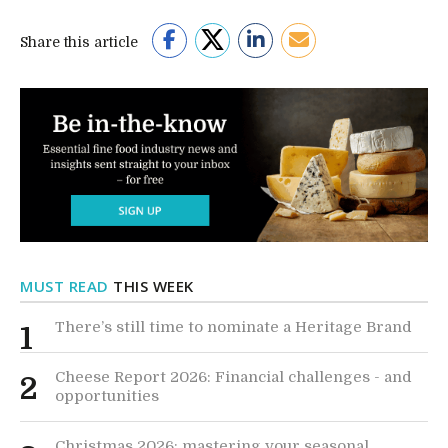
Share this article
MUST READ
THIS WEEK
There’s still time to nominate a Heritage Brand
1
Cheese Report 2026: Financial challenges - and
2
opportunities
Christmas 2026: mastering your seasonal