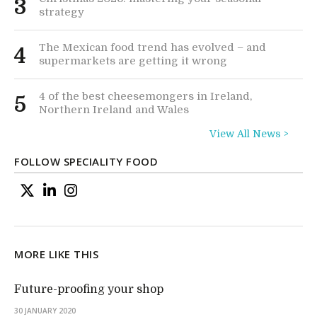
3
strategy
The Mexican food trend has evolved – and
4
supermarkets are getting it wrong
4 of the best cheesemongers in Ireland,
5
Northern Ireland and Wales
View All News >
FOLLOW SPECIALITY FOOD
MORE LIKE THIS
Future-proofing your shop
30 JANUARY 2020