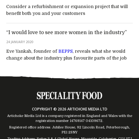
Consider a refurbishment or expansion project that will
benefit both you and your customers
“I would love to see more women in the industry”
24 JANUARY 2020
Eve Yankah, founder of
BEPPS
, reveals what she would
change about the industry plus favourite parts of the job
COPYRIGHT © 2026 ARTICHOKE MEDIA LTD
Artichoke Media Ltd is a company registered in England and Wales with the
registration number 14769147
04109672
.
Registered office address: Jubilee House, 92 Lincoln Road, Peterborough,
PE1 2SNY
Trading Address: Suites 2 & 4 Global House, Moorside, Colchester, CO1 2TJ