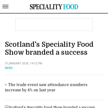
Scotland’s Speciality Food
Show branded a success
31 JANUARY 2020, 14:12 PM
NEWS
The trade event saw attendance numbers
increase by 4% on last year