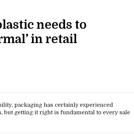
lastic needs to
mal’ in retail
lity, packaging has certainly experienced
 but getting it right is fundamental to every sale