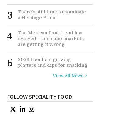
There’s still time to nominate
3
a Heritage Brand
The Mexican food trend has
4
evolved – and supermarkets
are getting it wrong
2026 trends in grazing
5
platters and dips for snacking
View All News >
FOLLOW SPECIALITY FOOD