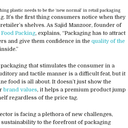
g. It’s the first thing consumers notice when they
 retailer’s shelves. As Sajid Manzoor, founder of
 Food Packing
, explains, “Packaging has to attract
s and give them confidence in the
quality of the
inside.”
 packaging that stimulates the consumer in a
uditory and tactile manner is a difficult feat, but it
ine food is all about. It doesn’t just show the
er
brand values
, it helps a premium product jump
helf regardless of the price tag.
sector is facing a plethora of new challenges,
 sustainability to the forefront of packaging