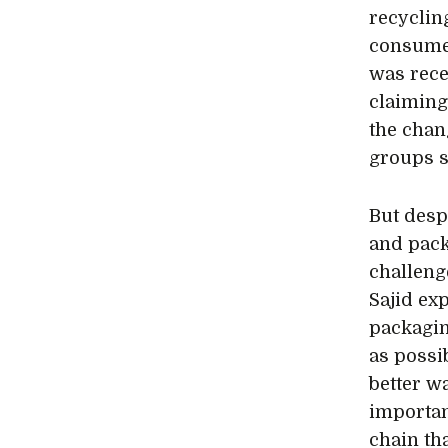
recyclin
consumer
was rece
claiming
the chan
groups s
But despi
and pack
challeng
Sajid ex
packagin
as possi
better w
importan
chain th