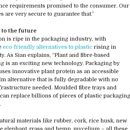
nce requirements promised to the consumer. Our
s are very secure to guarantee that.”
to the future
on is ripe in the packaging industry, with
ve
eco-friendly alternatives to plastic
rising in
ty. As Sian explains, “Plant and fibre-based
g is an exciting new technology. Packaging by
ses innovative plant protein as an accessible
ilm alternative that is fully degradable with no
frastructure needed. Moulded fibre trays and
can replace billions of pieces of plastic packagin
.
natural materials like rubber, cork, rice husk, new
ike elephant grass and hemp, mycelium – all these