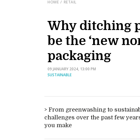
HOME
RETAIL
Why ditching p
be the ‘new nor
packaging
09 JANUARY 2024, 13:00 PM
SUSTAINABLE
From greenwashing to sustainabi
challenges over the past few years,
you make