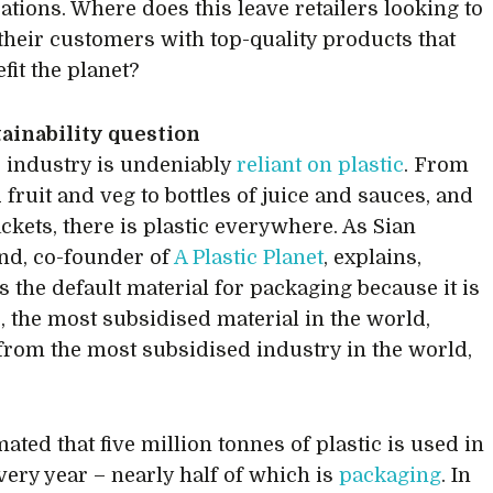
ations. Where does this leave retailers looking to
their customers with top-quality products that
fit the planet?
ainability question
 industry is undeniably
reliant on plastic
. From
fruit and veg to bottles of juice and sauces, and
ckets, there is plastic everywhere. As Sian
nd, co-founder of
A Plastic Planet
, explains,
is the default material for packaging because it is
, the most subsidised material in the world,
from the most subsidised industry in the world,
imated that five million tonnes of plastic is used in
very year – nearly half of which is
packaging
. In