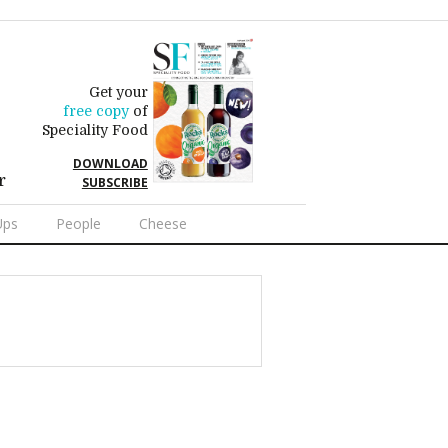
Get your
free copy
of
Speciality Food
DOWNLOAD
r
SUBSCRIBE
Ups
People
Cheese