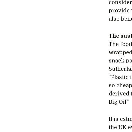
consider
provide 
also bene
The sust
The food
wrapped 
snack pa
Sutherla
“Plastic 
so cheap
derived 
Big Oil.”
It is est
the UK e