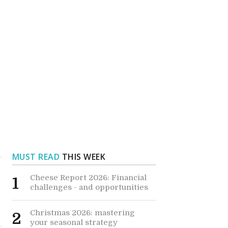
MUST READ
THIS WEEK
Cheese Report 2026: Financial
1
challenges - and opportunities
Christmas 2026: mastering
2
your seasonal strategy