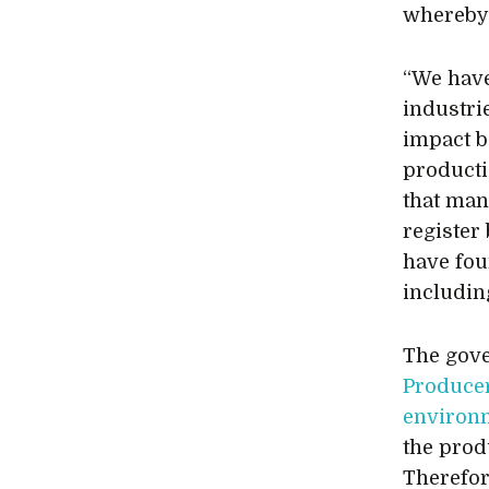
whereby 
“We have
industri
impact be
producti
that man
register
have fou
including
The gove
Producer
environm
the produ
Therefor