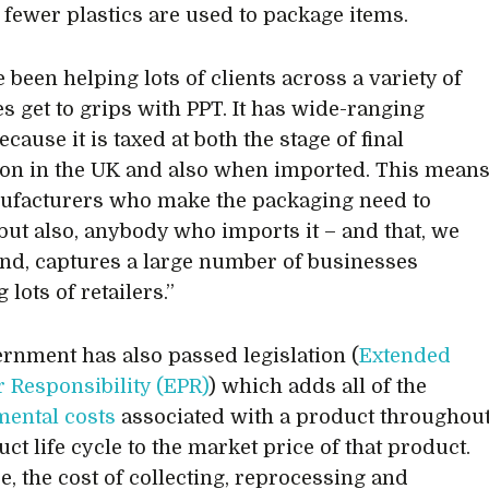
fewer plastics are used to package items.
 been helping lots of clients across a variety of
es get to grips with PPT. It has wide-ranging
cause it is taxed at both the stage of final
on in the UK and also when imported. This mean
ufacturers who make the packaging need to
 but also, anybody who imports it – and that, we
nd, captures a large number of businesses
 lots of retailers.”
rnment has also passed legislation (
Extended
 Responsibility (EPR)
) which adds all of the
ental costs
associated with a product throughou
ct life cycle to the market price of that product.
e, the cost of collecting, reprocessing and