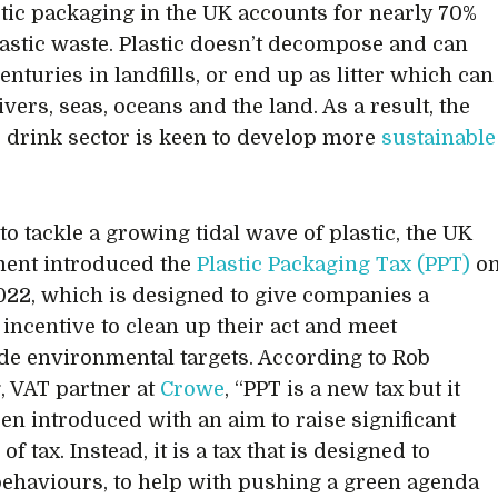
astic packaging in the UK accounts for nearly 70%
lastic waste. Plastic doesn’t decompose and can
centuries in landfills, or end up as litter which can
ivers, seas, oceans and the land. As a result, the
 drink sector is keen to develop more
sustainable
to tackle a growing tidal wave of plastic, the UK
ent introduced the
Plastic Packaging Tax (PPT)
o
2022, which is designed to give companies a
 incentive to clean up their act and meet
e environmental targets. According to Rob
, VAT partner at
Crowe
, “PPT is a new tax but it
een introduced with an aim to raise significant
f tax. Instead, it is a tax that is designed to
ehaviours, to help with pushing a green agenda