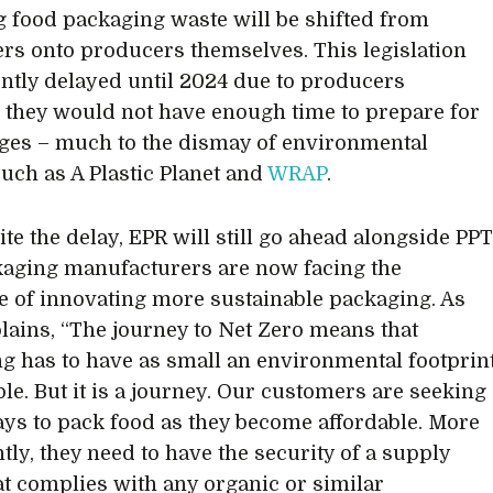
g food packaging waste will be shifted from
s onto producers themselves. This legislation
ntly delayed until 2024 due to producers
 they would not have enough time to prepare for
ges – much to the dismay of environmental
uch as A Plastic Planet and
WRAP
.
te the delay, EPR will still go ahead alongside PPT
aging manufacturers are now facing the
e of innovating more sustainable packaging. As
plains, “The journey to Net Zero means that
g has to have as small an environmental footprin
ble. But it is a journey. Our customers are seeking
ays to pack food as they become affordable. More
tly, they need to have the security of a supply
at complies with any organic or similar