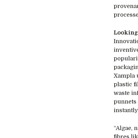
provena
processe
Looking 
Innovati
inventi
populari
packagin
Xampla u
plastic f
waste in
punnets 
instantly
“Algae, 
fibres l