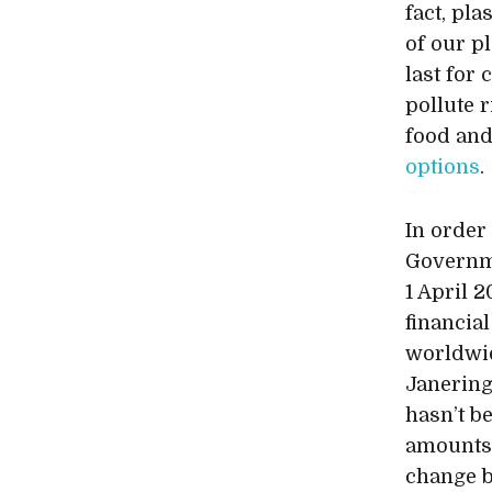
fact, pl
of our p
last for 
pollute r
food and
options
.
In order 
Governm
1 April 
financial
worldwid
Janering
hasn’t b
amounts o
change b