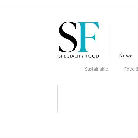
News
Sustainable
Food &