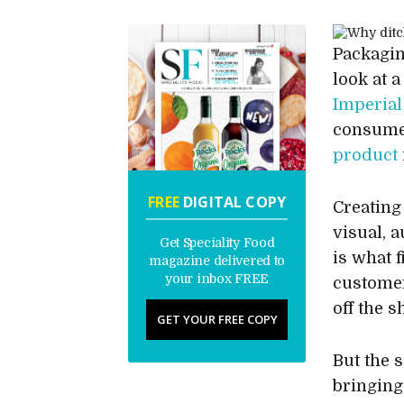
Packagin
look at a
Imperial
consumer
product
FREE
DIGITAL COPY
Creating
visual, a
Get Speciality Food
is what f
magazine delivered to
your inbox FREE
custom
off the s
GET YOUR FREE COPY
But the 
bringing