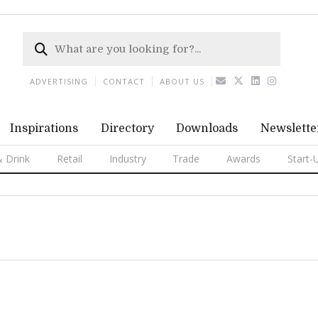
ADVERTISING
CONTACT
ABOUT US
Inspirations
Directory
Downloads
Newslette
 Drink
Retail
Industry
Trade
Awards
Start-