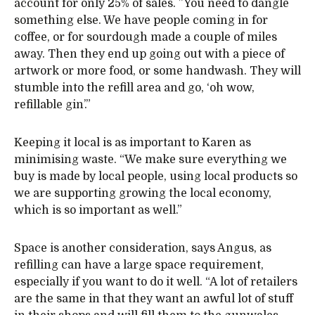
account for only 25% of sales. ”You need to dangle
something else. We have people coming in for
coffee, or for sourdough made a couple of miles
away. Then they end up going out with a piece of
artwork or more food, or some handwash. They will
stumble into the refill area and go, ‘oh wow,
refillable gin’.”
Keeping it local is as important to Karen as
minimising waste. “We make sure everything we
buy is made by local people, using local products so
we are supporting growing the local economy,
which is so important as well.”
Space is another consideration, says Angus, as
refilling can have a large space requirement,
especially if you want to do it well. “A lot of retailers
are the same in that they want an awful lot of stuff