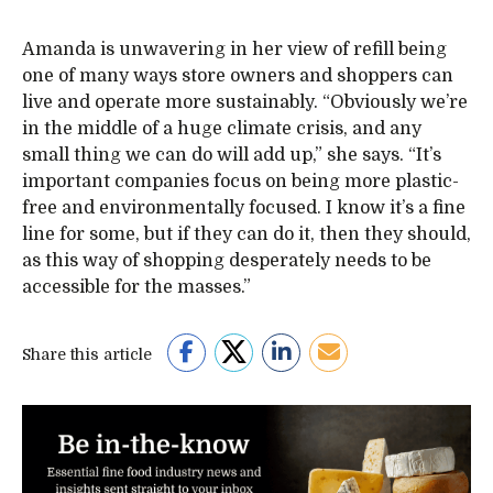
Amanda is unwavering in her view of refill being
one of many ways store owners and shoppers can
live and operate more sustainably. “Obviously we’re
in the middle of a huge climate crisis, and any
small thing we can do will add up,” she says. “It’s
important companies focus on being more plastic-
free and environmentally focused. I know it’s a fine
line for some, but if they can do it, then they should,
as this way of shopping desperately needs to be
accessible for the masses.”
Share this article