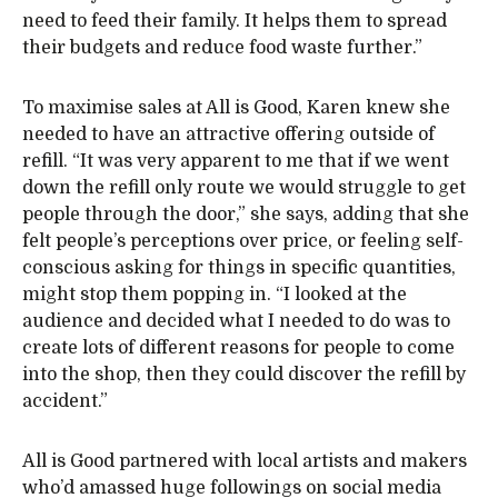
need to feed their family. It helps them to spread
their budgets and reduce food waste further.”
To maximise sales at All is Good, Karen knew she
needed to have an attractive offering outside of
refill. “It was very apparent to me that if we went
down the refill only route we would struggle to get
people through the door,” she says, adding that she
felt people’s perceptions over price, or feeling self-
conscious asking for things in specific quantities,
might stop them popping in. “I looked at the
audience and decided what I needed to do was to
create lots of different reasons for people to come
into the shop, then they could discover the refill by
accident.”
All is Good partnered with local artists and makers
who’d amassed huge followings on social media