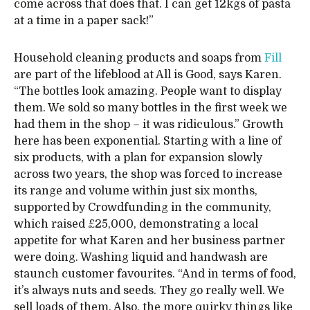
come across that does that. I can get 12kgs of pasta
at a time in a paper sack!”
Household cleaning products and soaps from
Fill
are part of the lifeblood at All is Good, says Karen.
“The bottles look amazing. People want to display
them. We sold so many bottles in the first week we
had them in the shop – it was ridiculous.” Growth
here has been exponential. Starting with a line of
six products, with a plan for expansion slowly
across two years, the shop was forced to increase
its range and volume within just six months,
supported by Crowdfunding in the community,
which raised £25,000, demonstrating a local
appetite for what Karen and her business partner
were doing. Washing liquid and handwash are
staunch customer favourites. “And in terms of food,
it’s always nuts and seeds. They go really well. We
sell loads of them. Also, the more quirky things like