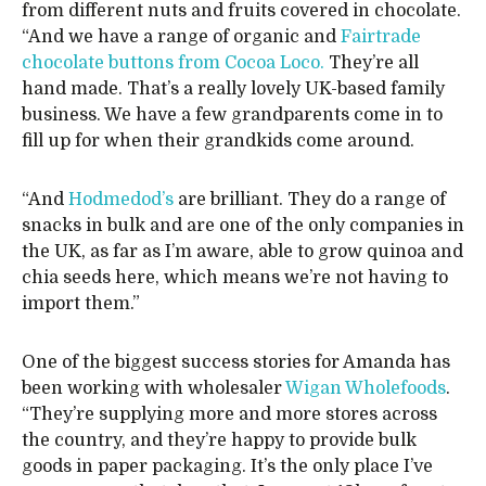
from different nuts and fruits covered in chocolate.
“And we have a range of organic and
Fairtrade
chocolate buttons from Cocoa Loco.
They’re all
hand made. That’s a really lovely UK-based family
business. We have a few grandparents come in to
fill up for when their grandkids come around.
“And
Hodmedod’s
are brilliant. They do a range of
snacks in bulk and are one of the only companies in
the UK, as far as I’m aware, able to grow quinoa and
chia seeds here, which means we’re not having to
import them.”
One of the biggest success stories for Amanda has
been working with wholesaler
Wigan Wholefoods
.
“They’re supplying more and more stores across
the country, and they’re happy to provide bulk
goods in paper packaging. It’s the only place I’ve