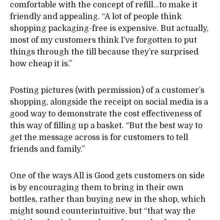
comfortable with the concept of refill…to make it
friendly and appealing. “A lot of people think
shopping packaging-free is expensive. But actually,
most of my customers think I’ve forgotten to put
things through the till because they’re surprised
how cheap it is.”
Posting pictures (with permission) of a customer’s
shopping, alongside the receipt on social media is a
good way to demonstrate the cost effectiveness of
this way of filling up a basket. “But the best way to
get the message across is for customers to tell
friends and family.”
One of the ways All is Good gets customers on side
is by encouraging them to bring in their own
bottles, rather than buying new in the shop, which
might sound counterintuitive, but “that way the