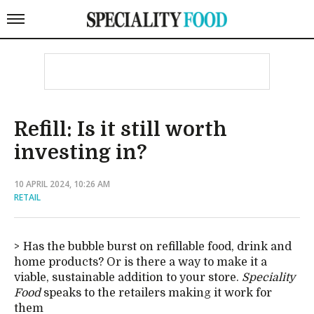
Refill: Is it still worth
investing in?
10 APRIL 2024, 10:26 AM
RETAIL
Has the bubble burst on refillable food, drink and
home products? Or is there a way to make it a
viable, sustainable addition to your store.
Speciality
Food
speaks to the retailers making it work for
them