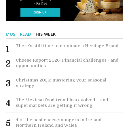
MUST READ
THIS WEEK
There’s still time to nominate a Heritage Brand
1
Cheese Report 2026: Financial challenges - and
2
opportunities
Christmas 2026: mastering your seasonal
3
strategy
The Mexican food trend has evolved – and
4
supermarkets are getting it wrong
4 of the best cheesemongers in Ireland,
5
Northern Ireland and Wales