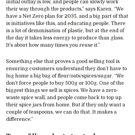
initial outlay is low, and people can slowly work
their way through the products,” says Karen. “We
have a Net Zero plan for 2035, and a big part of that
is initiatives like this, and educating people. There
is a lot of demonisation of plastic, but at the end of
the day it takes less energy to produce than glass.
It’s about how many times you reuse it.”
Something else that proves a good selling tool is
ensuring customers understand they don’t have to
lug home a big bag of flour/oats/spices/sugar. “We
don’t force people to buy 500g or 100g. One of the
biggest things we sell is spices. We have a zero-
waste spice wall, and people come back to top up
their spice jars from home. But if they only want a
couple of teaspoons, we can do that. It makes a
difference.”