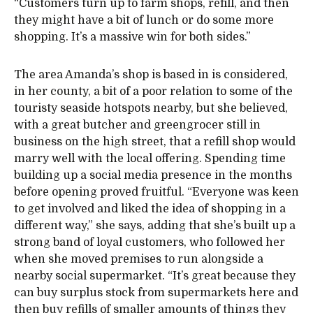
“Customers turn up to farm shops, refill, and then
they might have a bit of lunch or do some more
shopping. It’s a massive win for both sides.”
The area Amanda’s shop is based in is considered,
in her county, a bit of a poor relation to some of the
touristy seaside hotspots nearby, but she believed,
with a great butcher and greengrocer still in
business on the high street, that a refill shop would
marry well with the local offering. Spending time
building up a social media presence in the months
before opening proved fruitful. “Everyone was keen
to get involved and liked the idea of shopping in a
different way,” she says, adding that she’s built up a
strong band of loyal customers, who followed her
when she moved premises to run alongside a
nearby social supermarket. “It’s great because they
can buy surplus stock from supermarkets here and
then buy refills of smaller amounts of things they