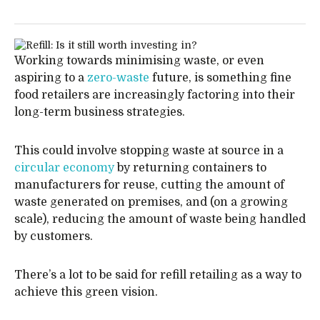
Working towards minimising waste, or even
aspiring to a
zero-waste
future, is something fine
food retailers are increasingly factoring into their
long-term business strategies.
This could involve stopping waste at source in a
circular economy
by returning containers to
manufacturers for reuse, cutting the amount of
waste generated on premises, and (on a growing
scale), reducing the amount of waste being handled
by customers.
There’s a lot to be said for refill retailing as a way to
achieve this green vision.