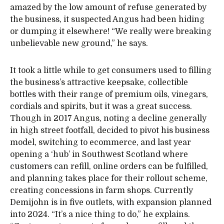
amazed by the low amount of refuse generated by
the business, it suspected Angus had been hiding
or dumping it elsewhere! “We really were breaking
unbelievable new ground,” he says.
It took a little while to get consumers used to filling
the business’s attractive keepsake, collectible
bottles with their range of premium oils, vinegars,
cordials and spirits, but it was a great success.
Though in 2017 Angus, noting a decline generally
in high street footfall, decided to pivot his business
model, switching to ecommerce, and last year
opening a ‘hub’ in Southwest Scotland where
customers can refill, online orders can be fulfilled,
and planning takes place for their rollout scheme,
creating concessions in farm shops. Currently
Demijohn is in five outlets, with expansion planned
into 2024. “It’s a nice thing to do,” he explains.