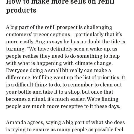
How to make more sells on refill
products
A big part of the refill prospect is challenging
customers’ preconceptions – particularly that it’s
more costly. Angus says he has no doubt the tide is
turning. “We have definitely seen a wake up, as
people realise they need to do something to help
with what is happening with climate change.
Everyone doing a small bit really can make a
difference. Refilling went up the list of priorities. It
is a difficult thing to do, to remember to clean out
your bottle and take it to a shop, but once that
becomes a ritual, it’s much easier. We’re finding
people are much more receptive to it these days.
Amanda agrees, saying a big part of what she does
is trying to ensure as many people as possible feel