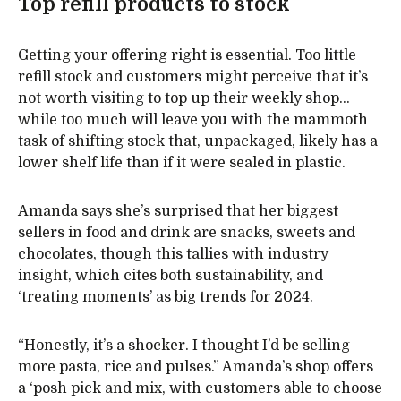
Top refill products to stock
Getting your offering right is essential. Too little
refill stock and customers might perceive that it’s
not worth visiting to top up their weekly shop…
while too much will leave you with the mammoth
task of shifting stock that, unpackaged, likely has a
lower shelf life than if it were sealed in plastic.
Amanda says she’s surprised that her biggest
sellers in food and drink are snacks, sweets and
chocolates, though this tallies with industry
insight, which cites both sustainability, and
‘treating moments’ as big trends for 2024.
“Honestly, it’s a shocker. I thought I’d be selling
more pasta, rice and pulses.” Amanda’s shop offers
a ‘posh pick and mix, with customers able to choose