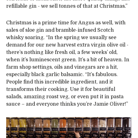
refillable gin - we sell tonnes of that at Christmas.”
Christmas is a prime time for Angus as well, with
sales of sloe gin and bramble-infused Scotch
whisky soaring. “In the spring we usually see
demand for our new harvest extra virgin olive oil -
there’s nothing like fresh oil, a few weeks’ old,
when it’s luminescent green. It’s a bit of heaven. In
farm shop settings, oils and vinegars are a hit,
especially black garlic balsamic. “It’s fabulous.
People find this incredible ingredient, and it
transforms their cooking. Use it for beautiful
salads, amazing roast veg, or even put it in pasta
sauce – and everyone thinks you’re Jamie Oliver!”