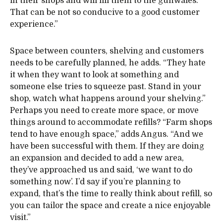
in their shops and will fill them to the gunwales.
That can be not so conducive to a good customer
experience.”
Space between counters, shelving and customers
needs to be carefully planned, he adds. “They hate
it when they want to look at something and
someone else tries to squeeze past. Stand in your
shop, watch what happens around your shelving.”
Perhaps you need to create more space, or move
things around to accommodate refills? “Farm shops
tend to have enough space,” adds Angus. “And we
have been successful with them. If they are doing
an expansion and decided to add a new area,
they’ve approached us and said, ‘we want to do
something now’. I’d say if you’re planning to
expand, that’s the time to really think about refill, so
you can tailor the space and create a nice enjoyable
visit.”