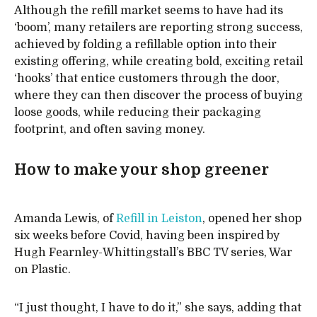
Although the refill market seems to have had its
‘boom’, many retailers are reporting strong success,
achieved by folding a refillable option into their
existing offering, while creating bold, exciting retail
‘hooks’ that entice customers through the door,
where they can then discover the process of buying
loose goods, while reducing their packaging
footprint, and often saving money.
How to make your shop greener
Amanda Lewis, of
Refill in Leiston
, opened her shop
six weeks before Covid, having been inspired by
Hugh Fearnley-Whittingstall’s BBC TV series, War
on Plastic.
“I just thought, I have to do it,” she says, adding that