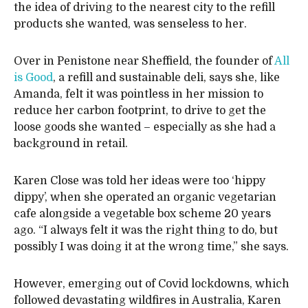
the idea of driving to the nearest city to the refill
products she wanted, was senseless to her.
Over in Penistone near Sheffield, the founder of
All
is Good
, a refill and sustainable deli, says she, like
Amanda, felt it was pointless in her mission to
reduce her carbon footprint, to drive to get the
loose goods she wanted – especially as she had a
background in retail.
Karen Close was told her ideas were too ‘hippy
dippy’, when she operated an organic vegetarian
cafe alongside a vegetable box scheme 20 years
ago. “I always felt it was the right thing to do, but
possibly I was doing it at the wrong time,” she says.
However, emerging out of Covid lockdowns, which
followed devastating wildfires in Australia, Karen