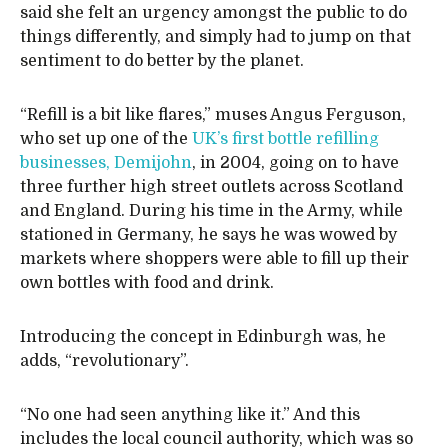
said she felt an urgency amongst the public to do
things differently, and simply had to jump on that
sentiment to do better by the planet.
“Refill is a bit like flares,” muses Angus Ferguson,
who set up one of the
UK’s first bottle refilling
businesses, Demijohn
, in 2004, going on to have
three further high street outlets across Scotland
and England. During his time in the Army, while
stationed in Germany, he says he was wowed by
markets where shoppers were able to fill up their
own bottles with food and drink.
Introducing the concept in Edinburgh was, he
adds, “revolutionary”.
“No one had seen anything like it.” And this
includes the local council authority, which was so