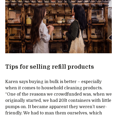
Tips for selling refill products
Karen says buying in bulk is better – especially
when it comes to household cleaning products.
“One of the reasons we crowdfunded was, when we
originally started, we had 20lt containers with little
pumps on. It became apparent they weren’t user-
friendly. We had to man them ourselves, which