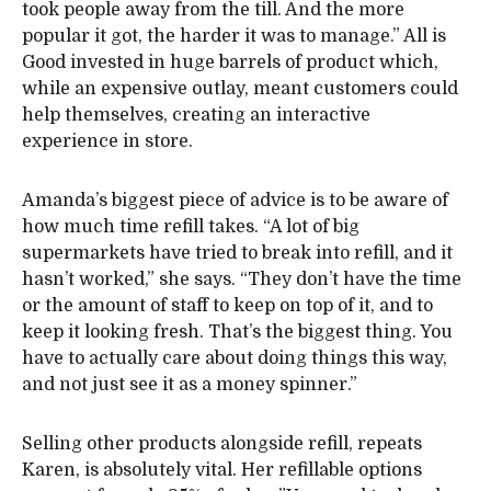
took people away from the till. And the more
popular it got, the harder it was to manage.” All is
Good invested in huge barrels of product which,
while an expensive outlay, meant customers could
help themselves, creating an interactive
experience in store.
Amanda’s biggest piece of advice is to be aware of
how much time refill takes. “A lot of big
supermarkets have tried to break into refill, and it
hasn’t worked,” she says. “They don’t have the time
or the amount of staff to keep on top of it, and to
keep it looking fresh. That’s the biggest thing. You
have to actually care about doing things this way,
and not just see it as a money spinner.”
Selling other products alongside refill, repeats
Karen, is absolutely vital. Her refillable options