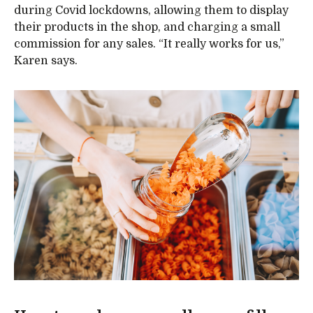
during Covid lockdowns, allowing them to display
their products in the shop, and charging a small
commission for any sales. “It really works for us,”
Karen says.