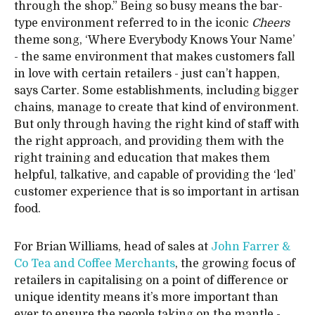
through the shop.” Being so busy means the bar-
type environment referred to in the iconic
Cheers
theme song, ‘Where Everybody Knows Your Name’
- the same environment that makes customers fall
in love with certain retailers - just can’t happen,
says Carter. Some establishments, including bigger
chains, manage to create that kind of environment.
But only through having the right kind of staff with
the right approach, and providing them with the
right training and education that makes them
helpful, talkative, and capable of providing the ‘led’
customer experience that is so important in artisan
food.
For Brian Williams, head of sales at
John Farrer &
Co Tea and Coffee Merchants
, the growing focus of
retailers in capitalising on a point of difference or
unique identity means it’s more important than
ever to ensure the people taking on the mantle -