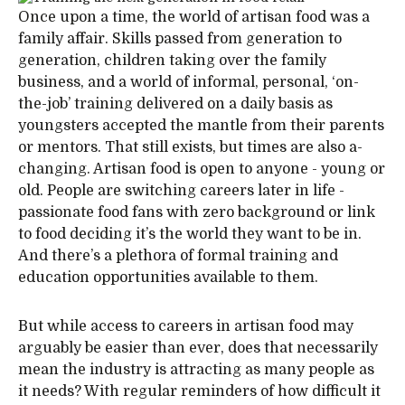
Once upon a time, the world of artisan food was a
family affair. Skills passed from generation to
generation, children taking over the family
business, and a world of informal, personal, ‘on-
the-job’ training delivered on a daily basis as
youngsters accepted the mantle from their parents
or mentors. That still exists, but times are also a-
changing. Artisan food is open to anyone - young or
old. People are switching careers later in life -
passionate food fans with zero background or link
to food deciding it’s the world they want to be in.
And there’s a plethora of formal training and
education opportunities available to them.
But while access to careers in artisan food may
arguably be easier than ever, does that necessarily
mean the industry is attracting as many people as
it needs? With regular reminders of how difficult it