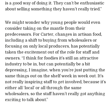
is a good way of doing it. They can’t be enthusiastic
about selling something they haven’t really tried.”
We might wonder why young people would even
consider taking on the mantle from their
predecessors. For Carter, changes in artisan food,
including a shift to buying from wholesalers or
focusing on only local producers, has potentially
taken the excitement out of the role for staff and
owners. “I think for foodies it’s still an attractive
industry to be in, but can potentially be a bit
depressing, I imagine, when you’re just putting the
same things out on the shelf week in week out. It’s
not really inspiring staff to get involved, because it’s
either all ‘local’ or all through the same
wholesalers, so the staff haven’t really got anything
exciting to talk about.”