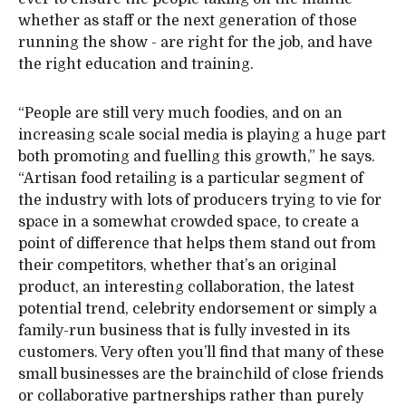
whether as staff or the next generation of those
running the show - are right for the job, and have
the right education and training.
“People are still very much foodies, and on an
increasing scale social media is playing a huge part
both promoting and fuelling this growth,” he says.
“Artisan food retailing is a particular segment of
the industry with lots of producers trying to vie for
space in a somewhat crowded space, to create a
point of difference that helps them stand out from
their competitors, whether that’s an original
product, an interesting collaboration, the latest
potential trend, celebrity endorsement or simply a
family-run business that is fully invested in its
customers. Very often you’ll find that many of these
small businesses are the brainchild of close friends
or collaborative partnerships rather than purely