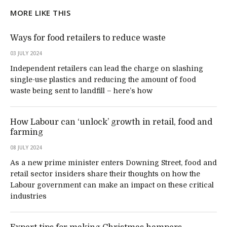
MORE LIKE THIS
Ways for food retailers to reduce waste
03 JULY 2024
Independent retailers can lead the charge on slashing
single-use plastics and reducing the amount of food
waste being sent to landfill – here’s how
How Labour can ‘unlock’ growth in retail, food and
farming
08 JULY 2024
As a new prime minister enters Downing Street, food and
retail sector insiders share their thoughts on how the
Labour government can make an impact on these critical
industries