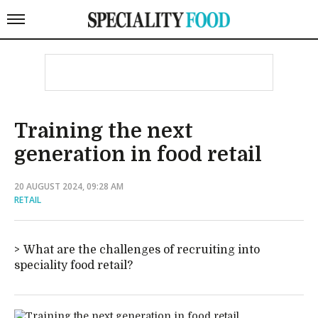
Training the next
generation in food retail
20 AUGUST 2024, 09:28 AM
RETAIL
What are the challenges of recruiting into
speciality food retail?