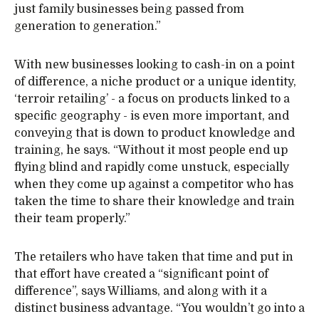
just family businesses being passed from
generation to generation.”
With new businesses looking to cash-in on a point
of difference, a niche product or a unique identity,
‘terroir retailing’ - a focus on products linked to a
specific geography - is even more important, and
conveying that is down to product knowledge and
training, he says. “Without it most people end up
flying blind and rapidly come unstuck, especially
when they come up against a competitor who has
taken the time to share their knowledge and train
their team properly.”
The retailers who have taken that time and put in
that effort have created a “significant point of
difference”, says Williams, and along with it a
distinct business advantage. “You wouldn’t go into a