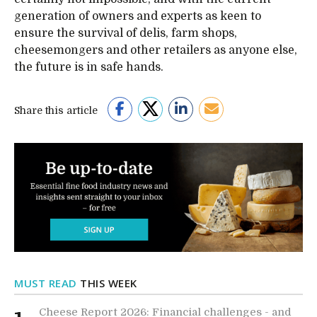
generation of owners and experts as keen to
ensure the survival of delis, farm shops,
cheesemongers and other retailers as anyone else,
the future is in safe hands.
Share this article
MUST READ
THIS WEEK
Cheese Report 2026: Financial challenges - and