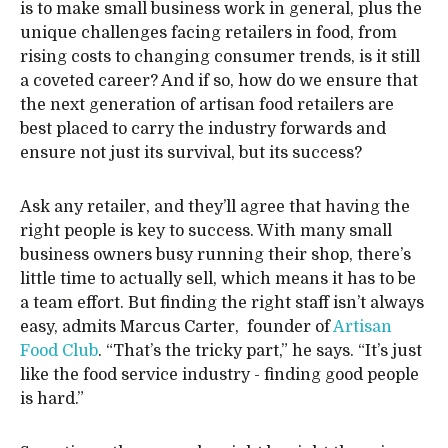
is to make small business work in general, plus the
unique challenges facing retailers in food, from
rising costs to changing consumer trends, is it still
a coveted career? And if so, how do we ensure that
the next generation of artisan food retailers are
best placed to carry the industry forwards and
ensure not just its survival, but its success?
Ask any retailer, and they’ll agree that having the
right people is key to success. With many small
business owners busy running their shop, there’s
little time to actually sell, which means it has to be
a team effort. But finding the right staff isn’t always
easy, admits Marcus Carter, founder of
Artisan
Food Club
. “That’s the tricky part,” he says. “It’s just
like the food service industry - finding good people
is hard.”