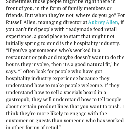
Sometimes those people might be right there in
front of you, in the form of family members or
friends. But when they’re not, where do you go? For
Russell Allen, managing director at
Aubrey Allen
, if
you can’t find people with readymade food retail
experience, a good place to start that might not
initially spring to mind is the hospitality industry.
“If you’ve got someone who’s worked in a
restaurant or pub and maybe doesn’t want to do the
hours they involve, then it’s a good natural fit,” he
says. “I often look for people who have got
hospitality industry experience because they
understand how to make people welcome. If they
understand how to sell a specials board in a
gastropub, they will understand how to tell people
about certain product lines that you want to push. I
think they’re more likely to engage with the
customer or guests than someone who has worked
in other forms of retail.”