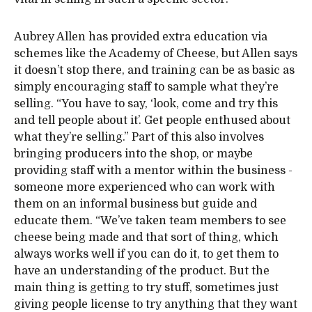
Aubrey Allen has provided extra education via
schemes like the Academy of Cheese, but Allen says
it doesn’t stop there, and training can be as basic as
simply encouraging staff to sample what they’re
selling. “You have to say, ‘look, come and try this
and tell people about it’. Get people enthused about
what they’re selling.” Part of this also involves
bringing producers into the shop, or maybe
providing staff with a mentor within the business -
someone more experienced who can work with
them on an informal business but guide and
educate them. “We’ve taken team members to see
cheese being made and that sort of thing, which
always works well if you can do it, to get them to
have an understanding of the product. But the
main thing is getting to try stuff, sometimes just
giving people license to try anything that they want