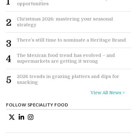
1
opportunities
Christmas 2026: mastering your seasonal
2
strategy
There’s still time to nominate a Heritage Brand
3
The Mexican food trend has evolved – and
4
supermarkets are getting it wrong
2026 trends in grazing platters and dips for
5
snacking
View All News >
FOLLOW SPECIALITY FOOD