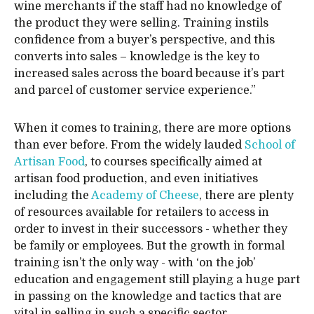
wine merchants if the staff had no knowledge of
the product they were selling. Training instils
confidence from a buyer’s perspective, and this
converts into sales – knowledge is the key to
increased sales across the board because it’s part
and parcel of customer service experience.”
When it comes to training, there are more options
than ever before. From the widely lauded
School of
Artisan Food
, to courses specifically aimed at
artisan food production, and even initiatives
including the
Academy of Cheese
, there are plenty
of resources available for retailers to access in
order to invest in their successors - whether they
be family or employees. But the growth in formal
training isn’t the only way - with ‘on the job’
education and engagement still playing a huge part
in passing on the knowledge and tactics that are
vital in selling in such a specific sector.