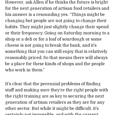
However, ask Allen if he thinks the future is bright
for the next generation of artisan food retailers and
his answer is a resounding yes. “Things might be
changing but people are not going to change their
habits. They might just slightly change their spend
or their frequency. Going on Saturday morning to a
shop or a deli or for a loaf of sourdough or some
cheese is not going to break the bank, and it’s
something that you can still enjoy that is relatively
reasonably priced. So that means there will always
be a place for these kinds of shops and the people
who work in them.”
It’s clear that the perennial problems of finding
staff and making sure they’re the right people with
the right training are as key to securing the next
generation of artisan retailers as they are for any
other sector. But while it might be difficult, it’s
certainly not impossible, and with the current