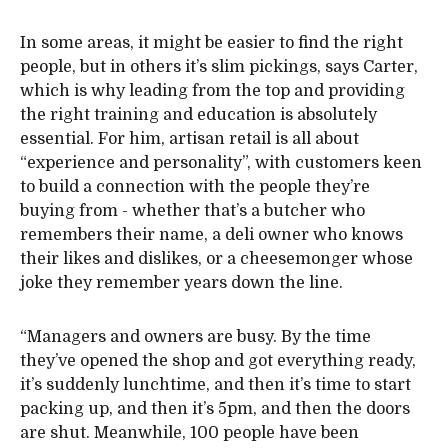
In some areas, it might be easier to find the right
people, but in others it’s slim pickings, says Carter,
which is why leading from the top and providing
the right training and education is absolutely
essential. For him, artisan retail is all about
“experience and personality”, with customers keen
to build a connection with the people they’re
buying from - whether that’s a butcher who
remembers their name, a deli owner who knows
their likes and dislikes, or a cheesemonger whose
joke they remember years down the line.
“Managers and owners are busy. By the time
they’ve opened the shop and got everything ready,
it’s suddenly lunchtime, and then it’s time to start
packing up, and then it’s 5pm, and then the doors
are shut. Meanwhile, 100 people have been