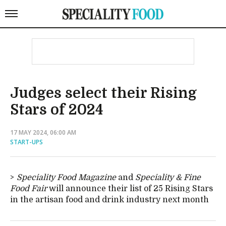
Judges select their Rising
Stars of 2024
17 MAY 2024, 06:00 AM
START-UPS
Speciality Food Magazine
and
Speciality & Fine
Food Fair
will announce their list of 25 Rising Stars
in the artisan food and drink industry next month