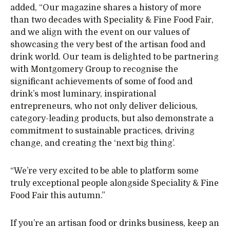
added, “Our magazine shares a history of more
than two decades with Speciality & Fine Food Fair,
and we align with the event on our values of
showcasing the very best of the artisan food and
drink world. Our team is delighted to be partnering
with Montgomery Group to recognise the
significant achievements of some of food and
drink’s most luminary, inspirational
entrepreneurs, who not only deliver delicious,
category-leading products, but also demonstrate a
commitment to sustainable practices, driving
change, and creating the ‘next big thing’.
“We’re very excited to be able to platform some
truly exceptional people alongside Speciality & Fine
Food Fair this autumn.”
If you’re an artisan food or drinks business, keep an