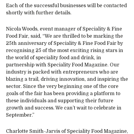
Each of the successful businesses will be contacted
shortly with further details.
Nicola Woods, event manager of Speciality & Fine
Food Fair, said, “We are thrilled to be marking the
25th anniversary of Speciality & Fine Food Fair by
recognising 25 of the most exciting rising stars in
the world of speciality food and drink, in
partnership with Speciality Food Magazine. Our
industry is packed with entrepreneurs who are
blazing a trail, driving innovation, and inspiring the
sector. Since the very beginning one of the core
goals of the fair has been providing a platform to
these individuals and supporting their future
growth and success. We can’t wait to celebrate in
September.”
Charlotte Smith-Jarvis of Speciality Food Magazine,