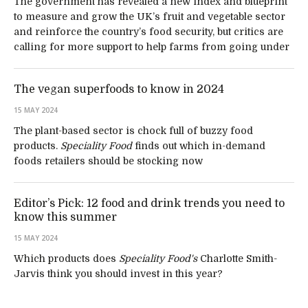
The government has revealed a new index and blueprint
to measure and grow the UK’s fruit and vegetable sector
and reinforce the country’s food security, but critics are
calling for more support to help farms from going under
The vegan superfoods to know in 2024
15 MAY 2024
The plant-based sector is chock full of buzzy food
products.
Speciality Food
finds out which in-demand
foods retailers should be stocking now
Editor’s Pick: 12 food and drink trends you need to
know this summer
15 MAY 2024
Which products does
Speciality Food's
Charlotte Smith-
Jarvis think you should invest in this year?