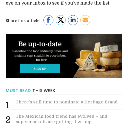
eye on your inbox to see if you’ve made the list.
Share this article
MUST READ
THIS WEEK
There’s still time to nominate a Heritage Brand
1
The Mexican food trend has evolved – and
2
supermarkets are getting it wrong