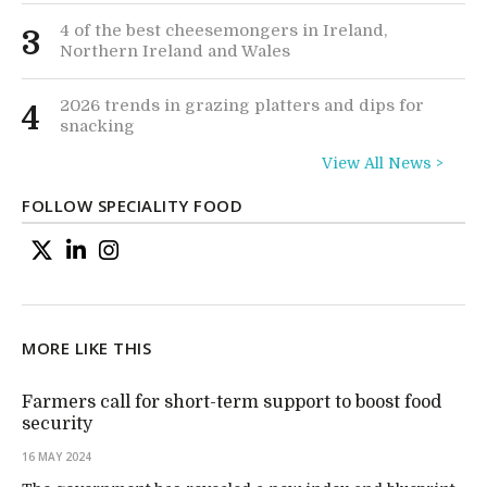
4 of the best cheesemongers in Ireland,
3
Northern Ireland and Wales
2026 trends in grazing platters and dips for
4
snacking
View All News >
FOLLOW SPECIALITY FOOD
MORE LIKE THIS
Farmers call for short-term support to boost food
security
16 MAY 2024