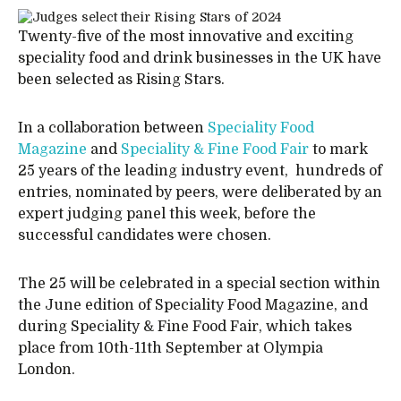
Twenty-five of the most innovative and exciting
speciality food and drink businesses in the UK have
been selected as Rising Stars.
In a collaboration between
Speciality Food
Magazine
and
Speciality & Fine Food Fair
to mark
25 years of the leading industry event, hundreds of
entries, nominated by peers, were deliberated by an
expert judging panel this week, before the
successful candidates were chosen.
The 25 will be celebrated in a special section within
the June edition of Speciality Food Magazine, and
during Speciality & Fine Food Fair, which takes
place from 10th-11th September at Olympia
London.