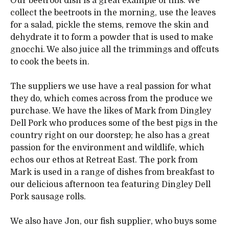
Our beetroot dish is a great example of this. We
collect the beetroots in the morning, use the leaves
for a salad, pickle the stems, remove the skin and
dehydrate it to form a powder that is used to make
gnocchi. We also juice all the trimmings and offcuts
to cook the beets in.
The suppliers we use have a real passion for what
they do, which comes across from the produce we
purchase. We have the likes of Mark from Dingley
Dell Pork who produces some of the best pigs in the
country right on our doorstep; he also has a great
passion for the environment and wildlife, which
echos our ethos at Retreat East. The pork from
Mark is used in a range of dishes from breakfast to
our delicious afternoon tea featuring Dingley Dell
Pork sausage rolls.
We also have Jon, our fish supplier, who buys some