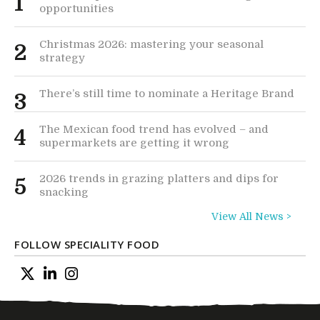
1
opportunities
Christmas 2026: mastering your seasonal
2
strategy
There’s still time to nominate a Heritage Brand
3
The Mexican food trend has evolved – and
4
supermarkets are getting it wrong
2026 trends in grazing platters and dips for
5
snacking
View All News >
FOLLOW SPECIALITY FOOD