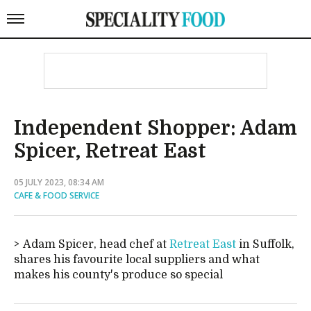
Independent Shopper: Adam
Spicer, Retreat East
05 JULY 2023, 08:34 AM
CAFE & FOOD SERVICE
Adam Spicer, head chef at
Retreat East
in Suffolk,
shares his favourite local suppliers and what
makes his county's produce so special