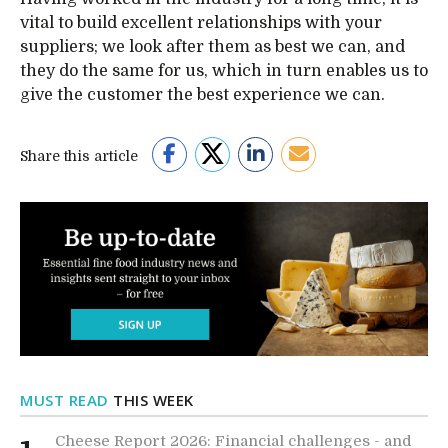
vital to build excellent relationships with your
suppliers; we look after them as best we can, and
they do the same for us, which in turn enables us to
give the customer the best experience we can.
Share this article
MUST READ
THIS WEEK
Cheese Report 2026: Financial challenges - and