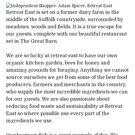
Retreat East is set on a former dairy farm in the
middle of the Suffolk countryside, surrounded by
meadows, woods and fields. It is a true escape for
our guests, complete with our beautiful restaurant
set in The Great Barn.
We are so lucky at retreat east to have our own
organic kitchen garden, bees for honey and
amazing grounds for foraging. Anything we cannot
source ourselves we get from some of the best food
producers, farmers and merchants in the country,
who supply the most incredible ingredients we can
for our guests. We are also passionate about
reducing food waste and sustainability at Retreat
East so where possible use every part of the
ingredients we use.