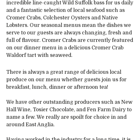
incredible line-caught Wild Suffolk bass for us daily
and a fantastic selection of local seafood such as
Cromer Crabs, Colchester Oysters and Native
Lobsters. Our seasonal menus mean the dishes we
serve to our guests are always changing, fresh and
full of flavour. Cromer Crabs are currently featured
on our dinner menu in a delicious Cromer Crab
Waldorf tart with seaweed.
There is always a great range of delicious local
produce on our menu whether guests join us for
breakfast, lunch, dinner or afternoon tea!
We have other outstanding producers such as New
Hall Wine, Tosier Chocolate, and Fen Farm Dairy to
name a few. We really are spoilt for choice in and
around East Anglia.
Having worked in the industry for a long time, it is