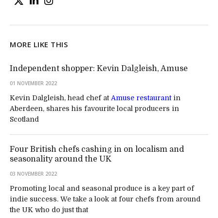
MORE LIKE THIS
Independent shopper: Kevin Dalgleish, Amuse
01 NOVEMBER 2022
Kevin Dalgleish, head chef at
Amuse restaurant
in
Aberdeen, shares his favourite local producers in
Scotland
Four British chefs cashing in on localism and
seasonality around the UK
03 NOVEMBER 2022
Promoting local and seasonal produce is a key part of
indie success. We take a look at four chefs from around
the UK who do just that