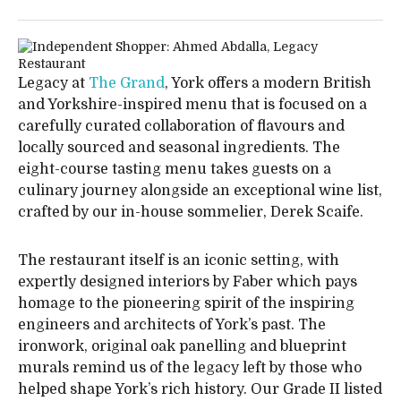
Legacy at
The Grand
, York offers a modern British
and Yorkshire-inspired menu that is focused on a
carefully curated collaboration of flavours and
locally sourced and seasonal ingredients. The
eight-course tasting menu takes guests on a
culinary journey alongside an exceptional wine list,
crafted by our in-house sommelier, Derek Scaife.
The restaurant itself is an iconic setting, with
expertly designed interiors by Faber which pays
homage to the pioneering spirit of the inspiring
engineers and architects of York’s past. The
ironwork, original oak panelling and blueprint
murals remind us of the legacy left by those who
helped shape York’s rich history. Our Grade II listed