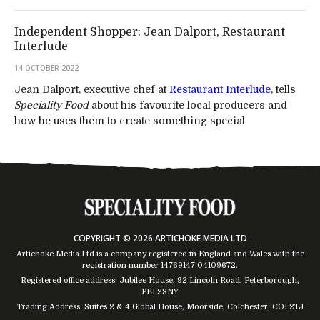
Independent Shopper: Jean Dalport, Restaurant
Interlude
14 OCTOBER 2022
Jean Dalport, executive chef at
Restaurant Interlude
, tells
Speciality Food
about his favourite local producers and
how he uses them to create something special
COPYRIGHT © 2026 ARTICHOKE MEDIA LTD
Artichoke Media Ltd is a company registered in England and Wales with the
registration number 14769147
04109672
.
Registered office address: Jubilee House, 92 Lincoln Road, Peterborough,
PE1 2SNY
Trading Address: Suites 2 & 4 Global House, Moorside, Colchester, CO1 2TJ