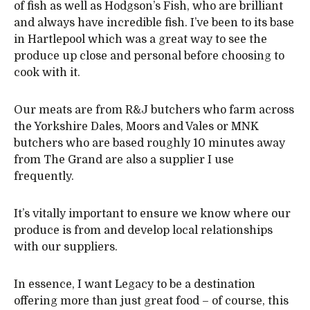
of fish as well as Hodgson’s Fish, who are brilliant
and always have incredible fish. I’ve been to its base
in Hartlepool which was a great way to see the
produce up close and personal before choosing to
cook with it.
Our meats are from R&J butchers who farm across
the Yorkshire Dales, Moors and Vales or MNK
butchers who are based roughly 10 minutes away
from The Grand are also a supplier I use
frequently.
It’s vitally important to ensure we know where our
produce is from and develop local relationships
with our suppliers.
In essence, I want Legacy to be a destination
offering more than just great food – of course, this