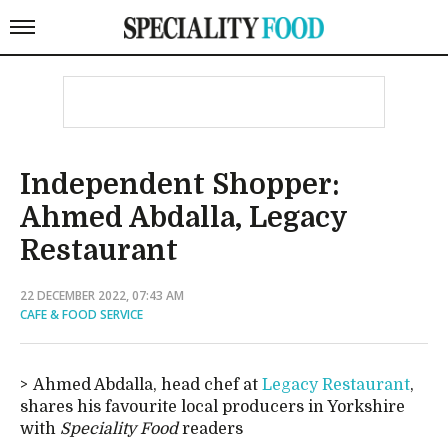
Independent Shopper:
Ahmed Abdalla, Legacy
Restaurant
22 DECEMBER 2022, 07:43 AM
CAFE & FOOD SERVICE
Ahmed Abdalla, head chef at
Legacy Restaurant
,
shares his favourite local producers in Yorkshire
with
Speciality Food
readers