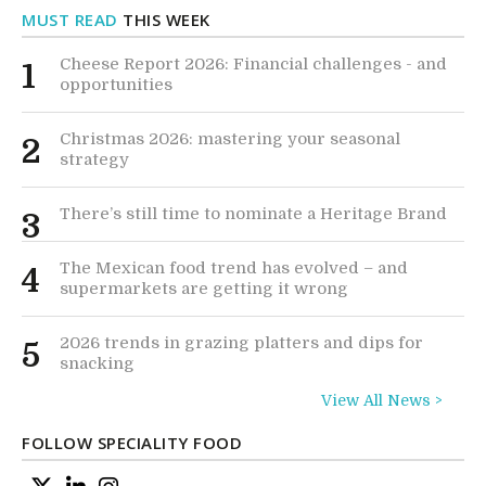
MUST READ
THIS WEEK
Cheese Report 2026: Financial challenges - and
1
opportunities
Christmas 2026: mastering your seasonal
2
strategy
There’s still time to nominate a Heritage Brand
3
The Mexican food trend has evolved – and
4
supermarkets are getting it wrong
2026 trends in grazing platters and dips for
5
snacking
View All News >
FOLLOW SPECIALITY FOOD