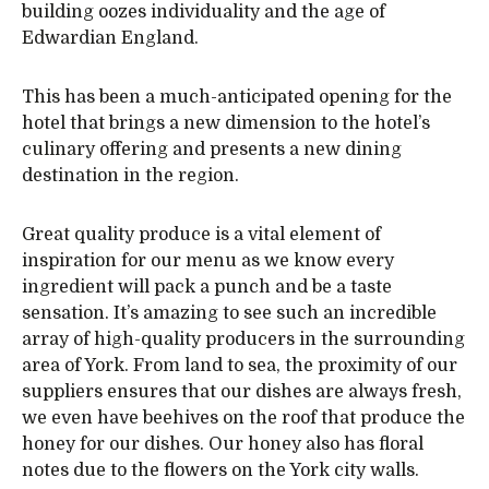
building oozes individuality and the age of
Edwardian England.
This has been a much-anticipated opening for the
hotel that brings a new dimension to the hotel’s
culinary offering and presents a new dining
destination in the region.
Great quality produce is a vital element of
inspiration for our menu as we know every
ingredient will pack a punch and be a taste
sensation. It’s amazing to see such an incredible
array of high-quality producers in the surrounding
area of York. From land to sea, the proximity of our
suppliers ensures that our dishes are always fresh,
we even have beehives on the roof that produce the
honey for our dishes. Our honey also has floral
notes due to the flowers on the York city walls.