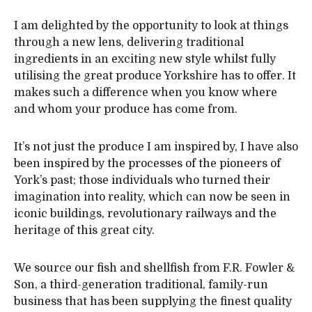
I am delighted by the opportunity to look at things
through a new lens, delivering traditional
ingredients in an exciting new style whilst fully
utilising the great produce Yorkshire has to offer. It
makes such a difference when you know where
and whom your produce has come from.
It’s not just the produce I am inspired by, I have also
been inspired by the processes of the pioneers of
York’s past; those individuals who turned their
imagination into reality, which can now be seen in
iconic buildings, revolutionary railways and the
heritage of this great city.
We source our fish and shellfish from F.R. Fowler &
Son, a third-generation traditional, family-run
business that has been supplying the finest quality