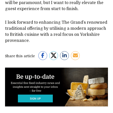
will be paramount, but I want to really elevate the
guest experience from start to finish.
I look forward to enhancing The Grand’s renowned
traditional offering by utilising a modern approach
to British cuisine with a real focus on Yorkshire
provenance.
Share this article