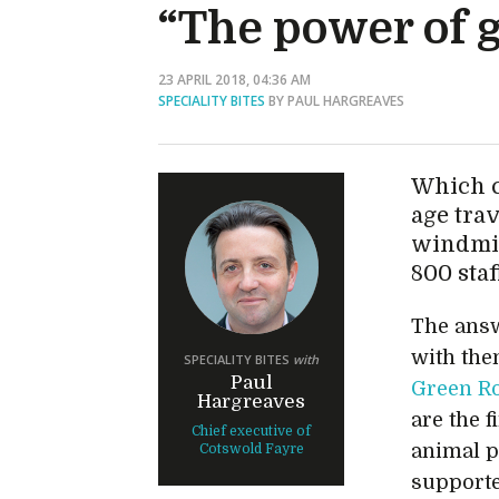
“The power of 
23 APRIL 2018, 04:36 AM
SPECIALITY BITES
BY PAUL HARGREAVES
Which c
age trav
windmil
800 sta
The ans
with them
SPECIALITY BITES
with
Paul
Green R
Hargreaves
are the f
Chief executive of
animal p
Cotswold Fayre
supporte