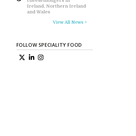
cheesemongers in
Ireland, Northern Ireland
and Wales
View All News >
FOLLOW SPECIALITY FOOD
d