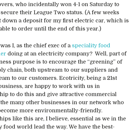
vers, who incidentally won 4-1 on Saturday to
y secure their League Two status. (A few weeks
t down a deposit for my first electric car, which is
able to order until the end of this year.)
was I, as the chief exec of a
speciality food
ler
doing at an electricity company? Well, part of
ness purpose is to encourage the “greening” of
ly chain, both upstream to our suppliers and
am to our customers. Ecotricity, being a 21st
business, are happy to work with us in
hip to do this and give attractive commercial
 the many other businesses in our network who
become more environmentally-friendly.
ips like this are, I believe, essential as we in the
ty food world lead the way. We have the best-