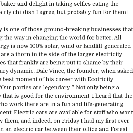
 baker and delight in taking selfies eating the
irly childish I agree, but probably fun for them!
ty is one of those ground-breaking businesses that
g the way in changing the world for better. All
ergy is now 100% solar, wind or landfill-generated
are a thorn in the side of the larger electricity
s that frankly are being put to shame by their
tury dynamic. Dale Vince, the founder, when aske
e best moment of his career with Ecotricity
 “Our parties are legendary!” Not only being a
that is good for the environment, I heard that the
ho work there are in a fun and life-generating
ent. Electric cars are available for staff who want
w them, and indeed, on Friday I had my first ever
in an electric car between their office and Forest