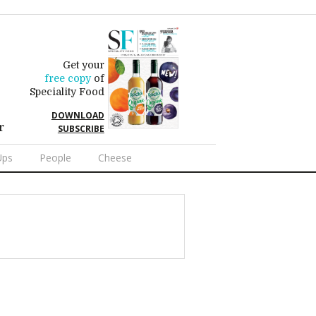
Get your
free copy
of
Speciality Food
DOWNLOAD
r
SUBSCRIBE
Ups
People
Cheese