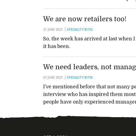
We are now retailers too!
21 JUNE 2021
SPECIALITY BITES
So, the week has arrived at last when I
it has been.
We need leaders, not manag
07 JUNE 2021
SPECIALITY BITES
I’ve mentioned before that not many 
interview who has inspired them most 
people have only experienced managem