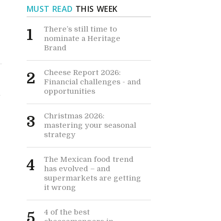
MUST READ
THIS WEEK
There’s still time to
1
nominate a Heritage
Brand
Cheese Report 2026:
2
Financial challenges - and
opportunities
e
Christmas 2026:
3
mastering your seasonal
strategy
The Mexican food trend
4
has evolved – and
supermarkets are getting
it wrong
4 of the best
5