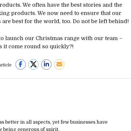
products. We often have the best stories and the
king products. We now need to ensure that our
are best for the world, too. Do not be left behind!
to launch our Christmas range with our team –
 it come round so quickly?!
rticle
 better in all aspects, yet few businesses have
 being generous of spirit.