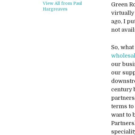
View All from Paul
Green Ro
Hargreaves
virtuall
ago, I pu
not avail
So, what 
wholesa
our busi
our supp
downstre
century 
partners
terms to
want to 
Partnersh
speciali