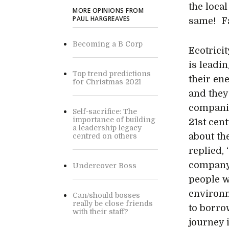
the local
MORE OPINIONS FROM
PAUL HARGREAVES
same! Fa
Becoming a B Corp
Ecotrici
is leadin
Top trend predictions
their en
for Christmas 2021
and they 
companie
Self-sacrifice: The
importance of building
21st cen
a leadership legacy
about th
centred on others
replied,
company 
Undercover Boss
people w
environm
Can/should bosses
really be close friends
to borro
with their staff?
journey 