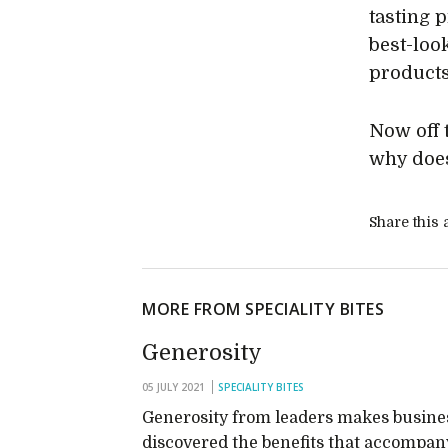
tasting 
best-loo
products 
Now off 
why does
Share this a
MORE FROM SPECIALITY BITES
Generosity
05 JULY 2021
SPECIALITY BITES
Generosity from leaders makes business
discovered the benefits that accompany