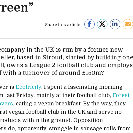
green”
Share this article
ompany in the UK is run by a former new
eller, based in Stroud, started by building on
l, owns a League 2 football club and employs
ff with a turnover of around £150m?
wer is
Ecotricity
. I spent a fascinating morning
 last Friday, mainly at their football club,
Forest
overs
, eating a vegan breakfast. By the way, they
irst vegan football club in the UK and serve no
roducts within the ground. Opposition
rs do, apparently, smuggle in sausage rolls from