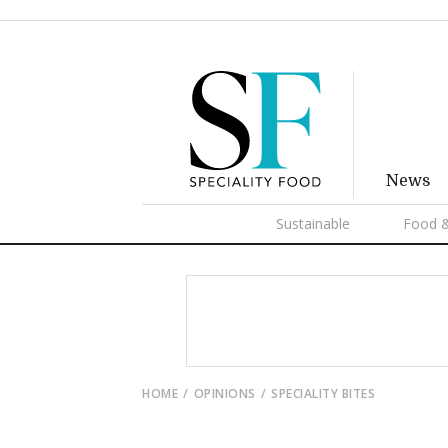
News
Sustainable
Food &
HOME
OPINIONS
SPECIALITY BITES