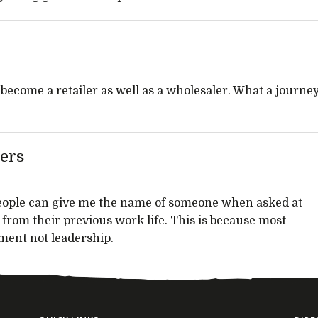
 become a retailer as well as a wholesaler. What a journe
ers
people can give me the name of someone when asked at
from their previous work life. This is because most
ent not leadership.