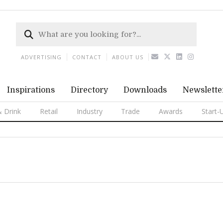
ADVERTISING
CONTACT
ABOUT US
Inspirations
Directory
Downloads
Newslette
 Drink
Retail
Industry
Trade
Awards
Start-