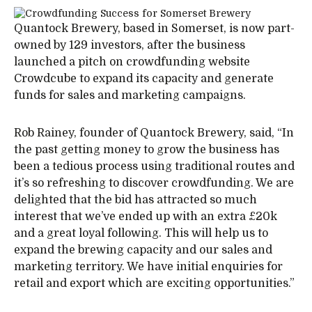
Quantock Brewery, based in Somerset, is now part-
owned by 129 investors, after the business
launched a pitch on crowdfunding website
Crowdcube to expand its capacity and generate
funds for sales and marketing campaigns.
Rob Rainey, founder of Quantock Brewery, said, “In
the past getting money to grow the business has
been a tedious process using traditional routes and
it’s so refreshing to discover crowdfunding. We are
delighted that the bid has attracted so much
interest that we’ve ended up with an extra £20k
and a great loyal following. This will help us to
expand the brewing capacity and our sales and
marketing territory. We have initial enquiries for
retail and export which are exciting opportunities.”