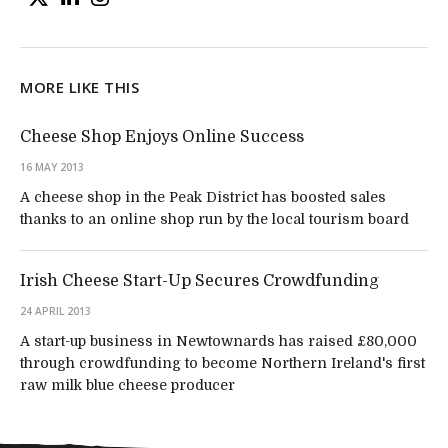
MORE LIKE THIS
Cheese Shop Enjoys Online Success
16 MAY 2013
A cheese shop in the Peak District has boosted sales
thanks to an online shop run by the local tourism board
Irish Cheese Start-Up Secures Crowdfunding
24 APRIL 2013
A start-up business in Newtownards has raised £80,000
through crowdfunding to become Northern Ireland's first
raw milk blue cheese producer