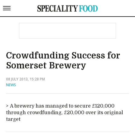
Crowdfunding Success for
Somerset Brewery
08 JULY 2013, 15:28 PM
NEWS
A brewery has managed to secure £120,000
through crowdfunding, £20,000 over its original
target