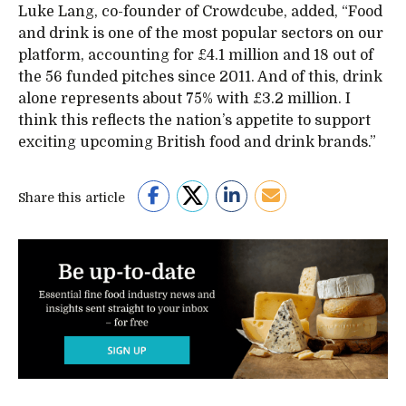
Luke Lang, co-founder of Crowdcube, added, “Food
and drink is one of the most popular sectors on our
platform, accounting for £4.1 million and 18 out of
the 56 funded pitches since 2011. And of this, drink
alone represents about 75% with £3.2 million. I
think this reflects the nation’s appetite to support
exciting upcoming British food and drink brands.”
Share this article