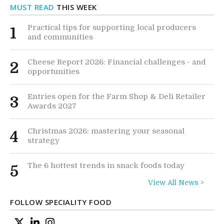
MUST READ
THIS WEEK
Practical tips for supporting local producers
1
and communities
Cheese Report 2026: Financial challenges - and
2
opportunities
Entries open for the Farm Shop & Deli Retailer
3
Awards 2027
Christmas 2026: mastering your seasonal
4
strategy
The 6 hottest trends in snack foods today
5
View All News >
FOLLOW SPECIALITY FOOD