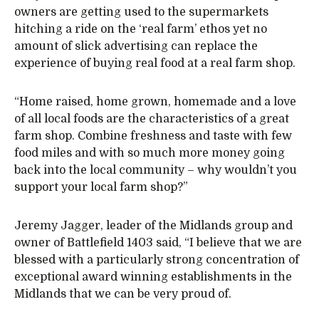
owners are getting used to the supermarkets
hitching a ride on the ‘real farm’ ethos yet no
amount of slick advertising can replace the
experience of buying real food at a real farm shop.
“Home raised, home grown, homemade and a love
of all local foods are the characteristics of a great
farm shop. Combine freshness and taste with few
food miles and with so much more money going
back into the local community – why wouldn’t you
support your local farm shop?”
Jeremy Jagger, leader of the Midlands group and
owner of Battlefield 1403 said, “I believe that we are
blessed with a particularly strong concentration of
exceptional award winning establishments in the
Midlands that we can be very proud of.