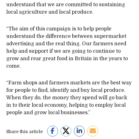
understand that we are committed to sustaining
local agriculture and local produce.
“The aim of this campaign is to help people
understand the difference between supermarket
advertising and the real thing. Our farmers need
help and support if we are going to continue to
grow and rear great food in Britain in the years to
come.
“Farm shops and farmers markets are the best way
for people to find, identify and buy local produce.
When they do, the money they spend will go back
in to their local economy, helping to employ local
people and grow local businesses.”
Share this article