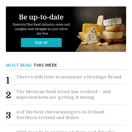
MUST READ
THIS WEEK
There’s still time to nominate a Heritage Brand
1
The Mexican food trend has evolved – and
2
supermarkets are getting it wrong
4 of the best cheesemongers in Ireland,
3
Northern Ireland and Wales