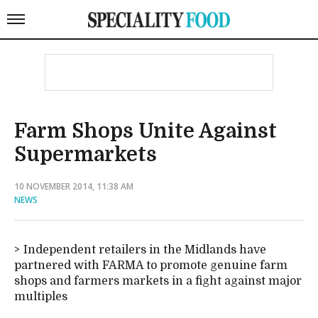
Farm Shops Unite Against
Supermarkets
10 NOVEMBER 2014, 11:38 AM
NEWS
Independent retailers in the Midlands have
partnered with FARMA to promote genuine farm
shops and farmers markets in a fight against major
multiples