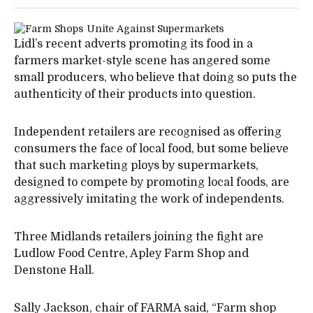
Lidl’s recent adverts promoting its food in a
farmers market-style scene has angered some
small producers, who believe that doing so puts the
authenticity of their products into question.
Independent retailers are recognised as offering
consumers the face of local food, but some believe
that such marketing ploys by supermarkets,
designed to compete by promoting local foods, are
aggressively imitating the work of independents.
Three Midlands retailers joining the fight are
Ludlow Food Centre, Apley Farm Shop and
Denstone Hall.
Sally Jackson, chair of FARMA said, “Farm shop