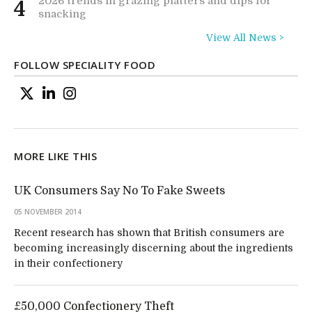
2026 trends in grazing platters and dips for
4
snacking
View All News >
FOLLOW SPECIALITY FOOD
MORE LIKE THIS
UK Consumers Say No To Fake Sweets
05 NOVEMBER 2014
Recent research has shown that British consumers are
becoming increasingly discerning about the ingredients
in their confectionery
£50,000 Confectionery Theft