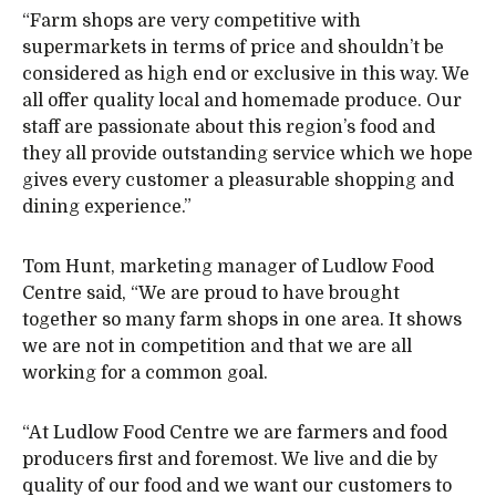
“Farm shops are very competitive with
supermarkets in terms of price and shouldn’t be
considered as high end or exclusive in this way. We
all offer quality local and homemade produce. Our
staff are passionate about this region’s food and
they all provide outstanding service which we hope
gives every customer a pleasurable shopping and
dining experience.”
Tom Hunt, marketing manager of Ludlow Food
Centre said, “We are proud to have brought
together so many farm shops in one area. It shows
we are not in competition and that we are all
working for a common goal.
“At Ludlow Food Centre we are farmers and food
producers first and foremost. We live and die by
quality of our food and we want our customers to