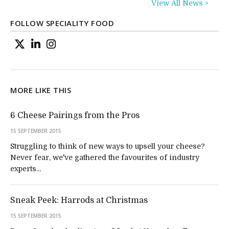
View All News >
FOLLOW SPECIALITY FOOD
MORE LIKE THIS
6 Cheese Pairings from the Pros
15 SEPTEMBER 2015
Struggling to think of new ways to upsell your cheese?
Never fear, we've gathered the favourites of industry
experts...
Sneak Peek: Harrods at Christmas
15 SEPTEMBER 2015