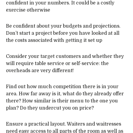
confident in your numbers. It could be a costly
exercise otherwise
Be confident about your budgets and projections.
Don’t start a project before you have looked at all
the costs associated with getting it set up
Consider your target customers and whether they
will require table service or self-service: the
overheads are very different!
Find out how much competition there is in your
area. How far away is it, what do they already offer
there? How similar is their menu to the one you
plan? Do they undercut you on price?
Ensure a practical layout. Waiters and waitresses
need easy access to all parts of the room as well as