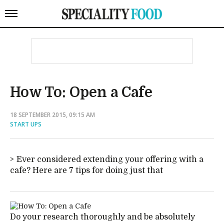
How To: Open a Cafe
18 SEPTEMBER 2015, 09:15 AM
START UPS
Ever considered extending your offering with a
cafe? Here are 7 tips for doing just that
Do your research thoroughly and be absolutely