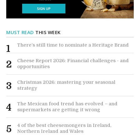
MUST READ
THIS WEEK
There’s still time to nominate a Heritage Brand
1
Cheese Report 2026: Financial challenges - and
2
opportunities
Christmas 2026: mastering your seasonal
3
strategy
The Mexican food trend has evolved – and
4
supermarkets are getting it wrong
4 of the best cheesemongers in Ireland,
5
Northern Ireland and Wales