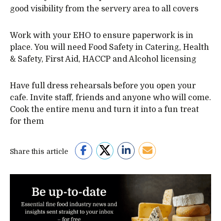
good visibility from the servery area to all covers
Work with your EHO to ensure paperwork is in
place. You will need Food Safety in Catering, Health
& Safety, First Aid, HACCP and Alcohol licensing
Have full dress rehearsals before you open your
cafe. Invite staff, friends and anyone who will come.
Cook the entire menu and turn it into a fun treat
for them
Share this article