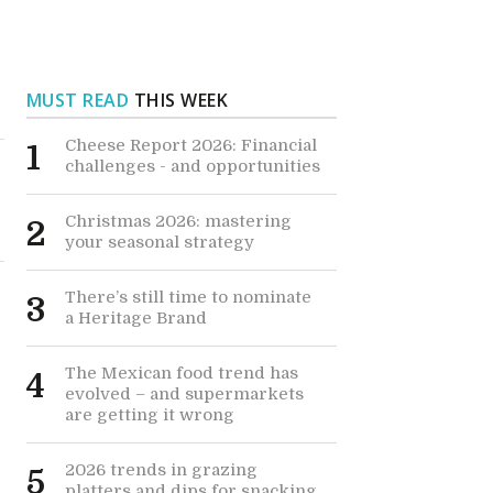
MUST READ
THIS WEEK
Cheese Report 2026: Financial
1
challenges - and opportunities
Christmas 2026: mastering
2
your seasonal strategy
There’s still time to nominate
3
a Heritage Brand
The Mexican food trend has
4
evolved – and supermarkets
are getting it wrong
2026 trends in grazing
5
platters and dips for snacking