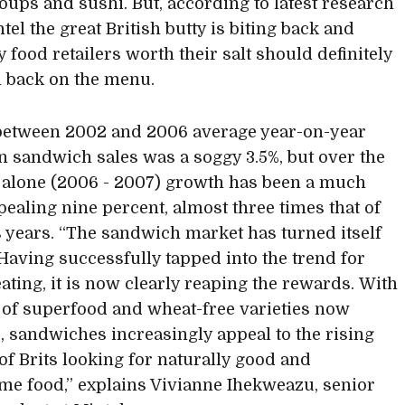
soups and sushi. But, according to latest research
el the great British butty is biting back and
y food retailers worth their salt should definitely
 back on the menu.
between 2002 and 2006 average year-on-year
n sandwich sales was a soggy 3.5%, but over the
r alone (2006 - 2007) growth has been a much
ealing nine percent, almost three times that of
 years. “The sandwich market has turned itself
Having successfully tapped into the trend for
eating, it is now clearly reaping the rewards. With
s of superfood and wheat-free varieties now
e, sandwiches increasingly appeal to the rising
f Brits looking for naturally good and
e food,” explains Vivianne Ihekweazu, senior