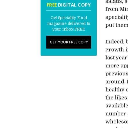
salads, 
FREE
DIGITAL COPY
from Mint
specialit
Get Speciality Food
magazine delivered to
put them
your inbox FREE
Indeed, 
GET YOUR FREE COPY
growth i
last yea
more app
previous
around. 
healthy 
the like
availabl
number o
wholesom