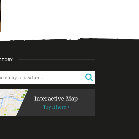
CTORY
Interactive Map
Try it here >