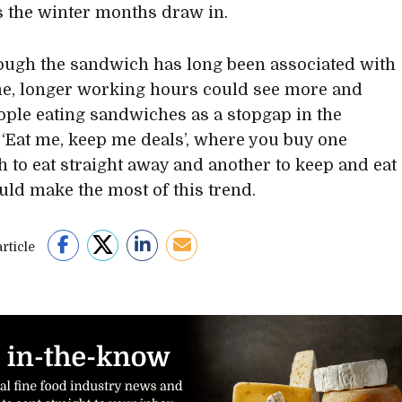
s the winter months draw in.
hough the sandwich has long been associated with
e, longer working hours could see more and
ple eating sandwiches as a stopgap in the
 ‘Eat me, keep me deals’, where you buy one
 to eat straight away and another to keep and eat
ould make the most of this trend.
rticle