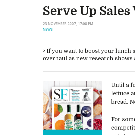
Serve Up Sales
23 NOVEMBER 2007, 17:08 PM
NEWS
If you want to boost your lunch 
overhaul as new research shows s
Until a 
lettuce 
bread. N
For some
competit