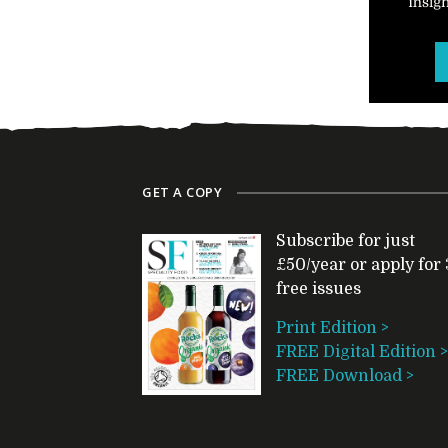
GET A COPY
Subscribe for just
£50/year or apply for 
free issues
Print Edition >
FREE Digital Edition >
FREE Download >