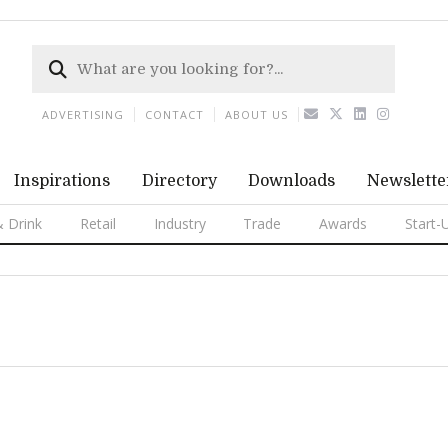
ADVERTISING
CONTACT
ABOUT US
Inspirations
Directory
Downloads
Newslette
 Drink
Retail
Industry
Trade
Awards
Start-