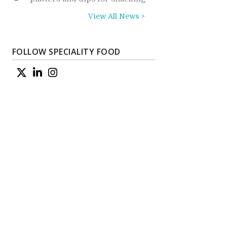
View All News >
FOLLOW SPECIALITY FOOD