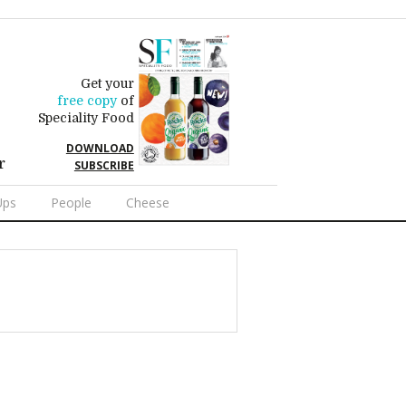
Get your
free copy
of
Speciality Food
DOWNLOAD
r
SUBSCRIBE
Ups
People
Cheese