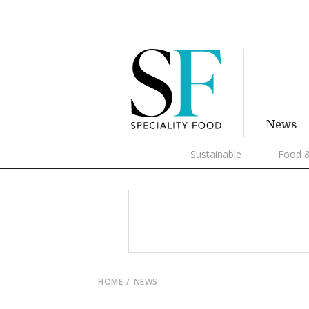
News
Sustainable
Food &
HOME
NEWS