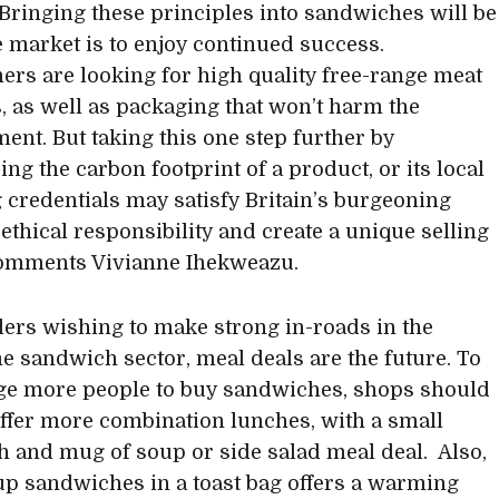
 Bringing these principles into sandwiches will be
he market is to enjoy continued success.
rs are looking for high quality free-range meat
, as well as packaging that won’t harm the
ent. But taking this one step further by
ng the carbon footprint of a product, or its local
 credentials may satisfy Britain’s burgeoning
 ethical responsibility and create a unique selling
comments Vivianne Ihekweazu.
ilers wishing to make strong in-roads in the
e sandwich sector, meal deals are the future. To
e more people to buy sandwiches, shops should
 offer more combination lunches, with a small
 and mug of soup or side salad meal deal. Also,
up sandwiches in a toast bag offers a warming