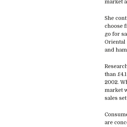
market a
She conti
choose f
go for s
Oriental 
and ham 
Research
than £4.1
2002. Wh
market w
sales se
Consume
are conc