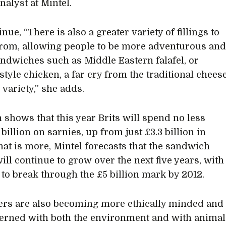
nalyst at Mintel.
nue, “There is also a greater variety of fillings to
rom, allowing people to be more adventurous an
andwiches such as Middle Eastern falafel, or
style chicken, a far cry from the traditional chees
variety,” she adds.
 shows that this year Brits will spend no less
 billion on sarnies, up from just £3.3 billion in
at is more, Mintel forecasts that the sandwich
ill continue to grow over the next five years, with
t to break through the £5 billion mark by 2012.
rs are also becoming more ethically minded and
erned with both the environment and with animal