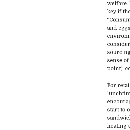
welfare.
key if t
“Consume
and eggs
environm
consideri
sourcing
sense of
point,” 
For reta
lunchtim
encourag
start to
sandwich
heating 