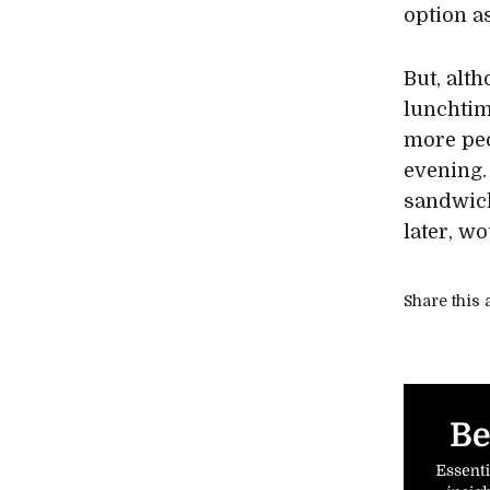
option a
But, alt
lunchtim
more peo
evening.
sandwich
later, w
Share this a