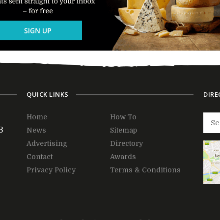
QUICK LINKS
DIRE
Home
How To
3
News
Sitemap
Advertising
Directory
Contact
Awards
Privacy Policy
Terms & Conditions