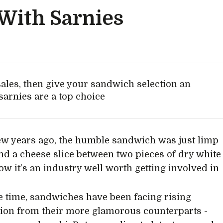
 With Sarnies
sales, then give your sandwich selection an
arnies are a top choice
few years ago, the humble sandwich was just limp
and a cheese slice between two pieces of dry white
ow it’s an industry well worth getting involved in
 time, sandwiches have been facing rising
ion from their more glamorous counterparts -