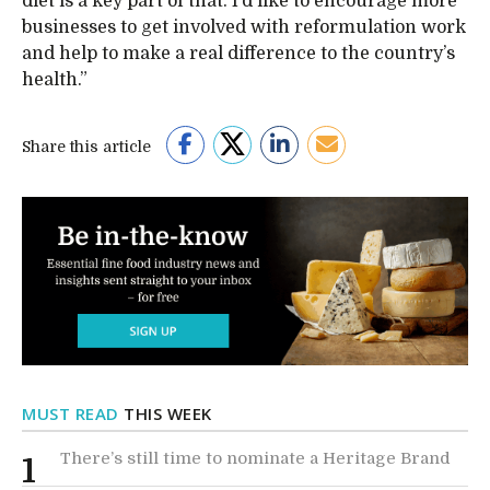
diet is a key part of that. I’d like to encourage more
businesses to get involved with reformulation work
and help to make a real difference to the country’s
health.”
Share this article
MUST READ
THIS WEEK
There’s still time to nominate a Heritage Brand
1