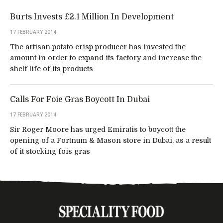
Burts Invests £2.1 Million In Development
17 FEBRUARY 2014
The artisan potato crisp producer has invested the
amount in order to expand its factory and increase the
shelf life of its products
Calls For Foie Gras Boycott In Dubai
17 FEBRUARY 2014
Sir Roger Moore has urged Emiratis to boycott the
opening of a Fortnum & Mason store in Dubai, as a result
of it stocking fois gras