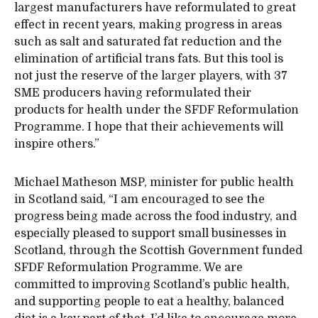
largest manufacturers have reformulated to great
effect in recent years, making progress in areas
such as salt and saturated fat reduction and the
elimination of artificial trans fats. But this tool is
not just the reserve of the larger players, with 37
SME producers having reformulated their
products for health under the SFDF Reformulation
Programme. I hope that their achievements will
inspire others.”
Michael Matheson MSP, minister for public health
in Scotland said, “I am encouraged to see the
progress being made across the food industry, and
especially pleased to support small businesses in
Scotland, through the Scottish Government funded
SFDF Reformulation Programme. We are
committed to improving Scotland’s public health,
and supporting people to eat a healthy, balanced