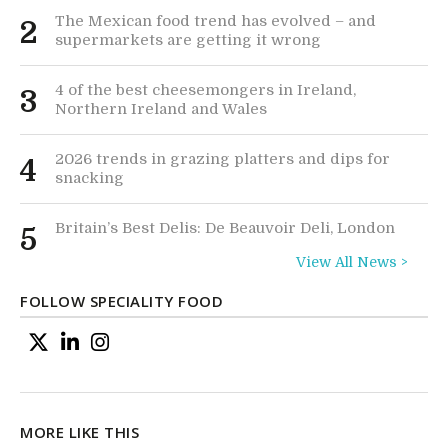
The Mexican food trend has evolved – and
2
supermarkets are getting it wrong
4 of the best cheesemongers in Ireland,
3
Northern Ireland and Wales
2026 trends in grazing platters and dips for
4
snacking
Britain’s Best Delis: De Beauvoir Deli, London
5
View All News >
FOLLOW SPECIALITY FOOD
MORE LIKE THIS