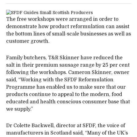
The free workshops were arranged in order to
demonstrate how product reformulation can assist
the bottom lines of small-scale businesses as well as
customer growth.
Family butchers, T&R Skinner have reduced the
salt in their premium sausage range by 25 per cent
following the workshops. Cameron Skinner, owner
said, “Working with the SFDF Reformulation
Programme has enabled us to make sure that our
products continue to appeal to the modern, food
educated and health conscious consumer base that
we supply.”
Dr Colette Backwell, director at SFDF, the voice of
manufacturers in Scotland said, “Many of the UK’s