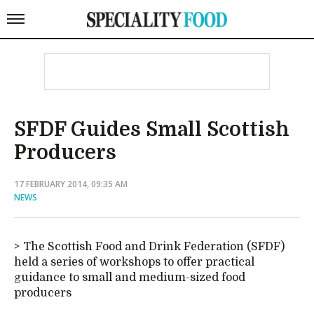
SFDF Guides Small Scottish
Producers
17 FEBRUARY 2014, 09:35 AM
NEWS
The Scottish Food and Drink Federation (SFDF)
held a series of workshops to offer practical
guidance to small and medium-sized food
producers