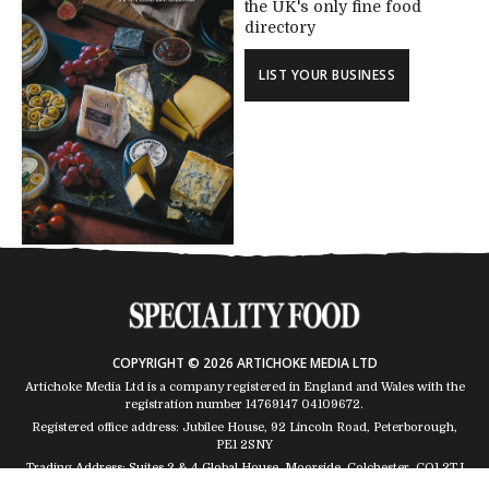
the UK's only fine food
directory
LIST YOUR BUSINESS
COPYRIGHT © 2026 ARTICHOKE MEDIA LTD
Artichoke Media Ltd is a company registered in England and Wales with the
registration number 14769147
04109672
.
Registered office address: Jubilee House, 92 Lincoln Road, Peterborough,
PE1 2SNY
Trading Address: Suites 2 & 4 Global House, Moorside, Colchester, CO1 2TJ