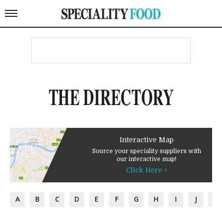
THE DIRECTORY
Interactive Map
Source your speciality suppliers with
our interactive map!
Click Here >
A
B
C
D
E
F
G
H
I
J
K