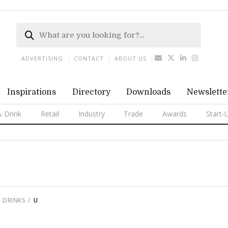
ADVERTISING
CONTACT
ABOUT US
Inspirations
Directory
Downloads
Newslette
 Drink
Retail
Industry
Trade
Awards
Start-
 DRINKS
U