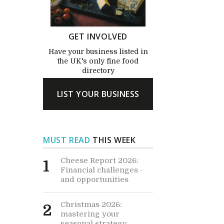
GET INVOLVED
Have your business listed in
the UK's only fine food
directory
LIST YOUR BUSINESS
MUST READ
THIS WEEK
Cheese Report 2026:
1
Financial challenges -
and opportunities
Christmas 2026:
2
mastering your
seasonal strategy