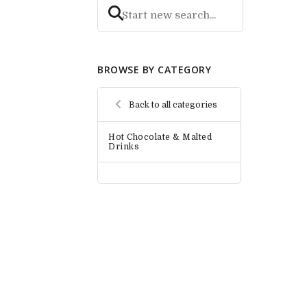
BROWSE BY CATEGORY
Back to all categories
Hot Chocolate & Malted
Drinks