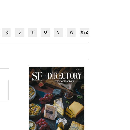
R
S
T
U
V
W
XYZ