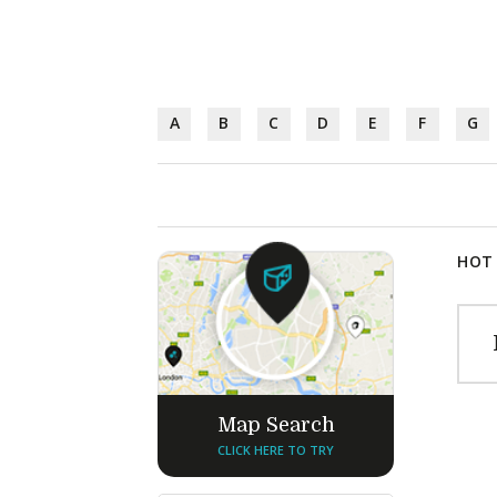
A
B
C
D
E
F
G
HOT 
Map Search
CLICK HERE TO TRY