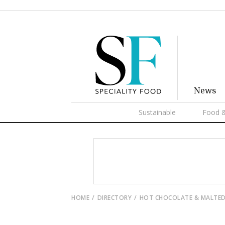
News
Sustainable
Food &
HOME
DIRECTORY
HOT CHOCOLATE & MALTED