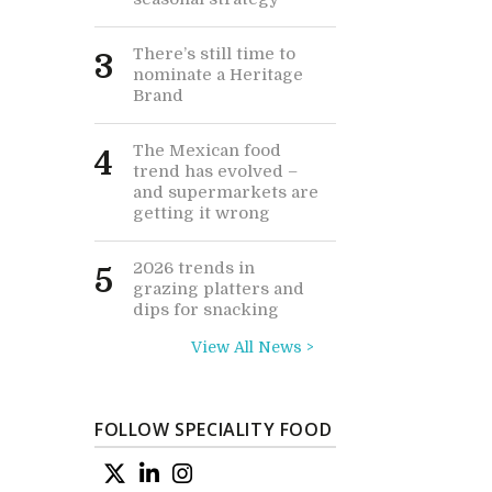
There’s still time to
3
nominate a Heritage
Brand
The Mexican food
4
trend has evolved –
and supermarkets are
getting it wrong
2026 trends in
5
grazing platters and
dips for snacking
View All News >
FOLLOW SPECIALITY FOOD