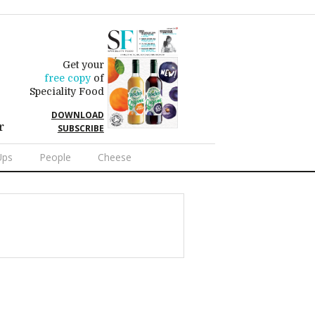
Get your
free copy
of
Speciality Food
DOWNLOAD
r
SUBSCRIBE
Ups
People
Cheese