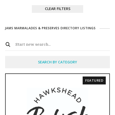
CLEAR FILTERS
JAMS MARMALADES & PRESERVES DIRECTORY LISTINGS
SEARCH BY CATEGORY
FEATURED