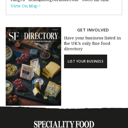
View On Map >
GET INVOLVED
Have your business listed in
the UK's only fine food
directory
LIST YOUR BUSINESS