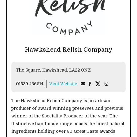
Hawkshead Relish Company
The Square, Hawkshead, LA22 0NZ
01539 436614
Visit Website
The Hawkshead Relish Company is an artisan
producer of award winning preserves and previous
winner of the Speciality Producer of the year. The
distinctive handmade range boasts the finest natural
ingredients holding over 80 Great Taste awards