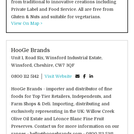
from traditional to innovative creations including
Private Label and Food Service. All are free from
Gluten & Nuts and suitable for vegetarians.
View On Map >
HooGe Brands
Unit 1, Road Six, Winsford Industrial Estate,
Winsford, Cheshire, CW7 3QF
0800 112 5142
Visit Website
HooGe Brands - importer and distributor of fine
foods for Top Tier Retailers, Independents, and
Farm Shops & Deli. Importing, distributing and
exclusively representing in the UK: Willow Creek
Olive Oil Estate and Léonce Blanc Fine Fruit
Preserves. Contact us for more information on our
ranges - hello@hoogebrands.com - 0800 112 5241.