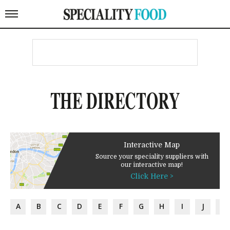
THE DIRECTORY
Interactive Map
Source your speciality suppliers with
our interactive map!
Click Here >
A
B
C
D
E
F
G
H
I
J
K