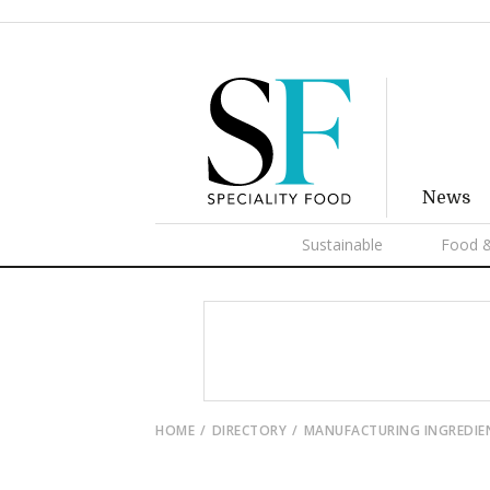
News
Sustainable
Food &
HOME
DIRECTORY
MANUFACTURING INGREDIE