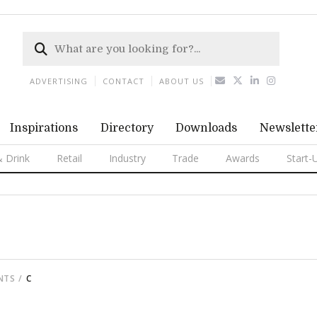
ADVERTISING
CONTACT
ABOUT US
Inspirations
Directory
Downloads
Newslette
 Drink
Retail
Industry
Trade
Awards
Start-
NTS
C