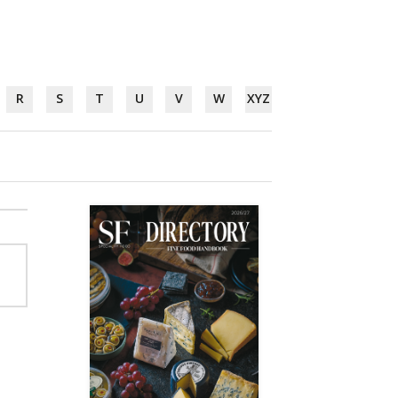
R
S
T
U
V
W
XYZ