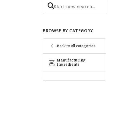
BROWSE BY CATEGORY
Back to all categories
Manufacturing
Ingredients