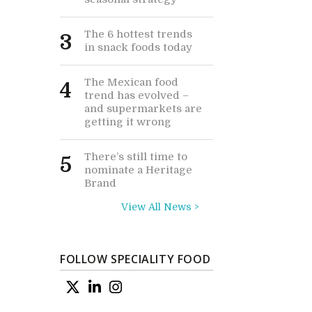
The 6 hottest trends
3
in snack foods today
The Mexican food
4
trend has evolved –
and supermarkets are
getting it wrong
There’s still time to
5
nominate a Heritage
Brand
View All News >
FOLLOW SPECIALITY FOOD