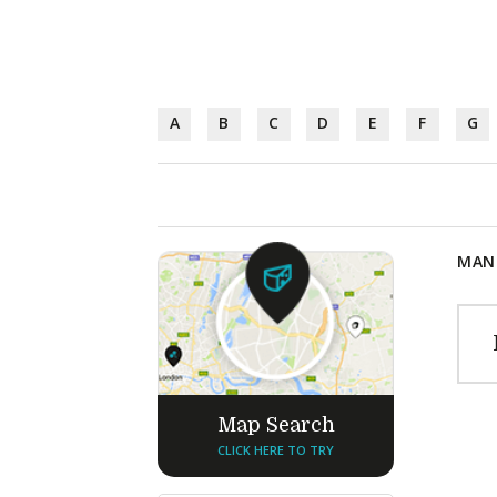
A
B
C
D
E
F
G
MANU
Map Search
CLICK HERE TO TRY