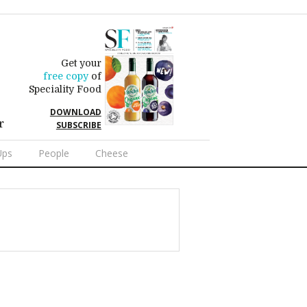
Get your
free copy
of
Speciality Food
DOWNLOAD
r
SUBSCRIBE
Ups
People
Cheese