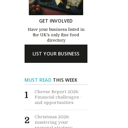
GET INVOLVED
Have your business listed in
the UK's only fine food
directory
LIST YOUR BUSINESS
MUST READ
THIS WEEK
Cheese Report 2026:
1
Financial challenges -
and opportunities
Christmas 2026:
2
mastering your
seasonal strategy