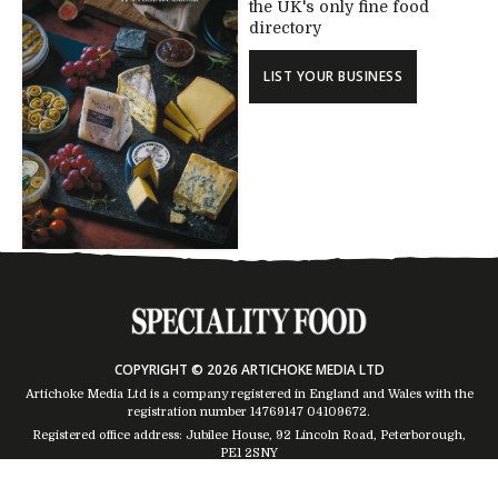
the UK's only fine food
directory
LIST YOUR BUSINESS
COPYRIGHT © 2026 ARTICHOKE MEDIA LTD
Artichoke Media Ltd is a company registered in England and Wales with the
registration number 14769147
04109672
.
Registered office address: Jubilee House, 92 Lincoln Road, Peterborough,
PE1 2SNY
Trading Address: Suites 2 & 4 Global House, Moorside, Colchester, CO1 2TJ