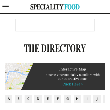
THE DIRECTORY
Interactive Map
Source your speciality suppliers with
our interactive map!
Click Here >
A
B
C
D
E
F
G
H
I
J
K