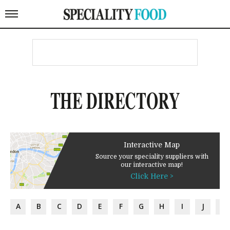
THE DIRECTORY
Interactive Map
Source your speciality suppliers with
our interactive map!
Click Here >
A
B
C
D
E
F
G
H
I
J
K