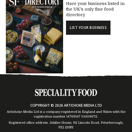
Have your business listed in
the UK's only fine food
directory
LIST YOUR BUSINESS
COPYRIGHT © 2026 ARTICHOKE MEDIA LTD
Artichoke Media Ltd is a company registered in England and Wales with the
registration number 14769147
04109672
.
Registered office address: Jubilee House, 92 Lincoln Road, Peterborough,
PE1 2SNY