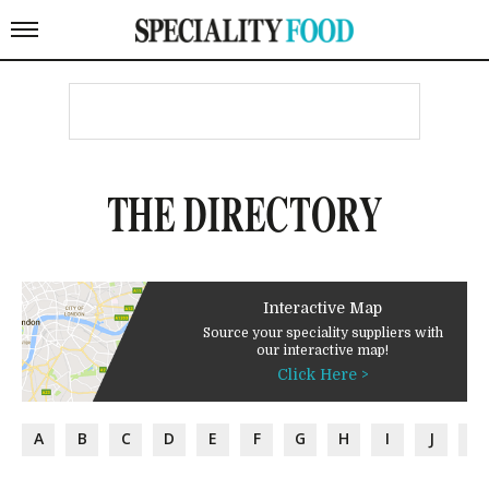
THE DIRECTORY
Interactive Map
Source your speciality suppliers with
our interactive map!
Click Here >
A
B
C
D
E
F
G
H
I
J
K