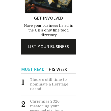
GET INVOLVED
Have your business listed in
the UK's only fine food
directory
LIST YOUR BUSINESS
MUST READ
THIS WEEK
There’s still time to
1
nominate a Heritage
Brand
Christmas 2026:
2
mastering your
seasonal strategy