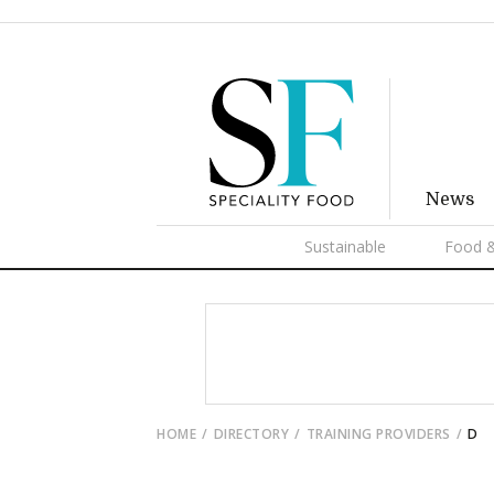
News
Sustainable
Food &
HOME
DIRECTORY
TRAINING PROVIDERS
D