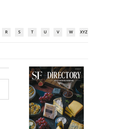
R
S
T
U
V
W
XYZ