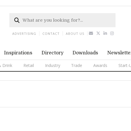
ADVERTISING
CONTACT
ABOUT US
Inspirations
Directory
Downloads
Newslette
 Drink
Retail
Industry
Trade
Awards
Start-