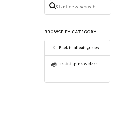
BROWSE BY CATEGORY
Back to all categories
Training Providers