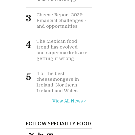
Cheese Report 2026:
3
Financial challenges -
and opportunities
The Mexican food
4
trend has evolved –
and supermarkets are
getting it wrong
4 of the best
5
cheesemongers in
Ireland, Northern
Ireland and Wales
View All News >
FOLLOW SPECIALITY FOOD