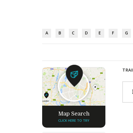
A
B
C
D
E
F
G
TRAI
Map Search
CLICK HERE TO TRY