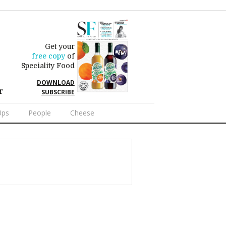
Get your
free copy
of
Speciality Food
DOWNLOAD
r
SUBSCRIBE
Ups
People
Cheese