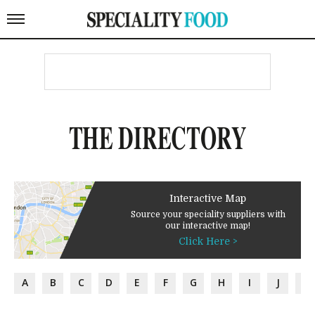
THE DIRECTORY
Interactive Map
Source your speciality suppliers with
our interactive map!
Click Here >
A
B
C
D
E
F
G
H
I
J
K