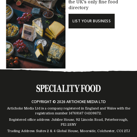
the UK's only fine food
directory
LIST YOUR BUSINESS
COPYRIGHT © 2026 ARTICHOKE MEDIA LTD
Artichoke Media Ltd is a company registered in England and Wales with the
registration number 14769147
04109672
.
Registered office address: Jubilee House, 92 Lincoln Road, Peterborough,
PE1 2SNY
Trading Address: Suites 2 & 4 Global House, Moorside, Colchester, CO1 2TJ