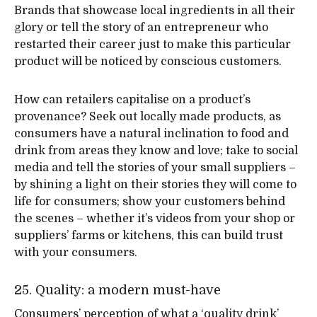
Brands that showcase local ingredients in all their
glory or tell the story of an entrepreneur who
restarted their career just to make this particular
product will be noticed by conscious customers.
How can retailers capitalise on a product’s
provenance? Seek out locally made products, as
consumers have a natural inclination to food and
drink from areas they know and love; take to social
media and tell the stories of your small suppliers –
by shining a light on their stories they will come to
life for consumers; show your customers behind
the scenes – whether it’s videos from your shop or
suppliers’ farms or kitchens, this can build trust
with your consumers.
25. Quality: a modern must-have
Consumers’ perception of what a ‘quality drink’