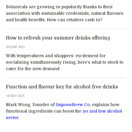
Botanicals are growing in popularity thanks to their
association with sustainable credentials, natural flavours
and health benefits. How can retailers cash in?
How to refresh your summer drinks offering
04 JUNE 2021
With temperatures and shoppers’ excitement for
socialising simultaneously rising, here’s what to stock to
cater for the new demand
Function and flavour key for alcohol-free drinks
18 MAY 2021
Mark Wong, founder of
Impossibrew Co
, explains how
functional ingredients can boost the
no and low alcohol
sector