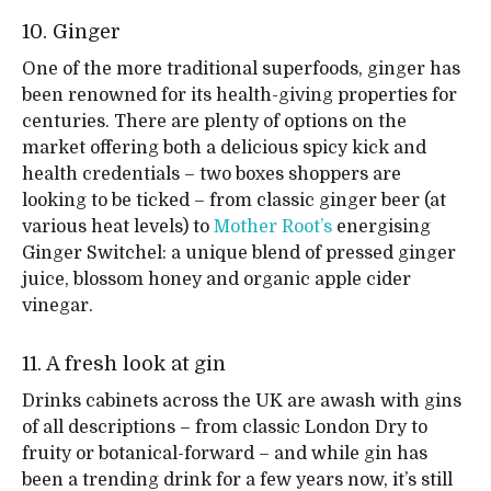
10. Ginger
One of the more traditional superfoods, ginger has
been renowned for its health-giving properties for
centuries. There are plenty of options on the
market offering both a delicious spicy kick and
health credentials – two boxes shoppers are
looking to be ticked – from classic ginger beer (at
various heat levels) to
Mother Root’s
energising
Ginger Switchel: a unique blend of pressed ginger
juice, blossom honey and organic apple cider
vinegar.
11. A fresh look at gin
Drinks cabinets across the UK are awash with gins
of all descriptions – from classic London Dry to
fruity or botanical-forward – and while gin has
been a trending drink for a few years now, it’s still