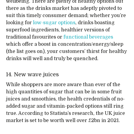
wellbeing. There are plenty of healthy options out
there as the drinks market has adeptly pivoted to
suit this timely consumer demand; whether you’re
looking for
low-sugar options
, drinks boasting
superfood ingredients, healthier versions of
traditional favourites or
functional beverages
which offer a boost in concentration/energy/sleep
(the list goes on), your customers’ thirst for healthy
drinks will well and truly be quenched.
14. New wave juices
While shoppers are more aware than ever of the
high quantities of sugar that can be in some fruit
juices and smoothies, the health credentials of no-
added sugar and vitamin-packed options still ring
true. According to Statista’s research, the UK juice
market is set to be worth well over £2bn in 2021.