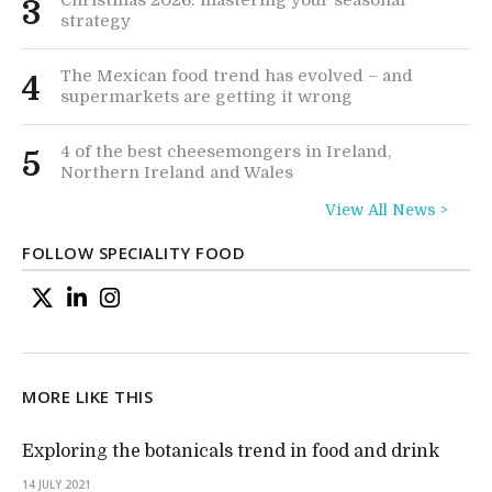
3
strategy
The Mexican food trend has evolved – and
4
supermarkets are getting it wrong
4 of the best cheesemongers in Ireland,
5
Northern Ireland and Wales
View All News >
FOLLOW SPECIALITY FOOD
MORE LIKE THIS
Exploring the botanicals trend in food and drink
14 JULY 2021