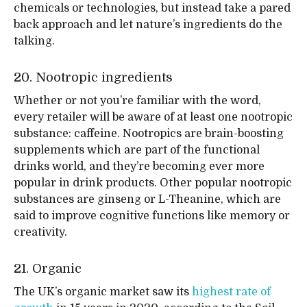
chemicals or technologies, but instead take a pared
back approach and let nature’s ingredients do the
talking.
20. Nootropic ingredients
Whether or not you’re familiar with the word,
every retailer will be aware of at least one nootropic
substance: caffeine. Nootropics are brain-boosting
supplements which are part of the functional
drinks world, and they’re becoming ever more
popular in drink products. Other popular nootropic
substances are ginseng or L-Theanine, which are
said to improve cognitive functions like memory or
creativity.
21. Organic
The UK’s organic market saw its
highest rate of