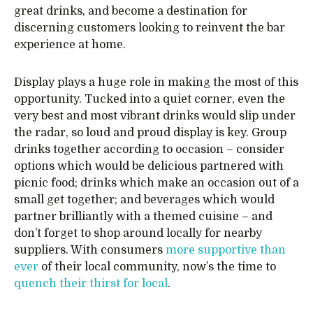
great drinks, and become a destination for
discerning customers looking to reinvent the bar
experience at home.
Display plays a huge role in making the most of this
opportunity. Tucked into a quiet corner, even the
very best and most vibrant drinks would slip under
the radar, so loud and proud display is key. Group
drinks together according to occasion – consider
options which would be delicious partnered with
picnic food; drinks which make an occasion out of a
small get together; and beverages which would
partner brilliantly with a themed cuisine – and
don’t forget to shop around locally for nearby
suppliers. With consumers
more supportive than
ever
of their local community, now’s the time to
quench their thirst for local
.