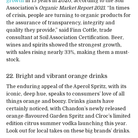
growth
in 15 years in 2020, according to the Soil
Association’s
Organic Market Report 2021
. “In times
of crisis, people are turning to organic products for
the assurance of transparency, integrity and
quality they provide,” said Finn Cottle, trade
consultant at Soil Association Certification. Beer,
wines and spirits showed the strongest growth,
with sales rising nearly 33%, making them a must-
stock.
22. Bright and vibrant orange drinks
The enduring appeal of the Aperol Spritz, with its
iconic, deep hue, speaks to consumers’ love of all
things orange and boozy. Drinks giants have
certainly noticed, with Chandon’s newly released
orange-flavoured Garden Spritz and Cîroc’s limited
edition citrus summer vodka launching this year.
Look out for local takes on these big brands’ drinks.