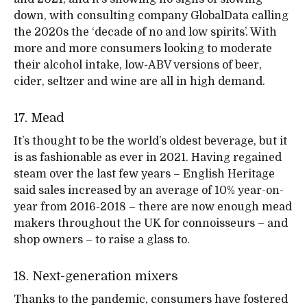
down, with consulting company GlobalData calling
the 2020s the ‘decade of no and low spirits’. With
more and more consumers looking to moderate
their alcohol intake, low-ABV versions of beer,
cider, seltzer and wine are all in high demand.
17. Mead
It’s thought to be the world’s oldest beverage, but it
is as fashionable as ever in 2021. Having regained
steam over the last few years – English Heritage
said sales increased by an average of 10% year-on-
year from 2016-2018 – there are now enough mead
makers throughout the UK for connoisseurs – and
shop owners – to raise a glass to.
18. Next-generation mixers
Thanks to the pandemic, consumers have fostered