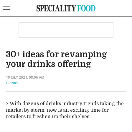
30+ ideas for revamping
your drinks offering
19 JULY 2021, 08:06 AM
DRINKS
With dozens of drinks industry trends taking the
market by storm, now is an exciting time for
retailers to freshen up their shelves