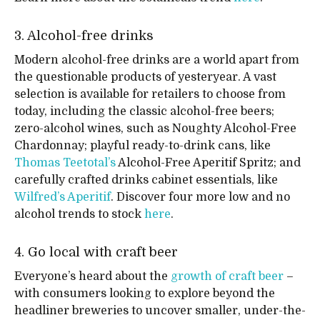
3. Alcohol-free drinks
Modern alcohol-free drinks are a world apart from
the questionable products of yesteryear. A vast
selection is available for retailers to choose from
today, including the classic alcohol-free beers;
zero-alcohol wines, such as Noughty Alcohol-Free
Chardonnay; playful ready-to-drink cans, like
Thomas Teetotal’s
Alcohol-Free Aperitif Spritz; and
carefully crafted drinks cabinet essentials, like
Wilfred’s Aperitif
. Discover four more low and no
alcohol trends to stock
here
.
4. Go local with craft beer
Everyone’s heard about the
growth of craft beer
–
with consumers looking to explore beyond the
headliner breweries to uncover smaller, under-the-