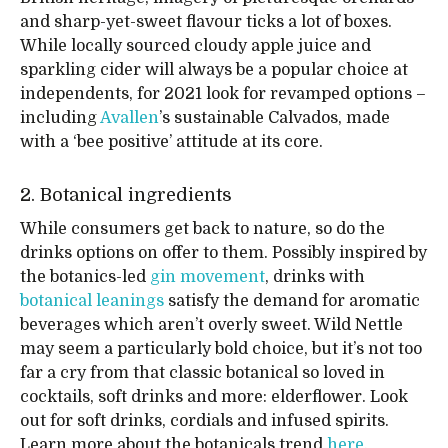
and sharp-yet-sweet flavour ticks a lot of boxes.
While locally sourced cloudy apple juice and
sparkling cider will always be a popular choice at
independents, for 2021 look for revamped options –
including
Avallen
’s sustainable Calvados, made
with a ‘bee positive’ attitude at its core.
2. Botanical ingredients
While consumers get back to nature, so do the
drinks options on offer to them. Possibly inspired by
the botanics-led
gin movement
, drinks with
botanical leanings
satisfy the demand for aromatic
beverages which aren’t overly sweet. Wild Nettle
may seem a particularly bold choice, but it’s not too
far a cry from that classic botanical so loved in
cocktails, soft drinks and more: elderflower. Look
out for soft drinks, cordials and infused spirits.
Learn more about the botanicals trend
here
.