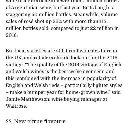
wine drinkers bought fewer than 7 million bottles
of Argentinian wine, but last year Brits bought a
staggering 50 million bottles. Meanwhile, volume
sales of rosé shot up 22% with more than 113
million bottles sold, compared to just 22 million in
2016.
But local varieties are still firm favourites here in
the UK, and retailers should look out for the 2019
vintage. “The quality of the 2019 vintage of English
and Welsh wines is the best we’ve ever seen and
this, combined with the increase in popularity of
English and Welsh reds – particularly lighter styles
– make a bumper year for home-grown wine,” said
Jamie Matthewson, wine buying manager at
Waitrose.
33. New citrus flavours