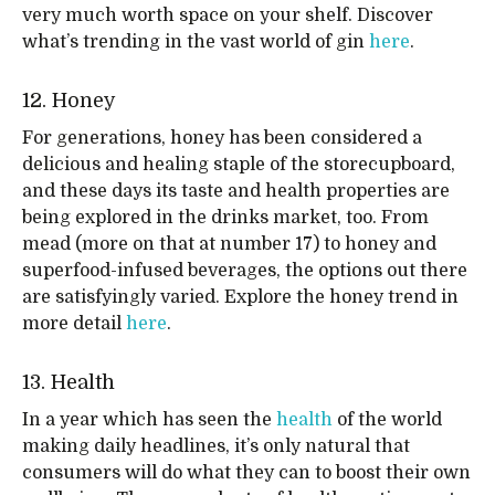
very much worth space on your shelf. Discover
what’s trending in the vast world of gin
here
.
12. Honey
For generations, honey has been considered a
delicious and healing staple of the storecupboard,
and these days its taste and health properties are
being explored in the drinks market, too. From
mead (more on that at number 17) to honey and
superfood-infused beverages, the options out there
are satisfyingly varied. Explore the honey trend in
more detail
here
.
13. Health
In a year which has seen the
health
of the world
making daily headlines, it’s only natural that
consumers will do what they can to boost their own