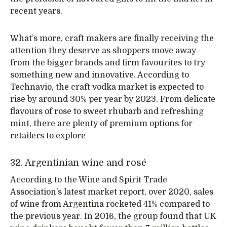
recent years.
What’s more, craft makers are finally receiving the
attention they deserve as shoppers move away
from the bigger brands and firm favourites to try
something new and innovative. According to
Technavio, the craft vodka market is expected to
rise by around 30% per year by 2023. From delicate
flavours of rose to sweet rhubarb and refreshing
mint, there are plenty of premium options for
retailers to explore
32. Argentinian wine and rosé
According to the Wine and Spirit Trade
Association’s latest market report, over 2020, sales
of wine from Argentina rocketed 41% compared to
the previous year. In 2016, the group found that UK