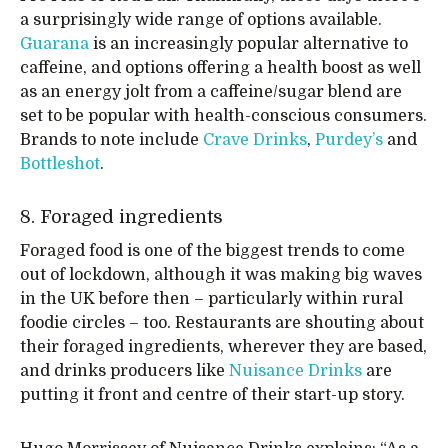
a surprisingly wide range of options available.
Guarana
is an increasingly popular alternative to
caffeine, and options offering a health boost as well
as an energy jolt from a caffeine/sugar blend are
set to be popular with health-conscious consumers.
Brands to note include
Crave Drinks
,
Purdey’s
and
Bottleshot
.
8. Foraged ingredients
Foraged food is one of the biggest trends to come
out of lockdown, although it was making big waves
in the UK before then – particularly within rural
foodie circles – too. Restaurants are shouting about
their foraged ingredients, wherever they are based,
and drinks producers like
Nuisance Drinks
are
putting it front and centre of their start-up story.