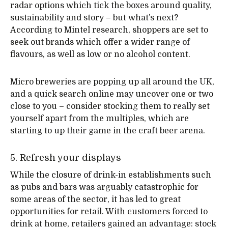
radar options which tick the boxes around quality,
sustainability and story – but what’s next?
According to Mintel research, shoppers are set to
seek out brands which offer a wider range of
flavours, as well as low or no alcohol content.
Micro breweries are popping up all around the UK,
and a quick search online may uncover one or two
close to you – consider stocking them to really set
yourself apart from the multiples, which are
starting to up their game in the craft beer arena.
5. Refresh your displays
While the closure of drink-in establishments such
as pubs and bars was arguably catastrophic for
some areas of the sector, it has led to great
opportunities for retail. With customers forced to
drink at home, retailers gained an advantage: stock