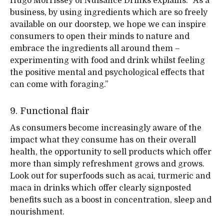
Hugo Morrissey of Nuisance Drinks explains: “As a
business, by using ingredients which are so freely
available on our doorstep, we hope we can inspire
consumers to open their minds to nature and
embrace the ingredients all around them –
experimenting with food and drink whilst feeling
the positive mental and psychological effects that
can come with foraging.”
9. Functional flair
As consumers become increasingly aware of the
impact what they consume has on their overall
health, the opportunity to sell products which offer
more than simply refreshment grows and grows.
Look out for superfoods such as acai, turmeric and
maca in drinks which offer clearly signposted
benefits such as a boost in concentration, sleep and
nourishment.