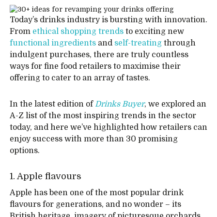
Today’s drinks industry is bursting with innovation.
From
ethical shopping trends
to exciting new
functional ingredients
and
self-treating
through
indulgent purchases, there are truly countless
ways for fine food retailers to maximise their
offering to cater to an array of tastes.
In the latest edition of
Drinks Buyer
, we explored an
A-Z list of the most inspiring trends in the sector
today, and here we’ve highlighted how retailers can
enjoy success with more than 30 promising
options.
1. Apple flavours
Apple has been one of the most popular drink
flavours for generations, and no wonder – its
British heritage, imagery of picturesque orchards