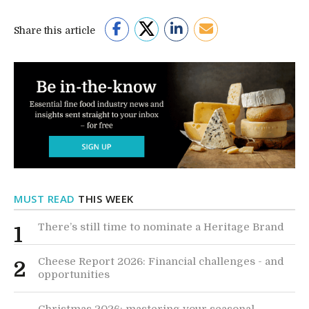
Share this article
MUST READ
THIS WEEK
There’s still time to nominate a Heritage Brand
1
Cheese Report 2026: Financial challenges - and
2
opportunities
Christmas 2026: mastering your seasonal