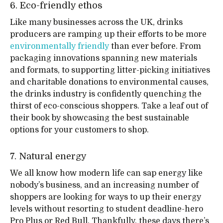
6. Eco-friendly ethos
Like many businesses across the UK, drinks
producers are ramping up their efforts to be more
environmentally friendly
than ever before. From
packaging innovations spanning new materials
and formats, to supporting litter-picking initiatives
and charitable donations to environmental causes,
the drinks industry is confidently quenching the
thirst of eco-conscious shoppers. Take a leaf out of
their book by showcasing the best sustainable
options for your customers to shop.
7. Natural energy
We all know how modern life can sap energy like
nobody’s business, and an increasing number of
shoppers are looking for ways to up their energy
levels without resorting to student deadline-hero
Pro Plus or Red Bull. Thankfully, these days there’s