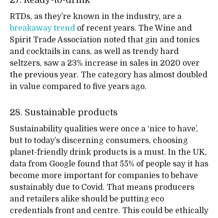
27. Ready-to-drink
RTDs, as they’re known in the industry, are a
breakaway trend
of recent years. The Wine and
Spirit Trade Association noted that gin and tonics
and cocktails in cans, as well as trendy hard
seltzers, saw a 23% increase in sales in 2020 over
the previous year. The category has almost doubled
in value compared to five years ago.
28. Sustainable products
Sustainability qualities were once a ‘nice to have’,
but to today’s discerning consumers, choosing
planet-friendly drink products is a must. In the UK,
data from Google found that 55% of people say it has
become more important for companies to behave
sustainably due to Covid. That means producers
and retailers alike should be putting eco
credentials front and centre. This could be ethically