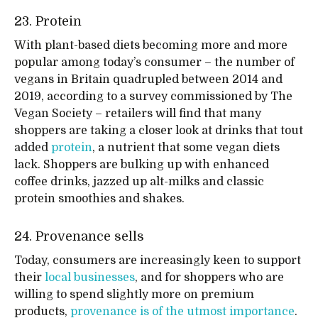
23. Protein
With plant-based diets becoming more and more
popular among today’s consumer – the number of
vegans in Britain quadrupled between 2014 and
2019, according to a survey commissioned by The
Vegan Society – retailers will find that many
shoppers are taking a closer look at drinks that tout
added
protein
, a nutrient that some vegan diets
lack. Shoppers are bulking up with enhanced
coffee drinks, jazzed up alt-milks and classic
protein smoothies and shakes.
24. Provenance sells
Today, consumers are increasingly keen to support
their
local businesses
, and for shoppers who are
willing to spend slightly more on premium
products,
provenance is of the utmost importance
.