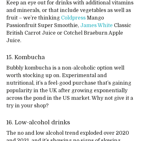
Keep an eye out for drinks with additional vitamins
and minerals, or that include vegetables as well as
fruit – we’re thinking
Coldpress
Mango
Passionfruit Super Smoothie,
James White
Classic
British Carrot Juice or Cotchel Braeburn Apple
Juice.
15. Kombucha
Bubbly kombucha is a non-alcoholic option well
worth stocking up on. Experimental and
nutritional, it’s a feel-good purchase that’s gaining
popularity in the UK after growing exponentially
across the pond in the US market. Why not give it a
try in your shop?
16. Low-alcohol drinks
The no and low alcohol trend exploded over 2020
and 2021, and it’s showing no signs of slowing