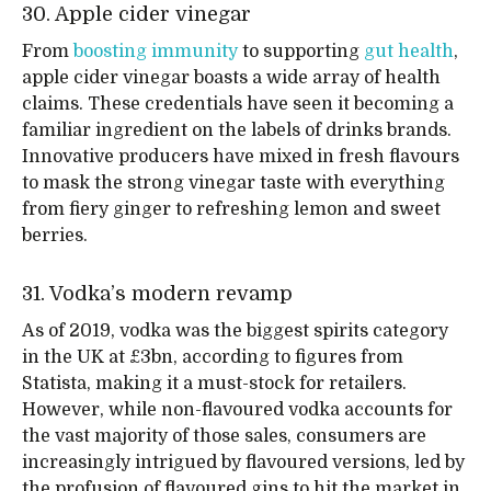
30. Apple cider vinegar
From
boosting immunity
to supporting
gut health
,
apple cider vinegar boasts a wide array of health
claims. These credentials have seen it becoming a
familiar ingredient on the labels of drinks brands.
Innovative producers have mixed in fresh flavours
to mask the strong vinegar taste with everything
from fiery ginger to refreshing lemon and sweet
berries.
31. Vodka’s modern revamp
As of 2019, vodka was the biggest spirits category
in the UK at £3bn, according to figures from
Statista, making it a must-stock for retailers.
However, while non-flavoured vodka accounts for
the vast majority of those sales, consumers are
increasingly intrigued by flavoured versions, led by
the profusion of flavoured gins to hit the market in