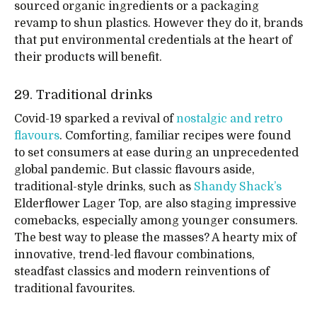
sourced organic ingredients or a packaging
revamp to shun plastics. However they do it, brands
that put environmental credentials at the heart of
their products will benefit.
29. Traditional drinks
Covid-19 sparked a revival of
nostalgic and retro
flavours
. Comforting, familiar recipes were found
to set consumers at ease during an unprecedented
global pandemic. But classic flavours aside,
traditional-style drinks, such as
Shandy Shack’s
Elderflower Lager Top, are also staging impressive
comebacks, especially among younger consumers.
The best way to please the masses? A hearty mix of
innovative, trend-led flavour combinations,
steadfast classics and modern reinventions of
traditional favourites.