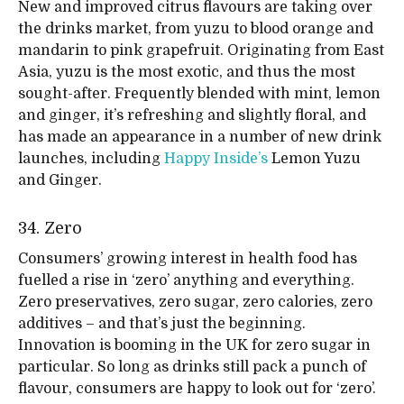
New and improved citrus flavours are taking over
the drinks market, from yuzu to blood orange and
mandarin to pink grapefruit. Originating from East
Asia, yuzu is the most exotic, and thus the most
sought-after. Frequently blended with mint, lemon
and ginger, it’s refreshing and slightly floral, and
has made an appearance in a number of new drink
launches, including
Happy Inside’s
Lemon Yuzu
and Ginger.
34. Zero
Consumers’ growing interest in health food has
fuelled a rise in ‘zero’ anything and everything.
Zero preservatives, zero sugar, zero calories, zero
additives – and that’s just the beginning.
Innovation is booming in the UK for zero sugar in
particular. So long as drinks still pack a punch of
flavour, consumers are happy to look out for ‘zero’.