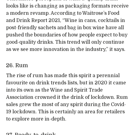
looks like is changing as packaging formats receive
a modern revamp. According to Waitrose’s Food
and Drink Report 2021, “Wine in cans, cocktails in
post-friendly sachets and bag in box wine have all
pushed the boundaries of how people expect to buy
good-quality drinks. This trend will only continue
as we see more innovation in the industry,” it says.
26. Rum
The rise of rum has made this spirit a perennial
favourite on drink trends lists, but in 2020 it came
into its own as the Wine and Spirit Trade
Association crowned it the drink of lockdown. Rum
sales grew the most of any spirit during the Covid-
19 lockdown. This is certainly an area for retailers
to explore more in-depth.