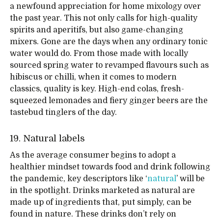
a newfound appreciation for home mixology over
the past year. This not only calls for high-quality
spirits and aperitifs, but also game-changing
mixers. Gone are the days when any ordinary tonic
water would do. From those made with locally
sourced spring water to revamped flavours such as
hibiscus or chilli, when it comes to modern
classics, quality is key. High-end colas, fresh-
squeezed lemonades and fiery ginger beers are the
tastebud tinglers of the day.
19. Natural labels
As the average consumer begins to adopt a
healthier mindset towards food and drink following
the pandemic, key descriptors like ‘
natural
’ will be
in the spotlight. Drinks marketed as natural are
made up of ingredients that, put simply, can be
found in nature. These drinks don’t rely on