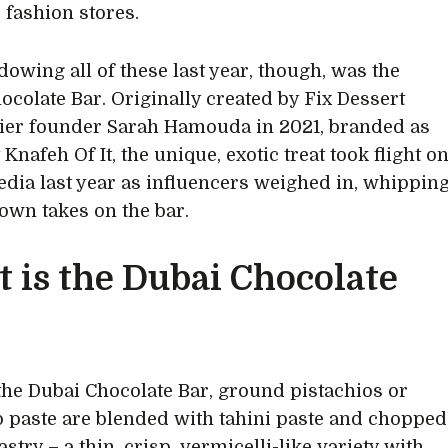
 fashion stores.
owing all of these last year, though, was the
ocolate Bar. Originally created by Fix Dessert
ier founder Sarah Hamouda in 2021, branded as
 Knafeh Of It, the unique, exotic treat took flight o
edia last year as influencers weighed in, whippin
 own takes on the bar.
 is the Dubai Chocolate
 the Dubai Chocolate Bar, ground pistachios or
o paste are blended with tahini paste and chopped
astry – a thin, crisp, vermicelli-like variety with