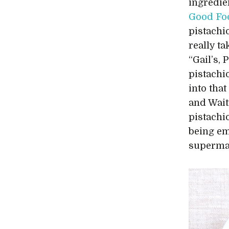
ingredie
Good Fo
pistachi
really t
“Gail’s,
pistachi
into tha
and Wait
pistachi
being em
supermar