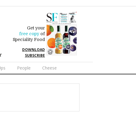
Get your
free copy
of
Speciality Food
DOWNLOAD
r
SUBSCRIBE
Ups
People
Cheese