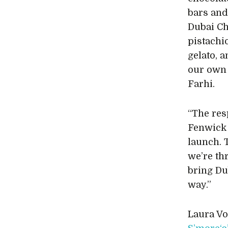
bars and
Dubai Ch
pistachi
gelato, 
our own 
Farhi.
“The res
Fenwick
launch. T
we’re thr
bring Du
way.”
Laura Vo