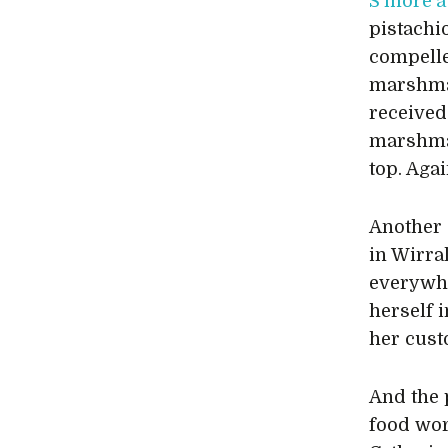
S’more‘a
pistachi
compelle
marshmal
received
marshmal
top. Agai
Another 
in Wirra
everywhe
herself 
her cust
And the p
food wor