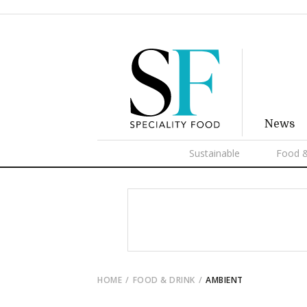
News
Sustainable
Food &
HOME
FOOD & DRINK
AMBIENT