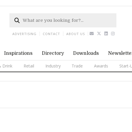
ADVERTISING
CONTACT
ABOUT US
Inspirations
Directory
Downloads
Newslette
 Drink
Retail
Industry
Trade
Awards
Start-