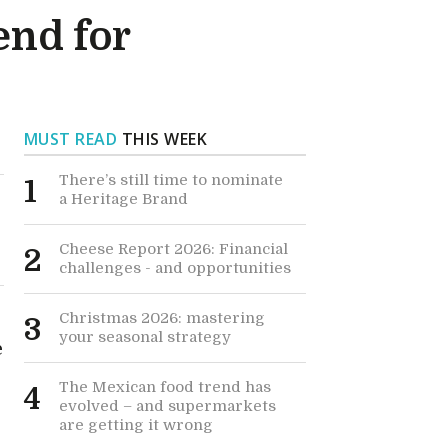
end for
MUST READ
THIS WEEK
There’s still time to nominate
1
a Heritage Brand
Cheese Report 2026: Financial
2
challenges - and opportunities
Christmas 2026: mastering
3
your seasonal strategy
e
The Mexican food trend has
4
evolved – and supermarkets
are getting it wrong