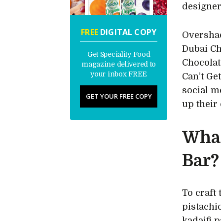
designer
FREE
DIGITAL COPY
Overshad
Dubai Ch
Get Speciality Food
Chocolat
magazine delivered to
your inbox FREE
Can’t Get
social m
GET YOUR FREE COPY
up their
What
Bar?
To craft
pistachi
kadaifi p