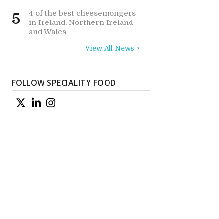
4 of the best cheesemongers
5
in Ireland, Northern Ireland
and Wales
View All News >
n
FOLLOW SPECIALITY FOOD
g