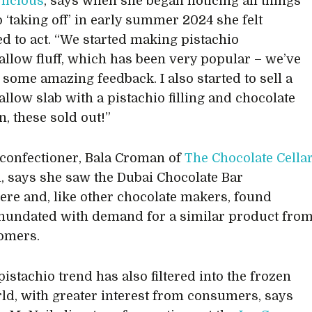
’licious
, says when she began noticing all things
o ‘taking off’ in early summer 2024 she felt
d to act. “We started making pistachio
low fluff, which has been very popular – we’ve
 some amazing feedback. I also started to sell a
low slab with a pistachio filling and chocolate
n, these sold out!”
confectioner, Bala Croman of
The Chocolate Cella
l, says she saw the Dubai Chocolate Bar
re and, like other chocolate makers, found
inundated with demand for a similar product fro
omers.
istachio trend has also filtered into the frozen
ld, with greater interest from consumers, says