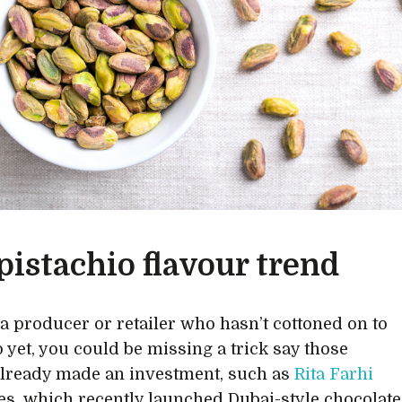
pistachio flavour trend
e a producer or retailer who hasn’t cottoned on to
o yet, you could be missing a trick say those
lready made an investment, such as
Rita Farhi
es, which recently launched Dubai-style chocolate