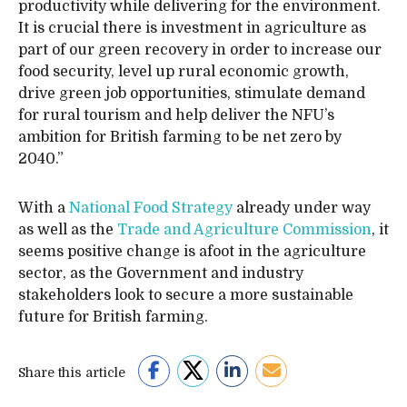
productivity while delivering for the environment.
It is crucial there is investment in agriculture as
part of our green recovery in order to increase our
food security, level up rural economic growth,
drive green job opportunities, stimulate demand
for rural tourism and help deliver the NFU’s
ambition for British farming to be net zero by
2040.”
With a
National Food Strategy
already under way
as well as the
Trade and Agriculture Commission
, it
seems positive change is afoot in the agriculture
sector, as the Government and industry
stakeholders look to secure a more sustainable
future for British farming.
Share this article