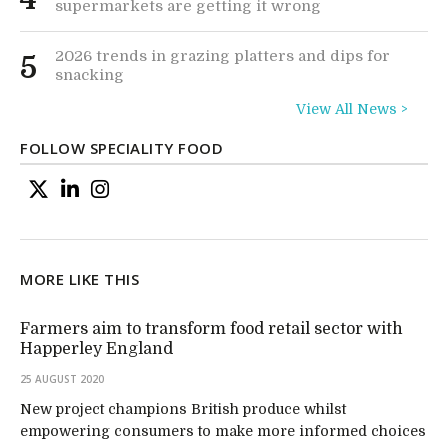
supermarkets are getting it wrong
2026 trends in grazing platters and dips for
5
snacking
View All News >
FOLLOW SPECIALITY FOOD
MORE LIKE THIS
Farmers aim to transform food retail sector with
Happerley England
25 AUGUST 2020
New project champions British produce whilst
empowering consumers to make more informed choices