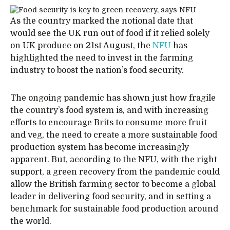
As the country marked the notional date that
would see the UK run out of food if it relied solely
on UK produce on 21st August, the
NFU
has
highlighted the need to invest in the farming
industry to boost the nation’s food security.
The ongoing pandemic has shown just how fragile
the country’s food system is, and with increasing
efforts to encourage Brits to consume more fruit
and veg, the need to create a more sustainable food
production system has become increasingly
apparent. But, according to the NFU, with the right
support, a green recovery from the pandemic could
allow the British farming sector to become a global
leader in delivering food security, and in setting a
benchmark for sustainable food production around
the world.