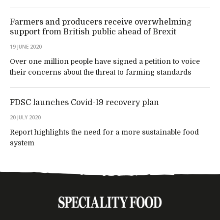
Farmers and producers receive overwhelming
support from British public ahead of Brexit
19 JUNE 2020
Over one million people have signed a petition to voice
their concerns about the threat to farming standards
FDSC launches Covid-19 recovery plan
20 JULY 2020
Report highlights the need for a more sustainable food
system