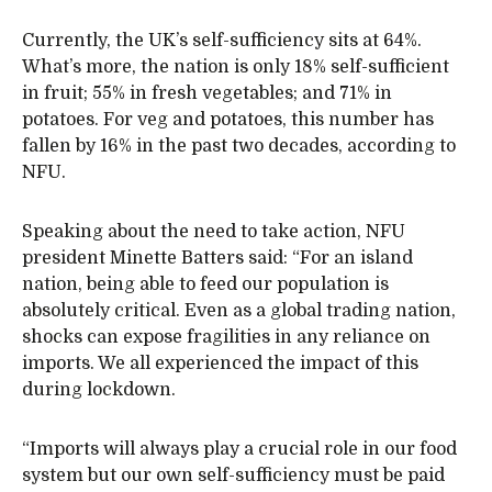
Currently, the UK’s self-sufficiency sits at 64%.
What’s more, the nation is only 18% self-sufficient
in fruit; 55% in fresh vegetables; and 71% in
potatoes. For veg and potatoes, this number has
fallen by 16% in the past two decades, according to
NFU.
Speaking about the need to take action, NFU
president Minette Batters said: “For an island
nation, being able to feed our population is
absolutely critical. Even as a global trading nation,
shocks can expose fragilities in any reliance on
imports. We all experienced the impact of this
during lockdown.
“Imports will always play a crucial role in our food
system but our own self-sufficiency must be paid