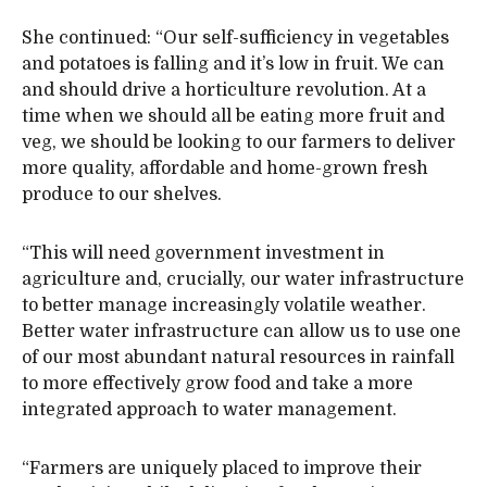
She continued: “Our self-sufficiency in vegetables
and potatoes is falling and it’s low in fruit. We can
and should drive a horticulture revolution. At a
time when we should all be eating more fruit and
veg, we should be looking to our farmers to deliver
more quality, affordable and home-grown fresh
produce to our shelves.
“This will need government investment in
agriculture and, crucially, our water infrastructure
to better manage increasingly volatile weather.
Better water infrastructure can allow us to use one
of our most abundant natural resources in rainfall
to more effectively grow food and take a more
integrated approach to water management.
“Farmers are uniquely placed to improve their