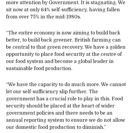
more attention by Government. It is stagnating. We
sit now at only 64% self-sufficiency, having fallen
from over 75% in the mid-1980s.
“The entire economy is now aiming to build back
better, to build back greener. British farming can
be central to that green recovery. We have a golden
opportunity to place food security at the centre of
our food system and become a global leader in
sustainable food production.
“We have the capacity to do much more. We cannot
let our self-sufficiency slip further. The
government has a crucial role to play in this. Food
security should be placed at the heart of wider
government policies and there needs to be an
annual reporting system to ensure we do not allow
our domestic food production to diminish.”