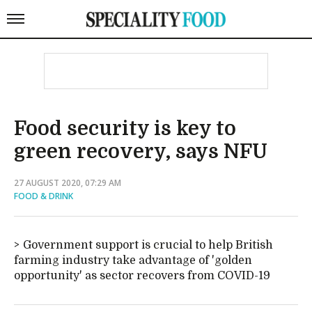
Food security is key to
green recovery, says NFU
27 AUGUST 2020, 07:29 AM
FOOD & DRINK
Government support is crucial to help British
farming industry take advantage of 'golden
opportunity' as sector recovers from COVID-19