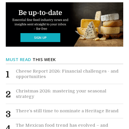
MUST READ
THIS WEEK
Cheese Report 2026: Financial challenges - and
1
opportunities
Christmas 2026: mastering your seasonal
2
strategy
There’s still time to nominate a Heritage Brand
3
The Mexican food trend has evolved – and
4