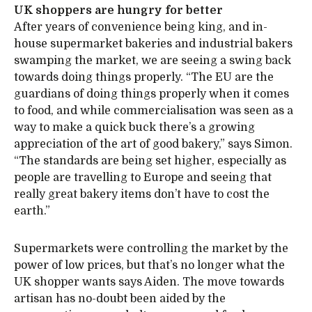
UK shoppers are hungry for better
After years of convenience being king, and in-
house supermarket bakeries and industrial bakers
swamping the market, we are seeing a swing back
towards doing things properly. “The EU are the
guardians of doing things properly when it comes
to food, and while commercialisation was seen as a
way to make a quick buck there’s a growing
appreciation of the art of good bakery,” says Simon.
“The standards are being set higher, especially as
people are travelling to Europe and seeing that
really great bakery items don’t have to cost the
earth.”
Supermarkets were controlling the market by the
power of low prices, but that’s no longer what the
UK shopper wants says Aiden. The move towards
artisan has no-doubt been aided by the