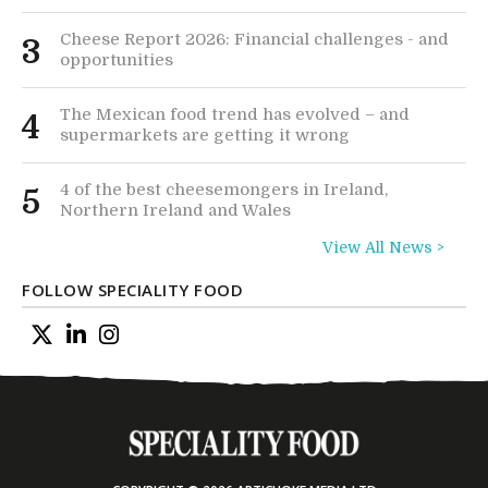
Cheese Report 2026: Financial challenges - and
3
opportunities
The Mexican food trend has evolved – and
4
supermarkets are getting it wrong
4 of the best cheesemongers in Ireland,
5
Northern Ireland and Wales
View All News >
FOLLOW SPECIALITY FOOD