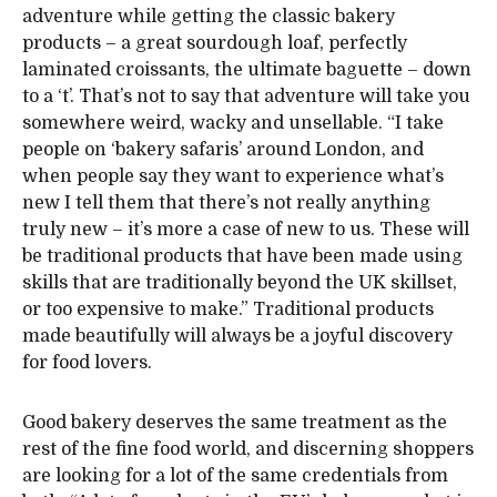
adventure while getting the classic bakery
products – a great sourdough loaf, perfectly
laminated croissants, the ultimate baguette – down
to a ‘t’. That’s not to say that adventure will take you
somewhere weird, wacky and unsellable. “I take
people on ‘bakery safaris’ around London, and
when people say they want to experience what’s
new I tell them that there’s not really anything
truly new – it’s more a case of new to us. These will
be traditional products that have been made using
skills that are traditionally beyond the UK skillset,
or too expensive to make.” Traditional products
made beautifully will always be a joyful discovery
for food lovers.
Good bakery deserves the same treatment as the
rest of the fine food world, and discerning shoppers
are looking for a lot of the same credentials from