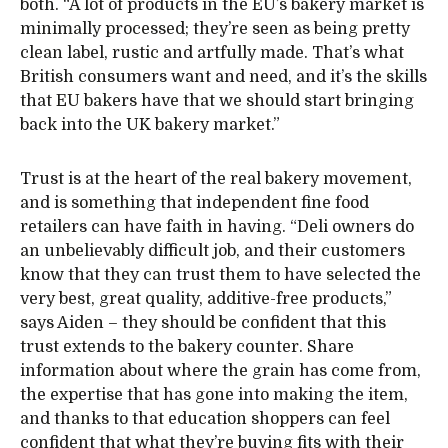
both. “A lot of products in the EU’s bakery market is
minimally processed; they’re seen as being pretty
clean label, rustic and artfully made. That’s what
British consumers want and need, and it’s the skills
that EU bakers have that we should start bringing
back into the UK bakery market.”
Trust is at the heart of the real bakery movement,
and is something that independent fine food
retailers can have faith in having. “Deli owners do
an unbelievably difficult job, and their customers
know that they can trust them to have selected the
very best, great quality, additive-free products,”
says Aiden – they should be confident that this
trust extends to the bakery counter. Share
information about where the grain has come from,
the expertise that has gone into making the item,
and thanks to that education shoppers can feel
confident that what they’re buying fits with their