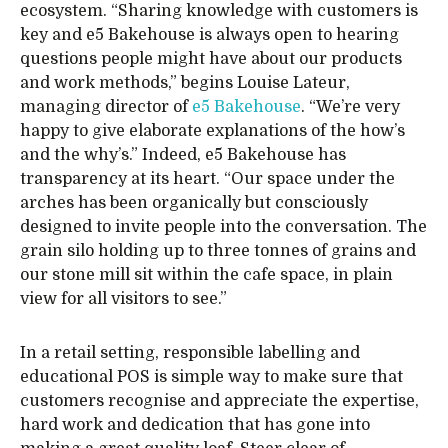
ecosystem. “Sharing knowledge with customers is
key and e5 Bakehouse is always open to hearing
questions people might have about our products
and work methods,” begins Louise Lateur,
managing director of
e5 Bakehouse
. “We’re very
happy to give elaborate explanations of the how’s
and the why’s.” Indeed, e5 Bakehouse has
transparency at its heart. “Our space under the
arches has been organically but consciously
designed to invite people into the conversation. The
grain silo holding up to three tonnes of grains and
our stone mill sit within the cafe space, in plain
view for all visitors to see.”
In a retail setting, responsible labelling and
educational POS is simple way to make sure that
customers recognise and appreciate the expertise,
hard work and dedication that has gone into