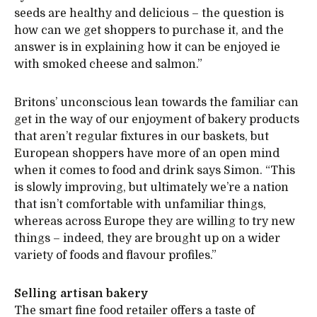
seeds are healthy and delicious – the question is
how can we get shoppers to purchase it, and the
answer is in explaining how it can be enjoyed ie
with smoked cheese and salmon.”
Britons’ unconscious lean towards the familiar can
get in the way of our enjoyment of bakery products
that aren’t regular fixtures in our baskets, but
European shoppers have more of an open mind
when it comes to food and drink says Simon. “This
is slowly improving, but ultimately we’re a nation
that isn’t comfortable with unfamiliar things,
whereas across Europe they are willing to try new
things – indeed, they are brought up on a wider
variety of foods and flavour profiles.”
Selling artisan bakery
The smart fine food retailer offers a taste of