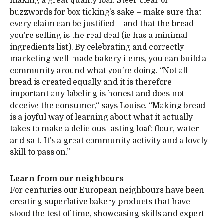
making a great quality loaf. Steer clear of
buzzwords for box ticking’s sake – make sure that
every claim can be justified – and that the bread
you’re selling is the real deal (ie has a minimal
ingredients list). By celebrating and correctly
marketing well-made bakery items, you can build a
community around what you’re doing. “Not all
bread is created equally and it is therefore
important any labeling is honest and does not
deceive the consumer,“ says Louise. “Making bread
is a joyful way of learning about what it actually
takes to make a delicious tasting loaf: flour, water
and salt. It’s a great community activity and a lovely
skill to pass on.”
Learn from our neighbours
For centuries our European neighbours have been
creating superlative bakery products that have
stood the test of time, showcasing skills and expert