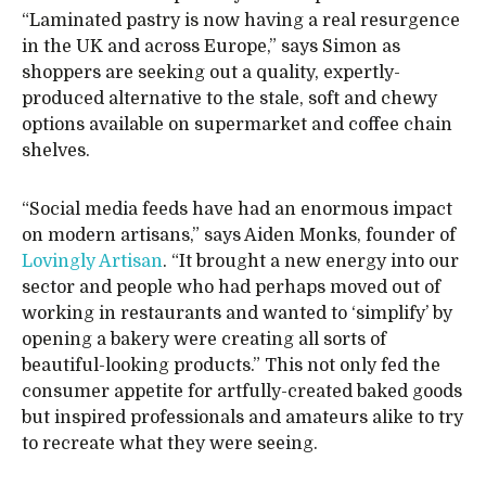
“Laminated pastry is now having a real resurgence
in the UK and across Europe,” says Simon as
shoppers are seeking out a quality, expertly-
produced alternative to the stale, soft and chewy
options available on supermarket and coffee chain
shelves.
“Social media feeds have had an enormous impact
on modern artisans,” says Aiden Monks, founder of
Lovingly Artisan
. “It brought a new energy into our
sector and people who had perhaps moved out of
working in restaurants and wanted to ‘simplify’ by
opening a bakery were creating all sorts of
beautiful-looking products.” This not only fed the
consumer appetite for artfully-created baked goods
but inspired professionals and amateurs alike to try
to recreate what they were seeing.