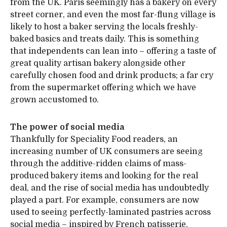
from the UK. Paris seemingly has a bakery on every
street corner, and even the most far-flung village is
likely to host a baker serving the locals freshly-
baked basics and treats daily. This is something
that independents can lean into – offering a taste of
great quality artisan bakery alongside other
carefully chosen food and drink products; a far cry
from the supermarket offering which we have
grown accustomed to.
The power of social media
Thankfully for Speciality Food readers, an
increasing number of UK consumers are seeing
through the additive-ridden claims of mass-
produced bakery items and looking for the real
deal, and the rise of social media has undoubtedly
played a part. For example, consumers are now
used to seeing perfectly-laminated pastries across
social media – inspired by French patisserie.