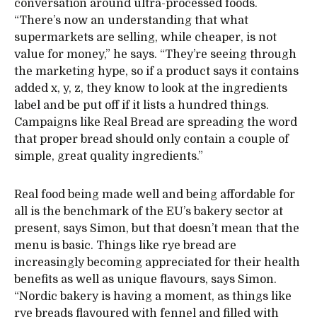
conversation around ultra-processed foods.
“There’s now an understanding that what
supermarkets are selling, while cheaper, is not
value for money,” he says. “They’re seeing through
the marketing hype, so if a product says it contains
added x, y, z, they know to look at the ingredients
label and be put off if it lists a hundred things.
Campaigns like Real Bread are spreading the word
that proper bread should only contain a couple of
simple, great quality ingredients.”
Real food being made well and being affordable for
all is the benchmark of the EU’s bakery sector at
present, says Simon, but that doesn’t mean that the
menu is basic. Things like rye bread are
increasingly becoming appreciated for their health
benefits as well as unique flavours, says Simon.
“Nordic bakery is having a moment, as things like
rye breads flavoured with fennel and filled with