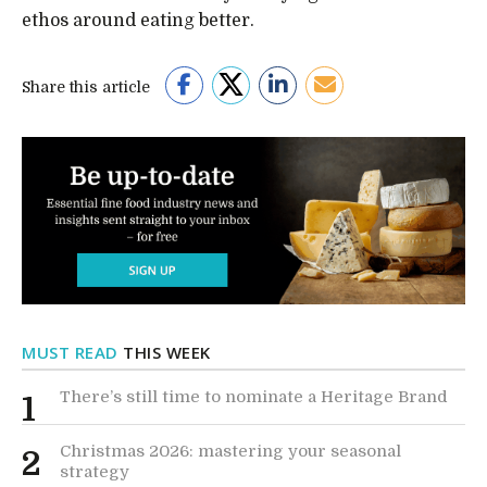
ethos around eating better.
Share this article
MUST READ
THIS WEEK
There’s still time to nominate a Heritage Brand
1
Christmas 2026: mastering your seasonal
2
strategy