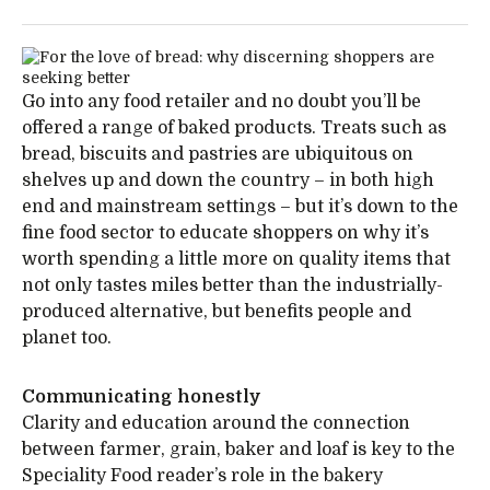
Go into any food retailer and no doubt you’ll be
offered a range of baked products. Treats such as
bread, biscuits and pastries are ubiquitous on
shelves up and down the country – in both high
end and mainstream settings – but it’s down to the
fine food sector to educate shoppers on why it’s
worth spending a little more on quality items that
not only tastes miles better than the industrially-
produced alternative, but benefits people and
planet too.
Communicating honestly
Clarity and education around the connection
between farmer, grain, baker and loaf is key to the
Speciality Food reader’s role in the bakery