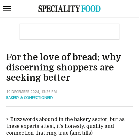
For the love of bread: why
discerning shoppers are
seeking better
10 DECEMBER 2024, 13:26 PM
BAKERY & CONFECTIONERY
Buzzwords abound in the bakery sector, but as
these experts attest, it’s honesty, quality and
connection that ring true (and tills)