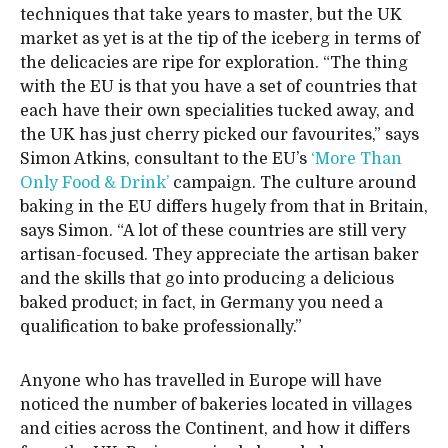
techniques that take years to master, but the UK
market as yet is at the tip of the iceberg in terms of
the delicacies are ripe for exploration. “The thing
with the EU is that you have a set of countries that
each have their own specialities tucked away, and
the UK has just cherry picked our favourites,” says
Simon Atkins, consultant to the EU’s
‘More Than
Only Food & Drink’
campaign. The culture around
baking in the EU differs hugely from that in Britain,
says Simon. “A lot of these countries are still very
artisan-focused. They appreciate the artisan baker
and the skills that go into producing a delicious
baked product; in fact, in Germany you need a
qualification to bake professionally.”
Anyone who has travelled in Europe will have
noticed the number of bakeries located in villages
and cities across the Continent, and how it differs